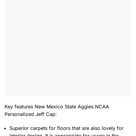
Key features
New Mexico State Aggies NCAA
Personalized Jeff Cap
:
Superior carpets for floors that are also lovely for
interior design. It is appropriate for usage in the