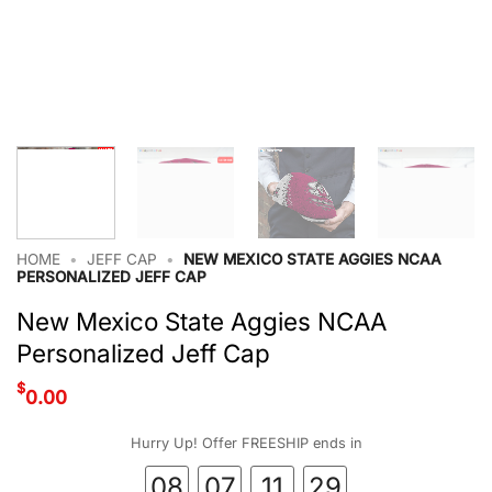
HOME
•
JEFF CAP
•
NEW MEXICO STATE AGGIES NCAA
PERSONALIZED JEFF CAP
New Mexico State Aggies NCAA
Personalized Jeff Cap
$
0.00
Hurry Up! Offer FREESHIP ends in
08
07
11
28