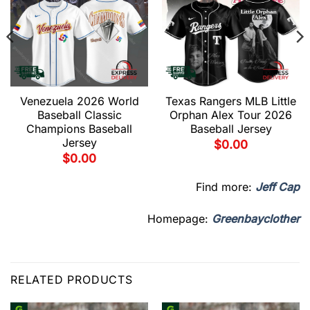
Venezuela 2026 World
Texas Rangers MLB Little
Baseball Classic
Orphan Alex Tour 2026
Champions Baseball
Baseball Jersey
Jersey
$
0.00
$
0.00
Find more:
Jeff Cap
Homepage:
Greenbayclother
RELATED PRODUCTS