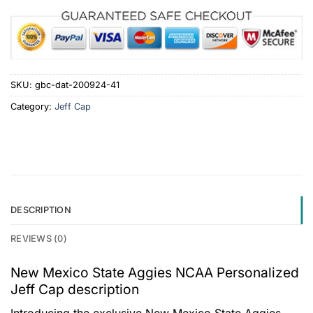
SKU:
gbc-dat-200924-41
Category:
Jeff Cap
DESCRIPTION
REVIEWS (0)
New Mexico State Aggies NCAA Personalized
Jeff Cap description