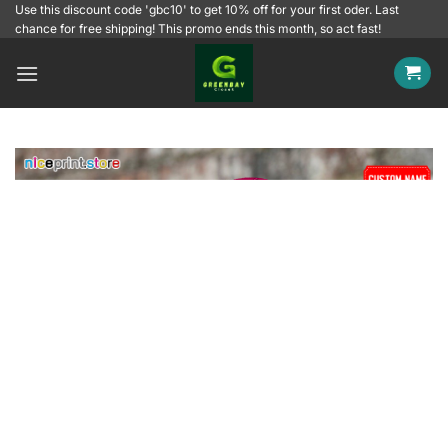
Skip
Use this discount code 'gbc10' to get 10% off for your first oder. Last
chance for free shipping! This promo ends this month, so act fast!
to
content