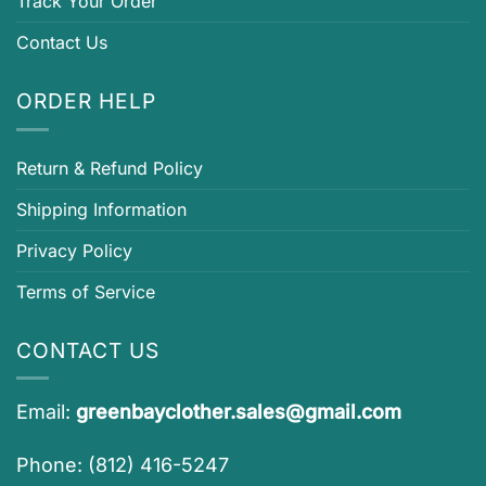
Track Your Order
Contact Us
ORDER HELP
Return & Refund Policy
Shipping Information
Privacy Policy
Terms of Service
CONTACT US
Email:
greenbayclother.sales@gmail.com
Phone: (812) 416-5247