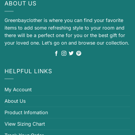
ABOUT US
Greenbayclother is where you can find your favorite
items to add some refreshing style to your room and
there will be a perfect one for you or the best gift for
your loved one. Let’s go on and browse our collection.
HELPFUL LINKS
My Account
About Us
Product Infomation
View Sizing Chart