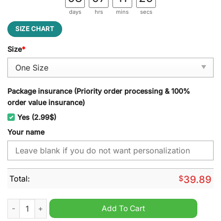
days
hrs
mins
secs
SIZE CHART
Size
*
Package insurance (Priority order processing & 100%
order value insurance)
Yes (2.99$)
Your name
Total:
$
39.89
New Mexico State Aggies NCAA Personalized Jeff Cap quantit
Add To Cart