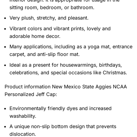
sitting room, bedroom, or bathroom.
Very plush, stretchy, and pleasant.
Vibrant colors and vibrant prints, lovely and
adorable home decor.
Many applications, including as a yoga mat, entrance
carpet, and anti-slip floor mat.
Ideal as a present for housewarmings, birthdays,
celebrations, and special occasions like Christmas.
Product information
New Mexico State Aggies NCAA
Personalized Jeff Cap:
Environmentally friendly dyes and increased
washability.
A unique non-slip bottom design that prevents
dislocation.