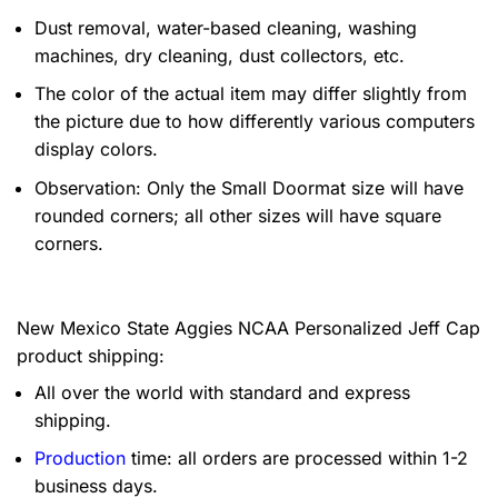
Dust removal, water-based cleaning, washing
machines, dry cleaning, dust collectors, etc.
The color of the actual item may differ slightly from
the picture due to how differently various computers
display colors.
Observation: Only the Small Doormat size will have
rounded corners; all other sizes will have square
corners.
New Mexico State Aggies NCAA Personalized Jeff Cap
product shipping:
All over the world with standard and express
shipping.
Production
time: all orders are processed within 1-2
business days.