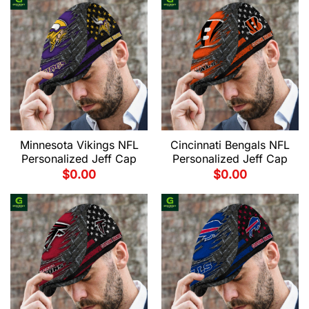
Minnesota Vikings NFL
Cincinnati Bengals NFL
Personalized Jeff Cap
Personalized Jeff Cap
$
0.00
$
0.00