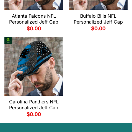
Atlanta Falcons NFL
Buffalo Bills NFL
Personalized Jeff Cap
Personalized Jeff Cap
$
0.00
$
0.00
Carolina Panthers NFL
Personalized Jeff Cap
$
0.00