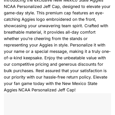
Introducing the exclusive New Mexico State Aggies
NCAA Personalized Jeff Cap, designed to elevate your
game-day style. This premium cap features an eye-
catching Aggies logo embroidered on the front,
showcasing your unwavering team spirit. Crafted with
breathable material, it provides all-day comfort
whether you’re cheering from the stands or
representing your Aggies in style. Personalize it with
your name or a special message, making it a truly one-
of-a-kind keepsake. Enjoy the unbeatable value with
our competitive pricing and generous discounts for
bulk purchases. Rest assured that your satisfaction is
our priority with our hassle-free return policy. Elevate
your fan game today with the New Mexico State
Aggies NCAA Personalized Jeff Cap!