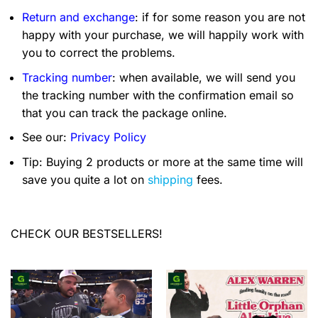
Return and exchange
: if for some reason you are not
happy with your purchase, we will happily work with
you to correct the problems.
Tracking number
: when available, we will send you
the tracking number with the confirmation email so
that you can track the package online.
See our:
Privacy Policy
Tip: Buying 2 products or more at the same time will
save you quite a lot on
shipping
fees.
CHECK OUR BESTSELLERS!