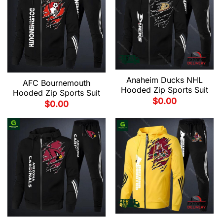
Anaheim Ducks NHL
AFC Bournemouth
Hooded Zip Sports Suit
Hooded Zip Sports Suit
$
0.00
$
0.00