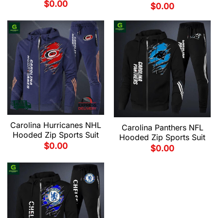
$
0.00
$
0.00
Carolina Hurricanes NHL
Carolina Panthers NFL
Hooded Zip Sports Suit
Hooded Zip Sports Suit
$
0.00
$
0.00