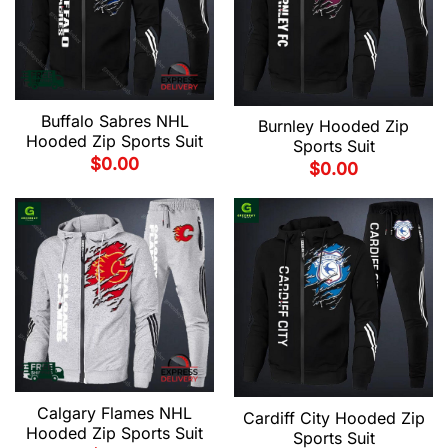
Buffalo Sabres NHL
Burnley Hooded Zip
Hooded Zip Sports Suit
Sports Suit
$
0.00
$
0.00
Calgary Flames NHL
Cardiff City Hooded Zip
Hooded Zip Sports Suit
Sports Suit