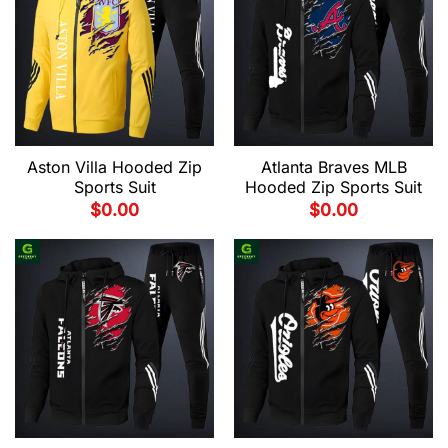
Aston Villa Hooded Zip
Atlanta Braves MLB
Sports Suit
Hooded Zip Sports Suit
$
0.00
$
0.00