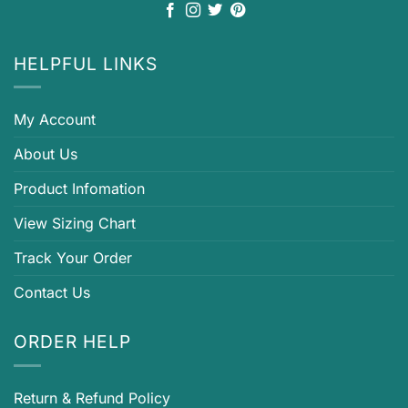
HELPFUL LINKS
My Account
About Us
Product Infomation
View Sizing Chart
Track Your Order
Contact Us
ORDER HELP
Return & Refund Policy