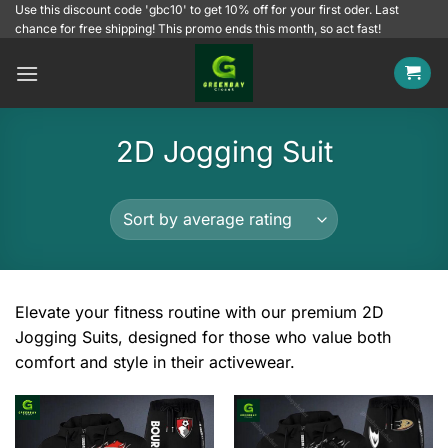
Skip
Use this discount code 'gbc10' to get 10% off for your first oder. Last
chance for free shipping! This promo ends this month, so act fast!
to
content
2D Jogging Suit
Elevate your fitness routine with our premium 2D
Jogging Suits, designed for those who value both
comfort and style in their activewear.