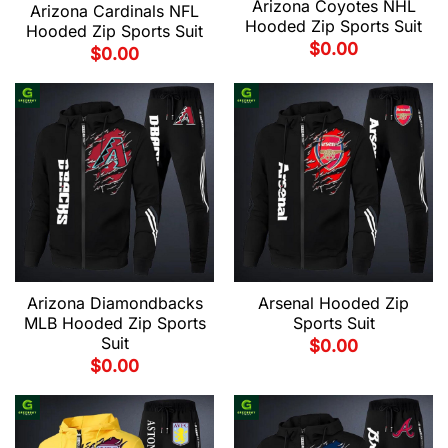
Arizona Coyotes NHL
Arizona Cardinals NFL
Hooded Zip Sports Suit
Hooded Zip Sports Suit
$
0.00
$
0.00
Arizona Diamondbacks
Arsenal Hooded Zip
MLB Hooded Zip Sports
Sports Suit
Suit
$
0.00
$
0.00