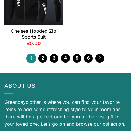
Chelsea Hooded Zip
Sports Suit
$
0.00
1
2
3
4
5
6
ABOUT US
Greenbayclother is where you can find your favorite
items to add some refreshing style to your room and
there will be a perfect one for you or the best gift for
your loved one. Let’s go on and browse our collection.