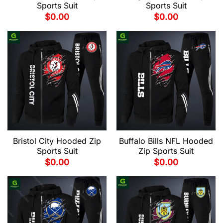
Sports Suit
Sports Suit
$
0.00
$
0.00
Bristol City Hooded Zip
Buffalo Bills NFL Hooded
Sports Suit
Zip Sports Suit
$
0.00
$
0.00