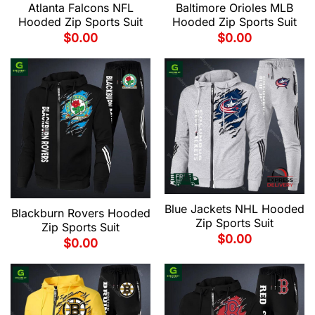
Atlanta Falcons NFL
Baltimore Orioles MLB
Hooded Zip Sports Suit
Hooded Zip Sports Suit
$
0.00
$
0.00
Blue Jackets NHL Hooded
Blackburn Rovers Hooded
Zip Sports Suit
Zip Sports Suit
$
0.00
$
0.00