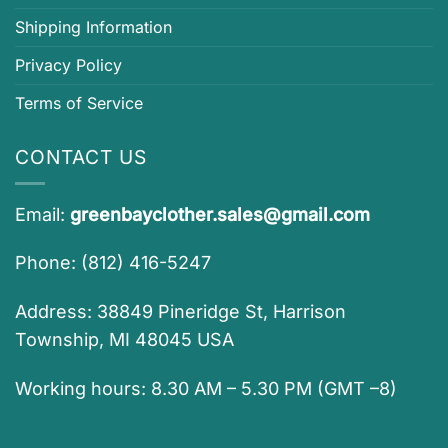
Shipping Information
Privacy Policy
Terms of Service
CONTACT US
Email:
greenbayclother.sales@gmail.com
Phone: (812) 416-5247
Address: 38849 Pineridge St, Harrison
Township, MI 48045 USA
Working hours: 8.30 AM – 5.30 PM (GMT –8)