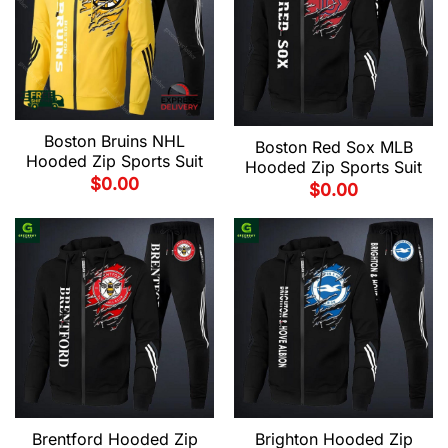
Boston Bruins NHL
Boston Red Sox MLB
Hooded Zip Sports Suit
Hooded Zip Sports Suit
$
0.00
$
0.00
Brentford Hooded Zip
Brighton Hooded Zip