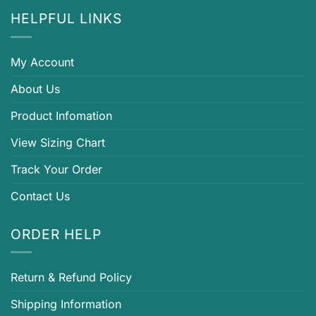
HELPFUL LINKS
My Account
About Us
Product Infomation
View Sizing Chart
Track Your Order
Contact Us
ORDER HELP
Return & Refund Policy
Shipping Information