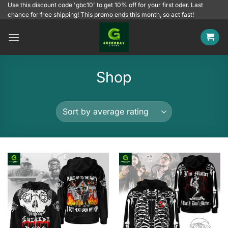
Skip
Use this discount code 'gbc10' to get 10% off for your first oder. Last
chance for free shipping! This promo ends this month, so act fast!
to
content
Shop