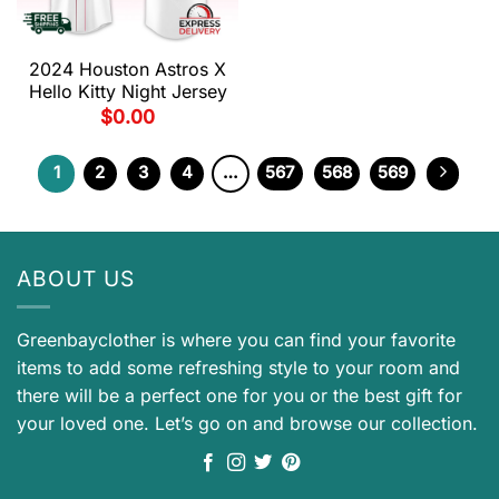
2024 Houston Astros X
Hello Kitty Night Jersey
$
0.00
1
2
3
4
…
567
568
569
ABOUT US
Greenbayclother is where you can find your favorite
items to add some refreshing style to your room and
there will be a perfect one for you or the best gift for
your loved one. Let’s go on and browse our collection.