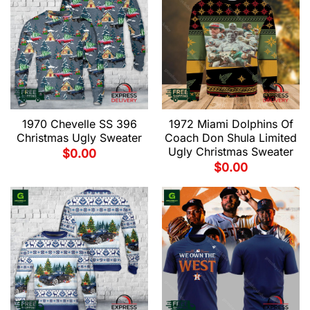
1970 Chevelle SS 396
1972 Miami Dolphins Of
Christmas Ugly Sweater
Coach Don Shula Limited
Ugly Christmas Sweater
$
0.00
$
0.00