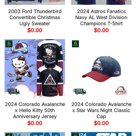
2003 Ford Thunderbird
2024 Astros Fanatics
Convertible Christmas
Navy AL West Division
Ugly Sweater
Champions T-Shirt
$
0.00
$
0.00
2024 Colorado Avalanche
2024 Colorado Avalanche
x Hello Kitty 50th
x Star Wars Night Classic
Anniversary Jersey
Cap
$
0.00
$
0.00