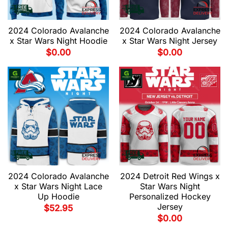
2024 Colorado Avalanche
2024 Colorado Avalanche
x Star Wars Night Hoodie
x Star Wars Night Jersey
$
0.00
$
0.00
2024 Colorado Avalanche
2024 Detroit Red Wings x
x Star Wars Night Lace
Star Wars Night
Up Hoodie
Personalized Hockey
Jersey
$
52.95
$
0.00