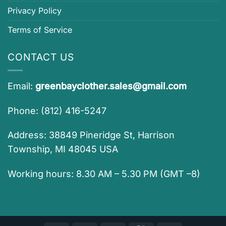
Privacy Policy
Terms of Service
CONTACT US
Email:
greenbayclother.sales@gmail.com
Phone: (812) 416-5247
Address: 38849 Pineridge St, Harrison
Township, MI 48045 USA
Working hours: 8.30 AM – 5.30 PM (GMT –8)