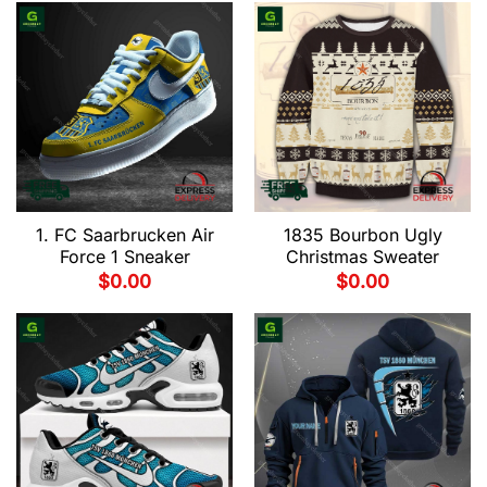
1. FC Saarbrucken Air
1835 Bourbon Ugly
Force 1 Sneaker
Christmas Sweater
$
0.00
$
0.00