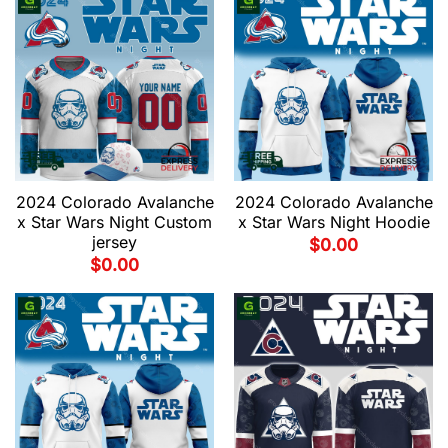
2024 Colorado Avalanche
2024 Colorado Avalanche
x Star Wars Night Custom
x Star Wars Night Hoodie
jersey
$
0.00
$
0.00