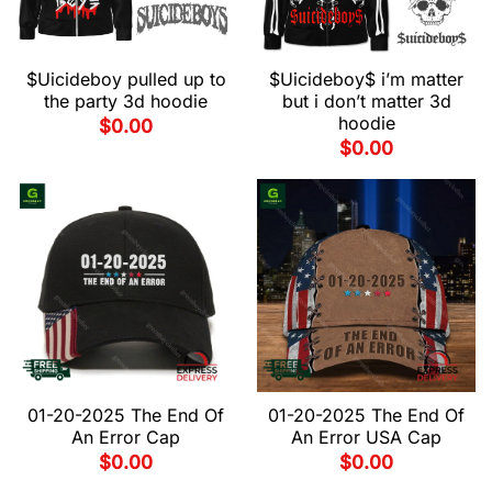
$Uicideboy pulled up to
$Uicideboy$ i’m matter
the party 3d hoodie
but i don’t matter 3d
hoodie
$
0.00
$
0.00
01-20-2025 The End Of
01-20-2025 The End Of
An Error Cap
An Error USA Cap
$
0.00
$
0.00