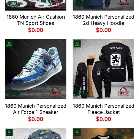
1860 Munich Air Cushion
1860 Munich Personalized
TN Sport Shoes
2d Heavy Hoodie
$
0.00
$
0.00
1860 Munich Personalized
1860 Munich Personalized
Air Force 1 Sneaker
Fleece Jacket
$
0.00
$
0.00