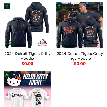
2024 Detroit Tigers Gritty
2024 Detroit Tigers Gritty
Hoodie
Tigs Hoodie
$
0.00
$
0.00