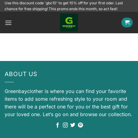
Skip
Use this discount code 'gbc10' to get 10% off for your first oder. Last
chance for free shipping! This promo ends this month, so act fast!
to
content
ABOUT US
Greenbayclother is where you can find your favorite
items to add some refreshing style to your room and
there will be a perfect one for you or the best gift for
your loved one. Let’s go on and browse our collection.