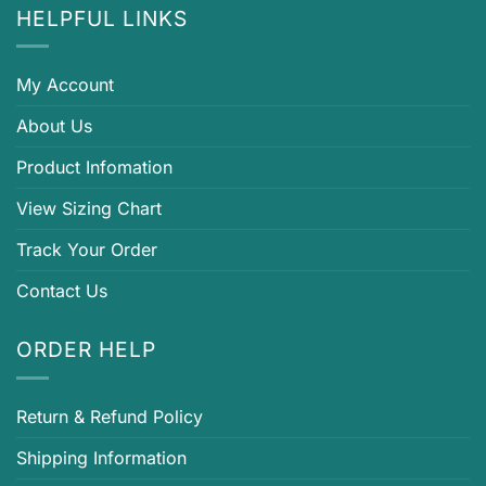
HELPFUL LINKS
My Account
About Us
Product Infomation
View Sizing Chart
Track Your Order
Contact Us
ORDER HELP
Return & Refund Policy
Shipping Information