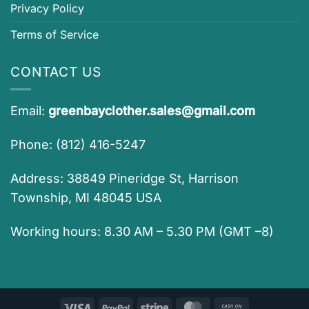
Privacy Policy
Terms of Service
CONTACT US
Email:
greenbayclother.sales@gmail.com
Phone: (812) 416-5247
Address: 38849 Pineridge St, Harrison
Township, MI 48045 USA
Working hours: 8.30 AM – 5.30 PM (GMT –8)
Visa
PayPal
Stripe
MasterCard
Cash