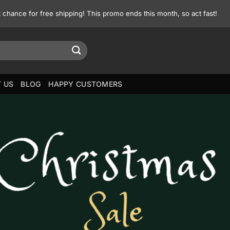
st chance for free shipping! This promo ends this month, so act fast!
 US
BLOG
HAPPY CUSTOMERS