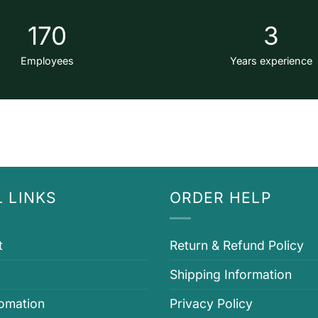
170
3
Employees
Years experience
 LINKS
ORDER HELP
t
Return & Refund Policy
Shipping Information
fomation
Privacy Policy