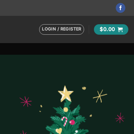
LOGIN / REGISTER
$
0.00