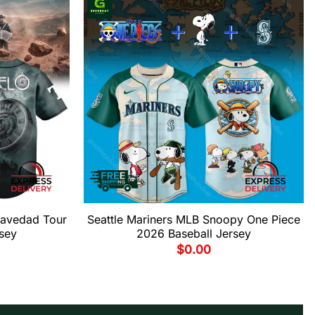
ravedad Tour
Seattle Mariners MLB Snoopy One Piece
sey
2026 Baseball Jersey
$
0.00