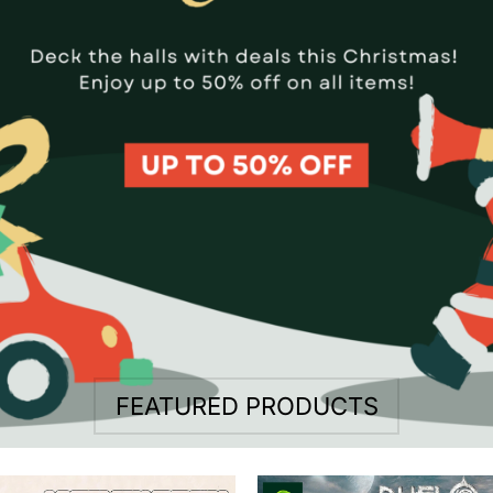
FEATURED PRODUCTS