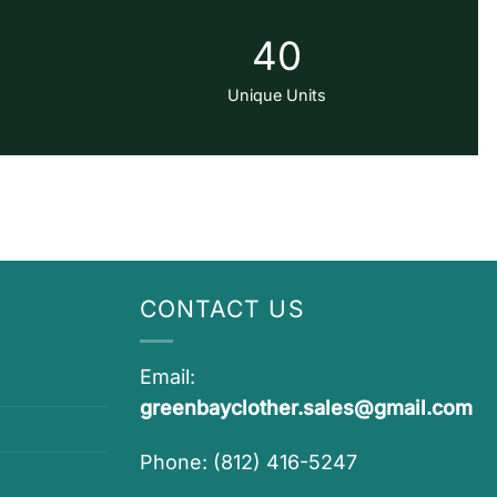
40
Unique Units
CONTACT US
Email:
greenbayclother.sales@gmail.com
Phone: (812) 416-5247