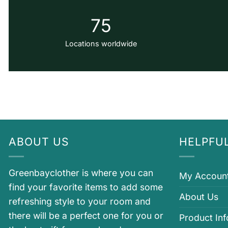
75
Locations worldwide
ABOUT US
HELPFUL
Greenbayclother is where you can
My Accoun
find your favorite items to add some
About Us
refreshing style to your room and
there will be a perfect one for you or
Product In