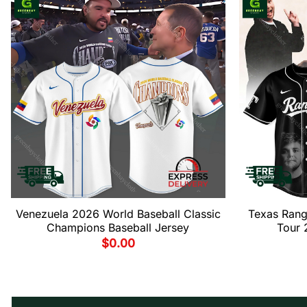
Venezuela 2026 World Baseball Classic
Texas Rang
Champions Baseball Jersey
Tour 
$
0.00