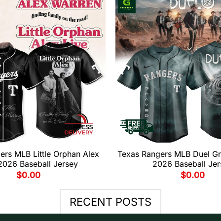
ers MLB Little Orphan Alex
Texas Rangers MLB Duel G
2026 Baseball Jersey
2026 Baseball Jer
$
0.00
$
0.00
RECENT POSTS