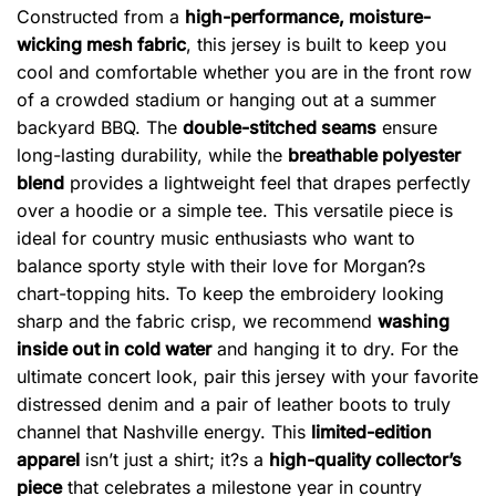
Constructed from a
high-performance, moisture-
wicking mesh fabric
, this jersey is built to keep you
cool and comfortable whether you are in the front row
of a crowded stadium or hanging out at a summer
backyard BBQ. The
double-stitched seams
ensure
long-lasting durability, while the
breathable polyester
blend
provides a lightweight feel that drapes perfectly
over a hoodie or a simple tee. This versatile piece is
ideal for country music enthusiasts who want to
balance sporty style with their love for Morgan?s
chart-topping hits. To keep the embroidery looking
sharp and the fabric crisp, we recommend
washing
inside out in cold water
and hanging it to dry. For the
ultimate concert look, pair this jersey with your favorite
distressed denim and a pair of leather boots to truly
channel that Nashville energy. This
limited-edition
apparel
isn’t just a shirt; it?s a
high-quality collector’s
piece
that celebrates a milestone year in country