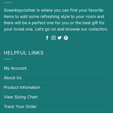
Greenbayclother is where you can find your favorite
items to add some refreshing style to your room and
there will be a perfect one for you or the best gift for
your loved one. Let’s go on and browse our collection.
HELPFUL LINKS
My Account
About Us
Product Infomation
View Sizing Chart
Track Your Order