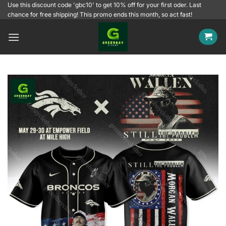
Skip
Use this discount code 'gbc10' to get 10% off for your first oder. Last
chance for free shipping! This promo ends this month, so act fast!
to
content