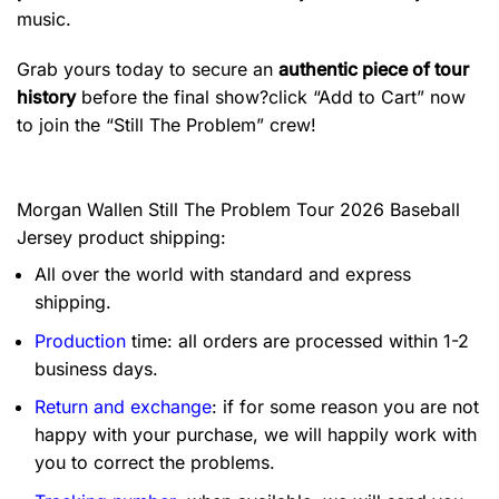
music.
Grab yours today to secure an
authentic piece of tour
history
before the final show?click “Add to Cart” now
to join the “Still The Problem” crew!
Morgan Wallen Still The Problem Tour 2026 Baseball
Jersey product shipping:
All over the world with standard and express
shipping.
Production
time: all orders are processed within 1-2
business days.
Return and exchange
: if for some reason you are not
happy with your purchase, we will happily work with
you to correct the problems.