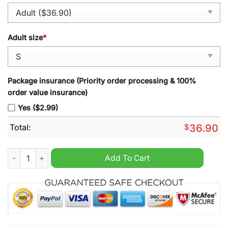
Adult size
*
Package insurance (Priority order processing & 100%
order value insurance)
Yes ($2.99)
Total:
$
36.90
Morgan Wallen Still The Problem Tour 2026 Baseball Jersey qu
Add To Cart