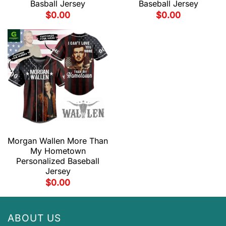
Basball Jersey
Baseball Jersey
$
0.00
$
0.00
Morgan Wallen More Than
My Hometown
Personalized Baseball
Jersey
$
0.00
ABOUT US