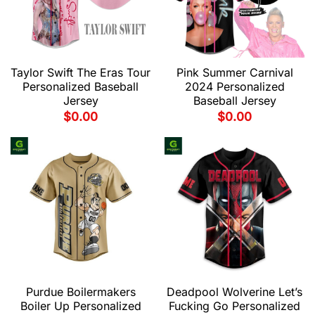
Taylor Swift The Eras Tour
Pink Summer Carnival
Personalized Baseball
2024 Personalized
Jersey
Baseball Jersey
$
0.00
$
0.00
Purdue Boilermakers
Deadpool Wolverine Let’s
Boiler Up Personalized
Fucking Go Personalized