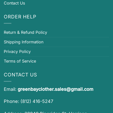
Contact Us
ORDER HELP
Return & Refund Policy
Shipping Information
Privacy Policy
Terms of Service
CONTACT US
Email:
greenbayclother.sales@gmail.com
Phone: (812) 416-5247