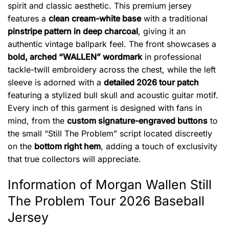
spirit and classic aesthetic. This premium jersey
features a
clean cream-white base
with a traditional
pinstripe pattern in deep charcoal
, giving it an
authentic vintage ballpark feel. The front showcases a
bold, arched “WALLEN” wordmark
in professional
tackle-twill embroidery across the chest, while the left
sleeve is adorned with a
detailed 2026 tour patch
featuring a stylized bull skull and acoustic guitar motif.
Every inch of this garment is designed with fans in
mind, from the
custom signature-engraved buttons
to
the small “Still The Problem” script located discreetly
on the
bottom right hem
, adding a touch of exclusivity
that true collectors will appreciate.
Information of Morgan Wallen Still
The Problem Tour 2026 Baseball
Jersey