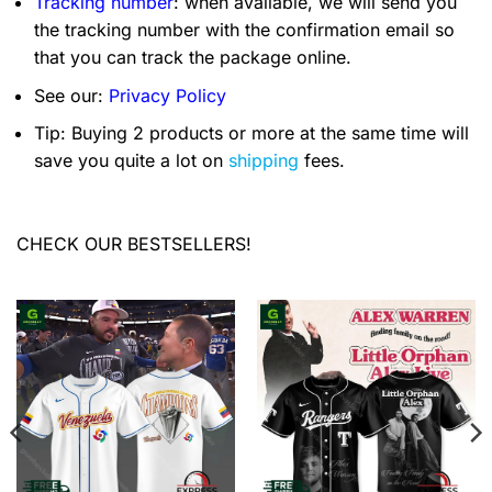
Tracking number
: when available, we will send you
the tracking number with the confirmation email so
that you can track the package online.
See our:
Privacy Policy
Tip: Buying 2 products or more at the same time will
save you quite a lot on
shipping
fees.
CHECK OUR BESTSELLERS!