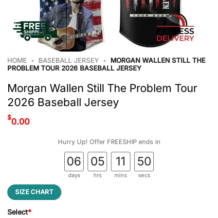
HOME
•
BASEBALL JERSEY
•
MORGAN WALLEN STILL THE
PROBLEM TOUR 2026 BASEBALL JERSEY
Morgan Wallen Still The Problem Tour
2026 Baseball Jersey
$
0.00
Hurry Up! Offer FREESHIP ends in
06
05
11
49
days
hrs
mins
secs
SIZE CHART
Select
*