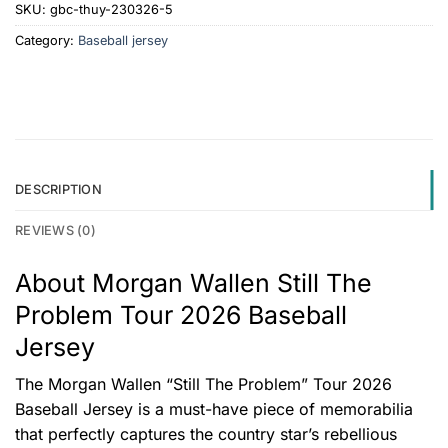
SKU:
gbc-thuy-230326-5
Category:
Baseball jersey
DESCRIPTION
REVIEWS (0)
About Morgan Wallen Still The
Problem Tour 2026 Baseball
Jersey
The Morgan Wallen “Still The Problem” Tour 2026
Baseball Jersey is a must-have piece of memorabilia
that perfectly captures the country star’s rebellious