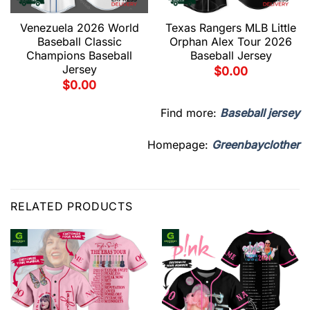
Venezuela 2026 World
Texas Rangers MLB Little
Baseball Classic
Orphan Alex Tour 2026
Champions Baseball
Baseball Jersey
Jersey
$
0.00
$
0.00
Find more:
Baseball jersey
Homepage:
Greenbayclother
RELATED PRODUCTS