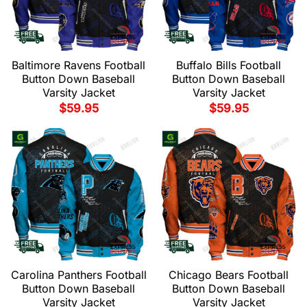
Baltimore Ravens Football
Buffalo Bills Football
Button Down Baseball
Button Down Baseball
Varsity Jacket
Varsity Jacket
$
59.95
$
59.95
Carolina Panthers Football
Chicago Bears Football
Button Down Baseball
Button Down Baseball
Varsity Jacket
Varsity Jacket