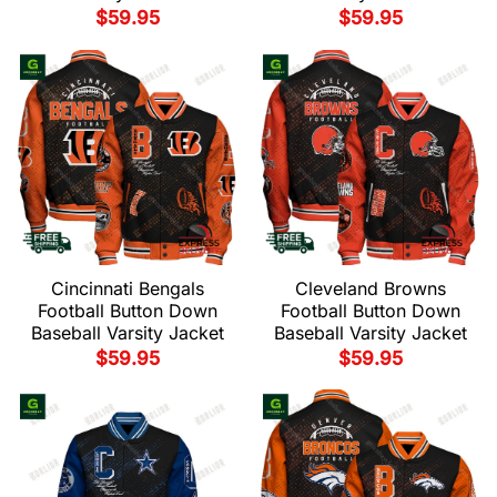
$
59.95
$
59.95
Cincinnati Bengals
Cleveland Browns
Football Button Down
Football Button Down
Baseball Varsity Jacket
Baseball Varsity Jacket
$
59.95
$
59.95