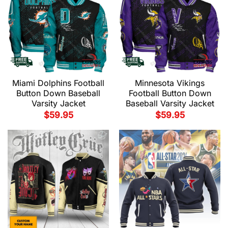
Miami Dolphins Football
Minnesota Vikings
Button Down Baseball
Football Button Down
Varsity Jacket
Baseball Varsity Jacket
$
59.95
$
59.95