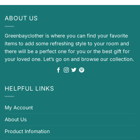
ABOUT US
Greenbayclother is where you can find your favorite
items to add some refreshing style to your room and
there will be a perfect one for you or the best gift for
your loved one. Let’s go on and browse our collection.
HELPFUL LINKS
My Account
About Us
Product Infomation