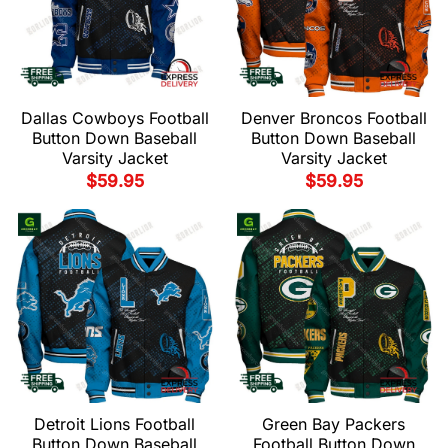
Dallas Cowboys Football
Denver Broncos Football
Button Down Baseball
Button Down Baseball
Varsity Jacket
Varsity Jacket
$
59.95
$
59.95
Detroit Lions Football
Green Bay Packers
Button Down Baseball
Football Button Down