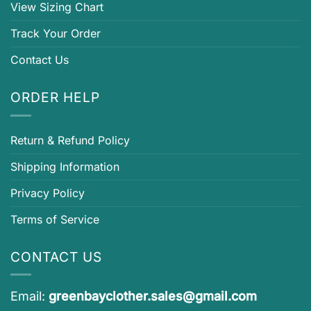
View Sizing Chart
Track Your Order
Contact Us
ORDER HELP
Return & Refund Policy
Shipping Information
Privacy Policy
Terms of Service
CONTACT US
Email:
greenbayclother.sales@gmail.com