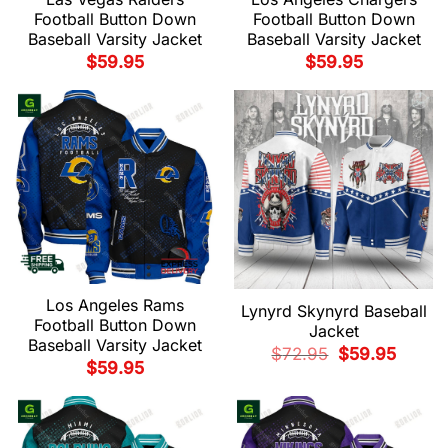
Football Button Down
Football Button Down
Baseball Varsity Jacket
Baseball Varsity Jacket
$
59.95
$
59.95
Los Angeles Rams
Lynyrd Skynyrd Baseball
Football Button Down
Jacket
Baseball Varsity Jacket
Original
Current
$
72.95
$
59.95
price
price
$
59.95
was:
is:
$72.95.
$59.95.