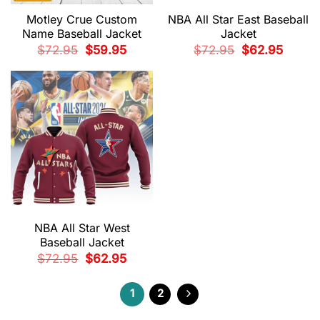
Motley Crue Custom
NBA All Star East Baseball
Name Baseball Jacket
Jacket
Original
Current
Original
Current
$
72.95
$
59.95
$
72.95
$
62.95
price
price
price
price
was:
is:
was:
is:
$72.95.
$59.95.
$72.95.
$62.95.
NBA All Star West
Baseball Jacket
Original
Current
$
72.95
$
62.95
price
price
was:
is:
$72.95.
$62.95.
1
2