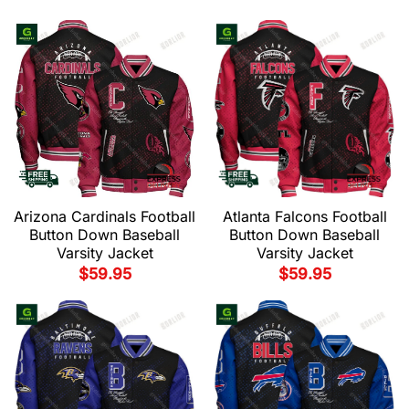
Arizona Cardinals Football
Atlanta Falcons Football
Button Down Baseball
Button Down Baseball
Varsity Jacket
Varsity Jacket
$
59.95
$
59.95