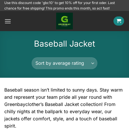
Skip
Use this discount code 'gbc10' to get 10% off for your first oder. Last
chance for free shipping! This promo ends this month, so act fast!
to
content
Baseball Jacket
Baseball season isn’t limited to sunny days. Stay warm
and represent your team pride all year round with
Greenbayclother’s Baseball Jacket collection! From
chilly nights at the ballpark to everyday wear, our
jackets offer comfort, style, and a touch of baseball
spirit.