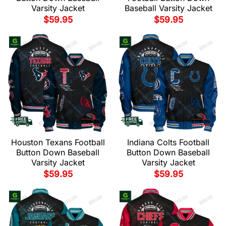
Varsity Jacket
Baseball Varsity Jacket
$
59.95
$
59.95
Houston Texans Football
Indiana Colts Football
Button Down Baseball
Button Down Baseball
Varsity Jacket
Varsity Jacket
$
59.95
$
59.95