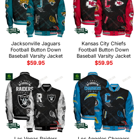
Jacksonville Jaguars
Kansas City Chiefs
Football Button Down
Football Button Down
Baseball Varsity Jacket
Baseball Varsity Jacket
$
59.95
$
59.95
Las Vegas Raiders
Los Angeles Chargers