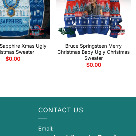
Sapphire Xmas Ugly
Bruce Springsteen Merry
istmas Sweater
Christmas Baby Ugly Christmas
Sweater
$
0.00
$
0.00
CONTACT US
Email: