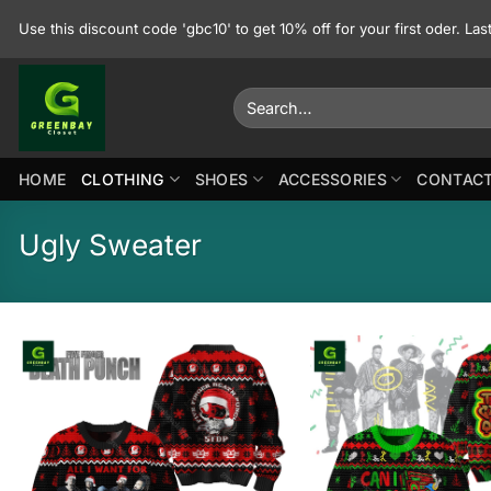
Skip
Use this discount code 'gbc10' to get 10% off for your first oder. La
to
content
Search
for:
HOME
CLOTHING
SHOES
ACCESSORIES
CONTACT
Ugly Sweater