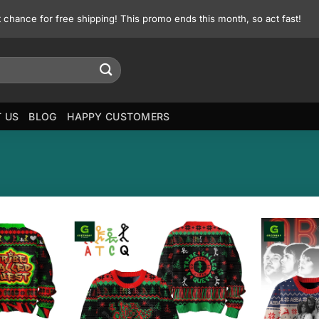
st chance for free shipping! This promo ends this month, so act fast!
 US
BLOG
HAPPY CUSTOMERS