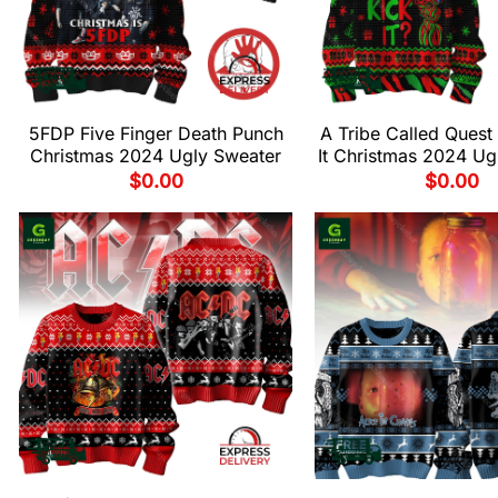
5FDP Five Finger Death Punch
A Tribe Called Quest
Christmas 2024 Ugly Sweater
It Christmas 2024 Ug
$
0.00
$
0.00