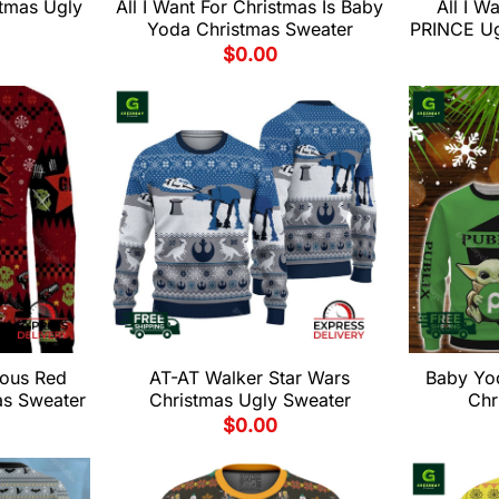
stmas Ugly
All I Want For Christmas Is Baby
All I W
Yoda Christmas Sweater
PRINCE Ug
$
0.00
ous Red
AT-AT Walker Star Wars
Baby Yo
as Sweater
Christmas Ugly Sweater
Chr
$
0.00