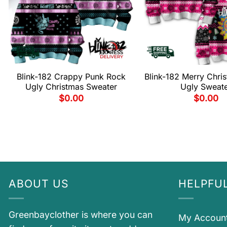
Blink-182 Crappy Punk Rock
Blink-182 Merry Chri
Ugly Christmas Sweater
Ugly Sweat
$
0.00
$
0.00
ABOUT US
HELPFUL
Greenbayclother is where you can
My Accoun