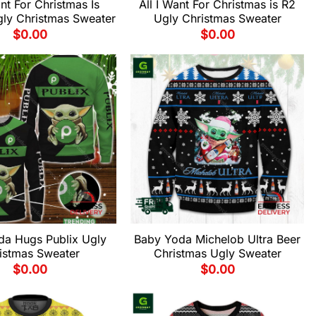
ant For Christmas Is
All I Want For Christmas is R2
ly Christmas Sweater
Ugly Christmas Sweater
$
0.00
$
0.00
da Hugs Publix Ugly
Baby Yoda Michelob Ultra Beer
istmas Sweater
Christmas Ugly Sweater
$
0.00
$
0.00