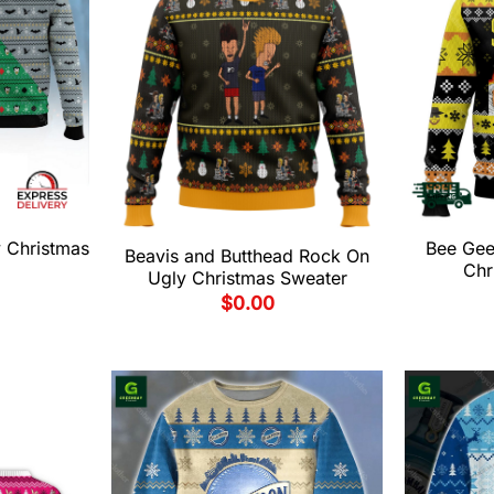
 Christmas
Bee Gees
Beavis and Butthead Rock On
Chr
Ugly Christmas Sweater
$
0.00