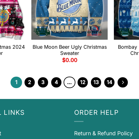
stmas 2024
Blue Moon Beer Ugly Christmas
Bombay 
er
Sweater
Chr
$
0.00
1
2
3
4
…
12
13
14
 LINKS
ORDER HELP
t
Return & Refund Policy