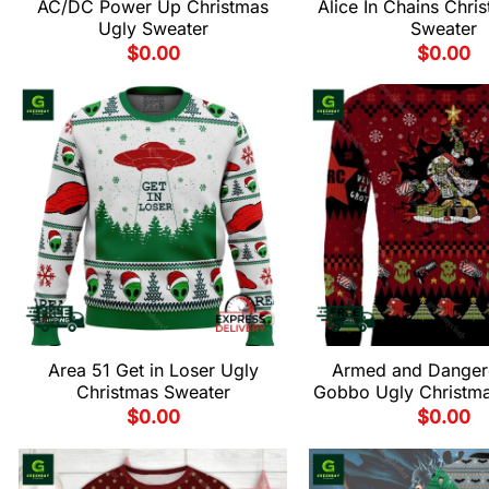
AC/DC Power Up Christmas
Alice In Chains Chri
Ugly Sweater
Sweater
$
0.00
$
0.00
Area 51 Get in Loser Ugly
Armed and Danger
Christmas Sweater
Gobbo Ugly Christm
$
0.00
$
0.00