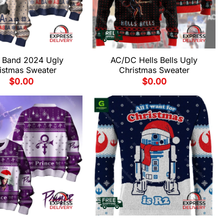
 Band 2024 Ugly
AC/DC Hells Bells Ugly
istmas Sweater
Christmas Sweater
$
0.00
$
0.00