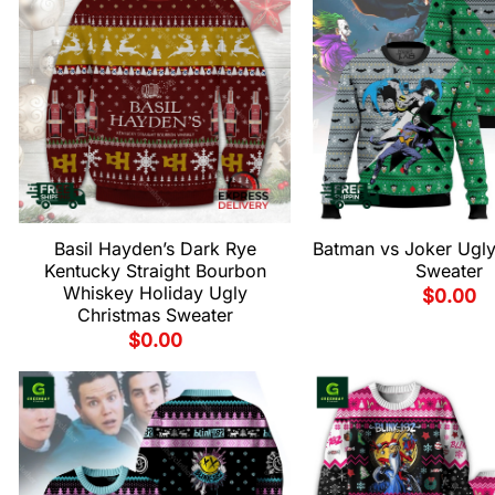
Basil Hayden’s Dark Rye
Batman vs Joker Ugly
Kentucky Straight Bourbon
Sweater
Whiskey Holiday Ugly
$
0.00
Christmas Sweater
$
0.00