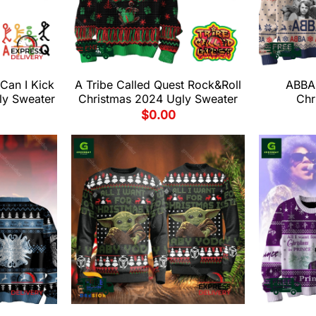
 Can I Kick
A Tribe Called Quest Rock&Roll
ABBA
ly Sweater
Christmas 2024 Ugly Sweater
Chr
$
0.00