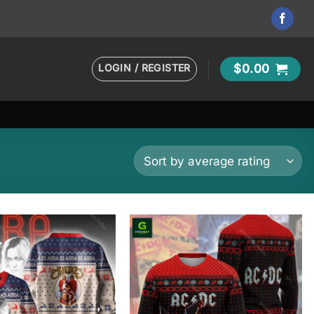
LOGIN / REGISTER
$
0.00