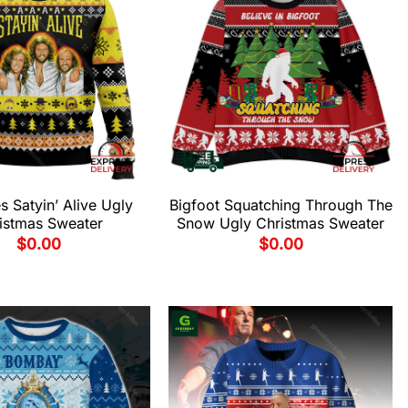
 Satyin’ Alive Ugly
Bigfoot Squatching Through The
istmas Sweater
Snow Ugly Christmas Sweater
$
0.00
$
0.00