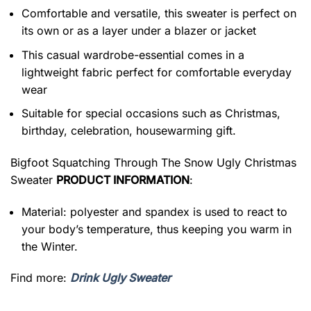
Comfortable and versatile, this sweater is perfect on
its own or as a layer under a blazer or jacket
This casual wardrobe-essential comes in a
lightweight fabric perfect for comfortable everyday
wear
Suitable for special occasions such as Christmas,
birthday, celebration, housewarming gift.
Bigfoot Squatching Through The Snow Ugly Christmas
Sweater
PRODUCT INFORMATION
:
Material: polyester and spandex is used to react to
your body’s temperature, thus keeping you warm in
the Winter.
Find more:
Drink Ugly Sweater