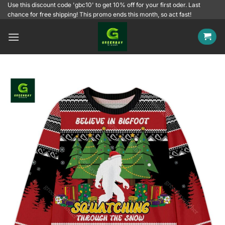
Skip
Use this discount code 'gbc10' to get 10% off for your first oder. Last
chance for free shipping! This promo ends this month, so act fast!
to
content