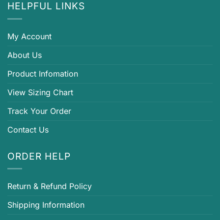
HELPFUL LINKS
My Account
About Us
Product Infomation
View Sizing Chart
Track Your Order
Contact Us
ORDER HELP
Return & Refund Policy
Shipping Information