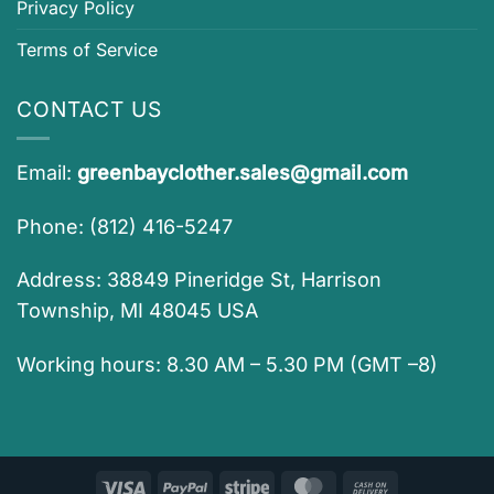
Privacy Policy
Terms of Service
CONTACT US
Email:
greenbayclother.sales@gmail.com
Phone: (812) 416-5247
Address: 38849 Pineridge St, Harrison
Township, MI 48045 USA
Working hours: 8.30 AM – 5.30 PM (GMT –8)
Visa
PayPal
Stripe
MasterCard
Cash