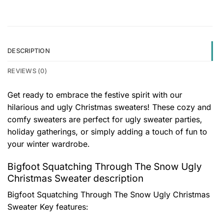
DESCRIPTION
REVIEWS (0)
Get ready to embrace the festive spirit with our
hilarious and ugly Christmas sweaters! These cozy and
comfy sweaters are perfect for ugly sweater parties,
holiday gatherings, or simply adding a touch of fun to
your winter wardrobe.
Bigfoot Squatching Through The Snow Ugly
Christmas Sweater description
Bigfoot Squatching Through The Snow Ugly Christmas
Sweater
Key features: