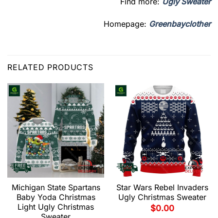
Find more:
Ugly Sweater
Homepage:
Greenbayclother
RELATED PRODUCTS
Michigan State Spartans
Star Wars Rebel Invaders
Baby Yoda Christmas
Ugly Christmas Sweater
Light Ugly Christmas
$
0.00
Sweater