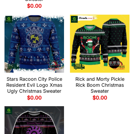
$
0.00
Stars Racoon City Police
Rick and Morty Pickle
Resident Evil Logo Xmas
Rick Boom Christmas
Ugly Christmas Sweater
Sweater
$
0.00
$
0.00