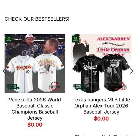
CHECK OUR BESTSELLERS!
Venezuela 2026 World
Texas Rangers MLB Little
Baseball Classic
Orphan Alex Tour 2026
Champions Baseball
Baseball Jersey
Jersey
$
0.00
$
0.00