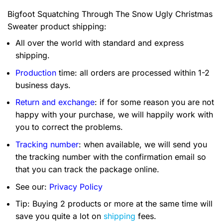
Bigfoot Squatching Through The Snow Ugly Christmas
Sweater product shipping:
All over the world with standard and express
shipping.
Production
time: all orders are processed within 1-2
business days.
Return and exchange
: if for some reason you are not
happy with your purchase, we will happily work with
you to correct the problems.
Tracking number
: when available, we will send you
the tracking number with the confirmation email so
that you can track the package online.
See our:
Privacy Policy
Tip: Buying 2 products or more at the same time will
save you quite a lot on
shipping
fees.