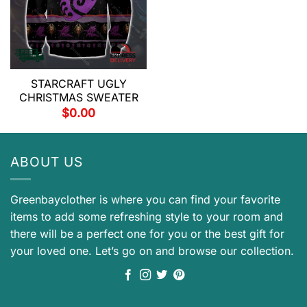
STARCRAFT UGLY
CHRISTMAS SWEATER
$
0.00
ABOUT US
Greenbayclother is where you can find your favorite
items to add some refreshing style to your room and
there will be a perfect one for you or the best gift for
your loved one. Let’s go on and browse our collection.