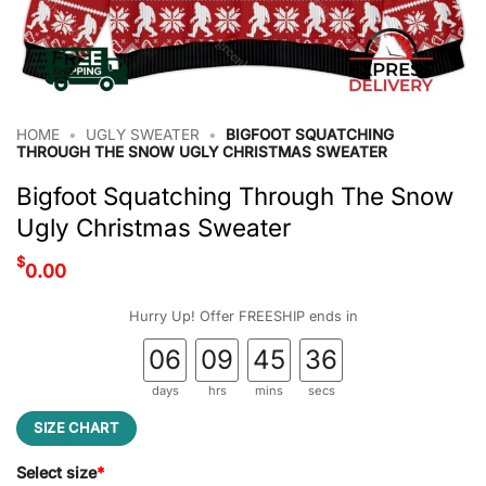
HOME
•
UGLY SWEATER
•
BIGFOOT SQUATCHING
THROUGH THE SNOW UGLY CHRISTMAS SWEATER
Bigfoot Squatching Through The Snow
Ugly Christmas Sweater
$
0.00
Hurry Up! Offer FREESHIP ends in
06
09
45
35
days
hrs
mins
secs
SIZE CHART
Select size
*