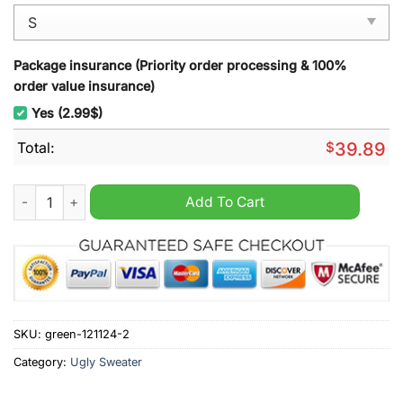
Package insurance (Priority order processing & 100%
order value insurance)
Yes (2.99$)
Total:
$
39.89
Bigfoot Squatching Through The Snow Ugly Christmas Sweate
Add To Cart
SKU:
green-121124-2
Category:
Ugly Sweater