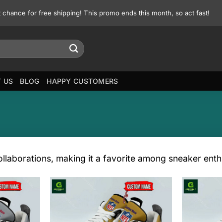
st chance for free shipping! This promo ends this month, so act fast!
 US
BLOG
HAPPY CUSTOMERS
llaborations, making it a favorite among sneaker enth