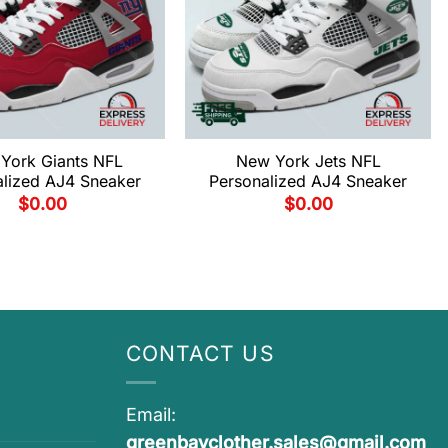
York Giants NFL
New York Jets NFL
alized AJ4 Sneaker
Personalized AJ4 Sneaker
$
0.00
$
0.00
CONTACT US
Email:
greenbayclother.sales@gmail.com