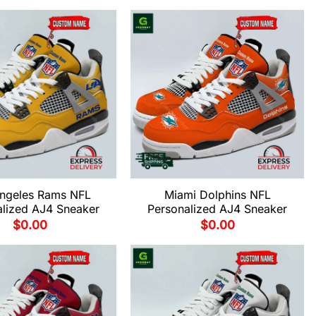
ngeles Rams NFL
Miami Dolphins NFL
alized AJ4 Sneaker
Personalized AJ4 Sneaker
$
0.00
$
0.00