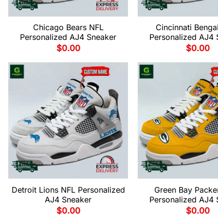
Chicago Bears NFL
Cincinnati Benga
Personalized AJ4 Sneaker
Personalized AJ4 
$
0.00
$
0.00
Detroit Lions NFL Personalized
Green Bay Packe
AJ4 Sneaker
Personalized AJ4 
$
0.00
$
0.00