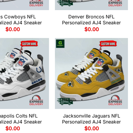
as Cowboys NFL
Denver Broncos NFL
alized AJ4 Sneaker
Personalized AJ4 Sneaker
$
0.00
$
0.00
napolis Colts NFL
Jacksonville Jaguars NFL
alized AJ4 Sneaker
Personalized AJ4 Sneaker
$
0.00
$
0.00