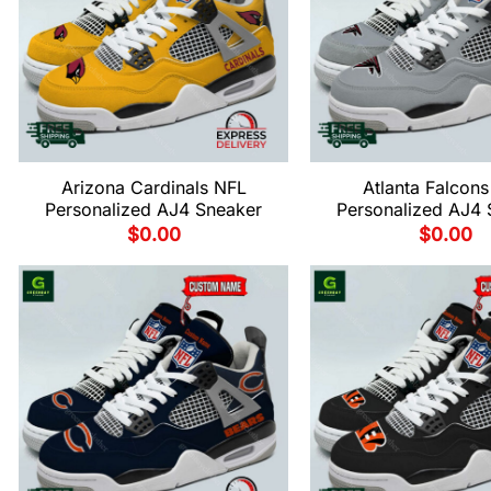
Arizona Cardinals NFL
Atlanta Falcon
Personalized AJ4 Sneaker
Personalized AJ4 
$
0.00
$
0.00