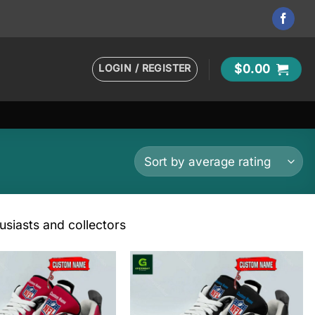
LOGIN / REGISTER
$
0.00
usiasts and collectors