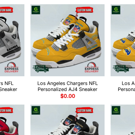
rs NFL
Los Angeles Chargers NFL
Los A
Sneaker
Personalized AJ4 Sneaker
Person
$
0.00