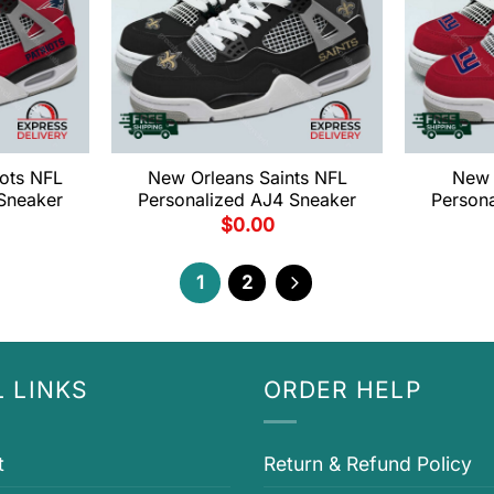
ots NFL
New Orleans Saints NFL
New 
Sneaker
Personalized AJ4 Sneaker
Person
$
0.00
1
2
 LINKS
ORDER HELP
t
Return & Refund Policy