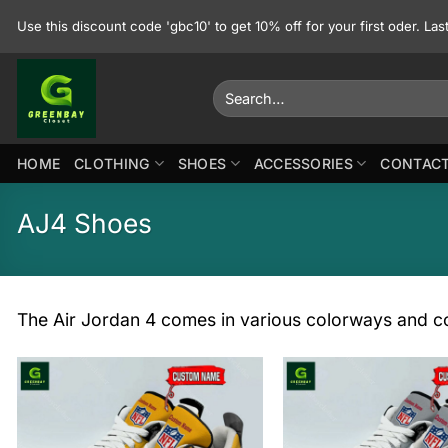
Skip
Use this discount code 'gbc10' to get 10% off for your first oder. La
to
content
Search
for:
HOME
CLOTHING
SHOES
ACCESSORIES
CONTACT
AJ4 Shoes
The Air Jordan 4 comes in various colorways and co