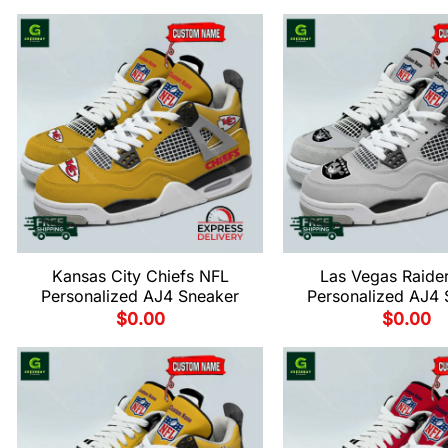
Kansas City Chiefs NFL
Las Vegas Raide
Personalized AJ4 Sneaker
Personalized AJ4 
$
0.00
$
0.00