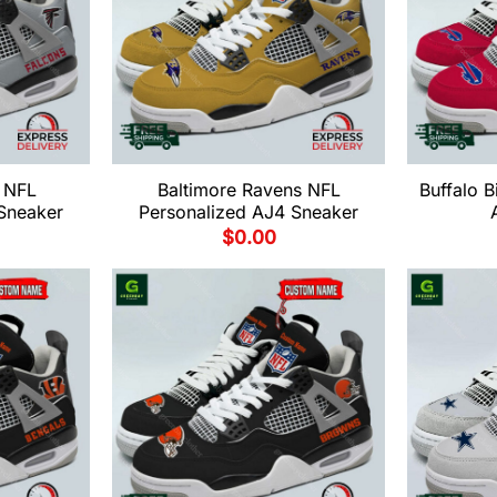
s NFL
Baltimore Ravens NFL
Buffalo B
Sneaker
Personalized AJ4 Sneaker
$
0.00