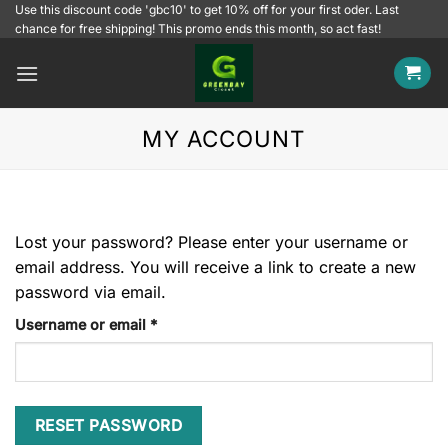
Skip
Use this discount code 'gbc10' to get 10% off for your first oder. Last
chance for free shipping! This promo ends this month, so act fast!
to
content
MY ACCOUNT
Lost your password? Please enter your username or
email address. You will receive a link to create a new
password via email.
Required
Username or email
*
RESET PASSWORD