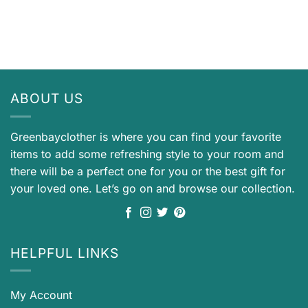
ABOUT US
Greenbayclother is where you can find your favorite
items to add some refreshing style to your room and
there will be a perfect one for you or the best gift for
your loved one. Let’s go on and browse our collection.
HELPFUL LINKS
My Account