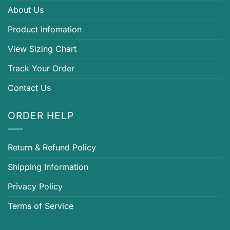
About Us
Product Infomation
View Sizing Chart
Track Your Order
Contact Us
ORDER HELP
Return & Refund Policy
Shipping Information
Privacy Policy
Terms of Service