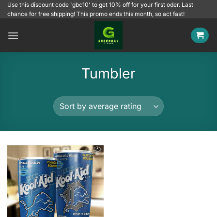
Skip
Use this discount code 'gbc10' to get 10% off for your first oder. Last
chance for free shipping! This promo ends this month, so act fast!
to
content
Tumbler