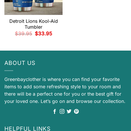
Detroit Lions Kool-Aid
Tumbler
Original
Current
$
39.95
$
33.95
price
price
was:
is:
$39.95.
$33.95.
ABOUT US
Greenbayclother is where you can find your favorite
items to add some refreshing style to your room and
there will be a perfect one for you or the best gift for
your loved one. Let’s go on and browse our collection.
HELPFUL LINKS