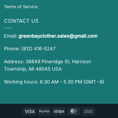
Terms of Service
CONTACT US
Email:
greenbayclother.sales@gmail.com
Phone: (812) 416-5247
Address: 38849 Pineridge St, Harrison
Township, MI 48045 USA
Working hours: 8.30 AM – 5.30 PM (GMT –8)
Visa
PayPal
Stripe
MasterCard
Cash
On