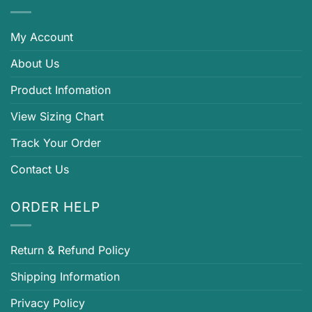
My Account
About Us
Product Infomation
View Sizing Chart
Track Your Order
Contact Us
ORDER HELP
Return & Refund Policy
Shipping Information
Privacy Policy