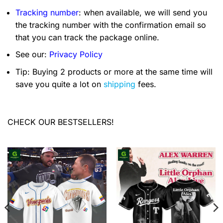
Tracking number
: when available, we will send you
the tracking number with the confirmation email so
that you can track the package online.
See our:
Privacy Policy
Tip: Buying 2 products or more at the same time will
save you quite a lot on
shipping
fees.
CHECK OUR BESTSELLERS!