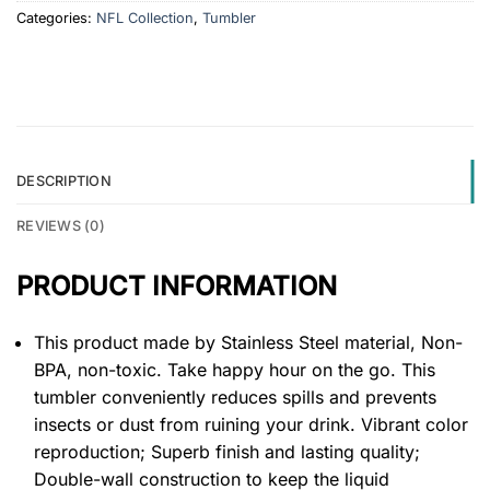
Categories:
NFL Collection
,
Tumbler
DESCRIPTION
REVIEWS (0)
PRODUCT INFORMATION
This product made by Stainless Steel material, Non-
BPA, non-toxic. Take happy hour on the go. This
tumbler conveniently reduces spills and prevents
insects or dust from ruining your drink. Vibrant color
reproduction; Superb finish and lasting quality;
Double-wall construction to keep the liquid