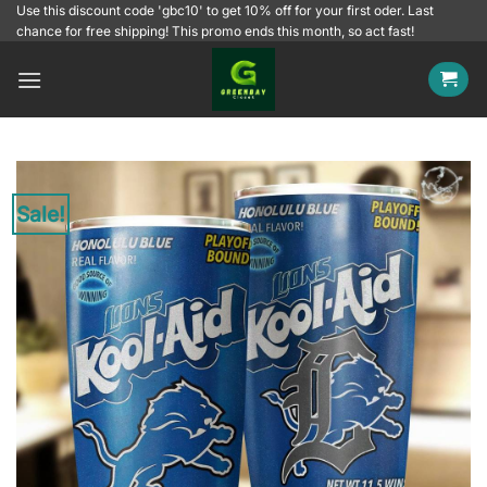
Skip
Use this discount code 'gbc10' to get 10% off for your first oder. Last
chance for free shipping! This promo ends this month, so act fast!
to
content
Sale!