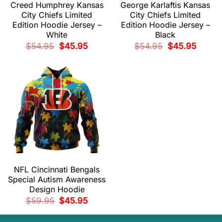
Creed Humphrey Kansas
George Karlaftis Kansas
City Chiefs Limited
City Chiefs Limited
Edition Hoodie Jersey –
Edition Hoodie Jersey –
White
Black
Original
Current
Original
Current
$
54.95
$
45.95
$
54.95
$
45.95
price
price
price
price
was:
is:
was:
is:
$54.95.
$45.95.
$54.95.
$45.95.
NFL Cincinnati Bengals
Special Autism Awareness
Design Hoodie
Original
Current
$
59.95
$
45.95
price
price
was:
is:
$59.95.
$45.95.