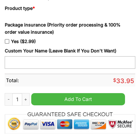
Product type
*
Package insurance (Priority order processing & 100%
order value insurance)
Yes ($2.99)
Custom Your Name (Leave Blank If You Don't Want)
Total:
$
33.95
Detroit Lions Kool-Aid Tumbler quantity
Add To Cart