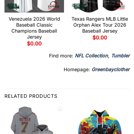
Venezuela 2026 World
Texas Rangers MLB Little
Baseball Classic
Orphan Alex Tour 2026
Champions Baseball
Baseball Jersey
Jersey
$
0.00
$
0.00
Find more:
NFL Collection
,
Tumbler
Homepage:
Greenbayclother
RELATED PRODUCTS