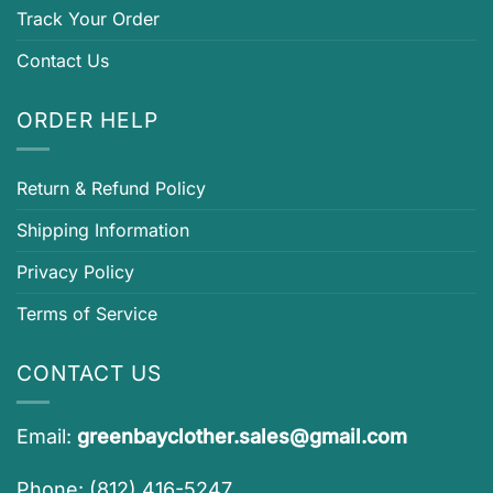
Track Your Order
Contact Us
ORDER HELP
Return & Refund Policy
Shipping Information
Privacy Policy
Terms of Service
CONTACT US
Email:
greenbayclother.sales@gmail.com
Phone: (812) 416-5247