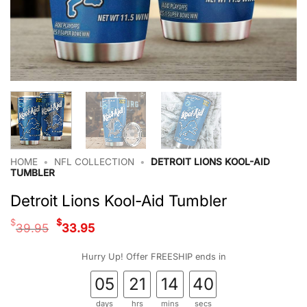
HOME
•
NFL COLLECTION
•
DETROIT LIONS KOOL-AID
TUMBLER
Detroit Lions Kool-Aid Tumbler
Original
Current
$
$
39.95
33.95
price
price
was:
is:
Hurry Up! Offer FREESHIP ends in
$39.95.
$33.95.
05
21
14
39
days
hrs
mins
secs