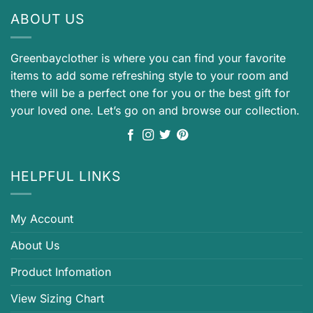
ABOUT US
Greenbayclother is where you can find your favorite
items to add some refreshing style to your room and
there will be a perfect one for you or the best gift for
your loved one. Let’s go on and browse our collection.
HELPFUL LINKS
My Account
About Us
Product Infomation
View Sizing Chart