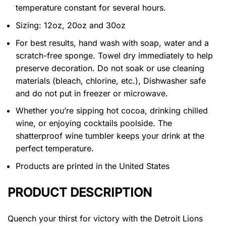
temperature constant for several hours.
Sizing: 12oz, 20oz and 30oz
For best results, hand wash with soap, water and a
scratch-free sponge. Towel dry immediately to help
preserve decoration. Do not soak or use cleaning
materials (bleach, chlorine, etc.), Dishwasher safe
and do not put in freezer or microwave.
Whether you’re sipping hot cocoa, drinking chilled
wine, or enjoying cocktails poolside. The
shatterproof wine tumbler keeps your drink at the
perfect temperature.
Products are printed in the United States
PRODUCT DESCRIPTION
Quench your thirst for victory with the Detroit Lions