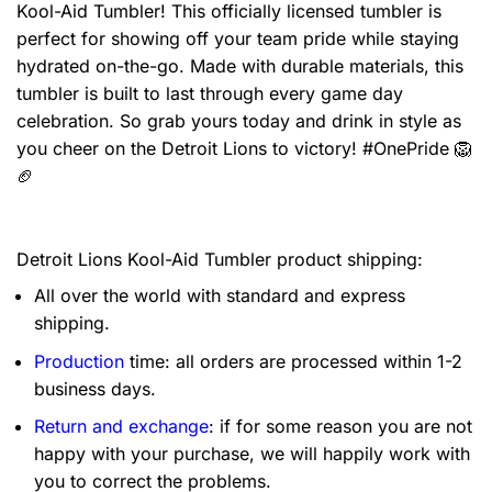
Kool-Aid Tumbler! This officially licensed tumbler is
perfect for showing off your team pride while staying
hydrated on-the-go. Made with durable materials, this
tumbler is built to last through every game day
celebration. So grab yours today and drink in style as
you cheer on the Detroit Lions to victory! #OnePride 🦁
🏈
Detroit Lions Kool-Aid Tumbler product shipping:
All over the world with standard and express
shipping.
Production
time: all orders are processed within 1-2
business days.
Return and exchange
: if for some reason you are not
happy with your purchase, we will happily work with
you to correct the problems.