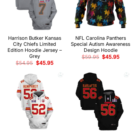
Harrison Butker Kansas
NFL Carolina Panthers
City Chiefs Limited
Special Autism Awareness
Edition Hoodie Jersey –
Design Hoodie
Grey
Original
Current
$
59.95
$
45.95
price
price
Original
Current
$
54.95
$
45.95
was:
is:
price
price
$59.95.
$45.95.
was:
is:
$54.95.
$45.95.