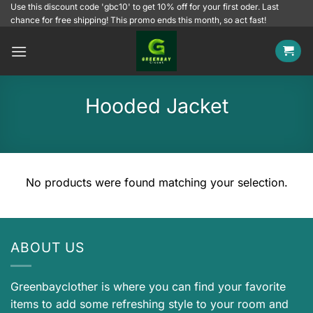
Skip
Use this discount code 'gbc10' to get 10% off for your first oder. Last
chance for free shipping! This promo ends this month, so act fast!
to
content
Hooded Jacket
No products were found matching your selection.
ABOUT US
Greenbayclother is where you can find your favorite
items to add some refreshing style to your room and