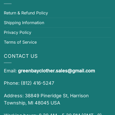
Return & Refund Policy
Shipping Information
Privacy Policy
Terms of Service
CONTACT US
Email:
greenbayclother.sales@gmail.com
Phone: (812) 416-5247
Address: 38849 Pineridge St, Harrison
Township, MI 48045 USA