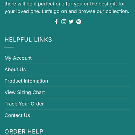
there will be a perfect one for you or the best gift for
your loved one. Let’s go on and browse our collection.
HELPFUL LINKS
My Account
About Us
Product Infomation
View Sizing Chart
Track Your Order
Contact Us
ORDER HELP