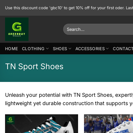
Skip
Use this discount code 'gbc10' to get 10% off for your first oder. La
to
content
Search
for:
HOME
CLOTHING
SHOES
ACCESSORIES
CONTACT
TN Sport Shoes
Unleash your potential with TN Sport Shoes, expertl
lightweight yet durable construction that supports y