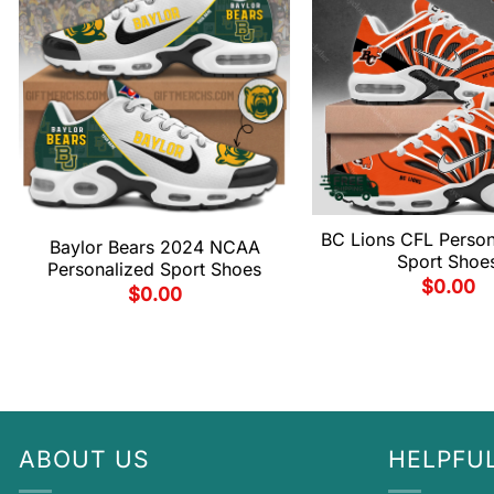
BC Lions CFL Person
Baylor Bears 2024 NCAA
Sport Shoe
Personalized Sport Shoes
$
0.00
$
0.00
ABOUT US
HELPFUL