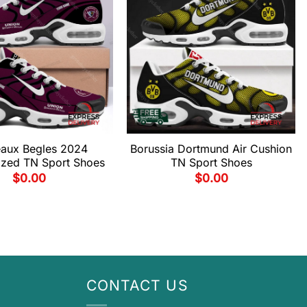
aux Begles 2024
Borussia Dortmund Air Cushion
ized TN Sport Shoes
TN Sport Shoes
$
0.00
$
0.00
CONTACT US