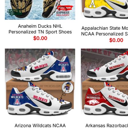
Anaheim Ducks NHL
Appalachian State Mo
Personalized TN Sport Shoes
NCAA Personalized S
$
0.00
$
0.00
Arizona Wildcats NCAA
Arkansas Razorba