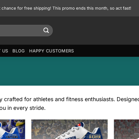
st chance for free shipping! This promo ends this month, so act fast!
 US
BLOG
HAPPY CUSTOMERS
y crafted for athletes and fitness enthusiasts. Design
ou in every stride.