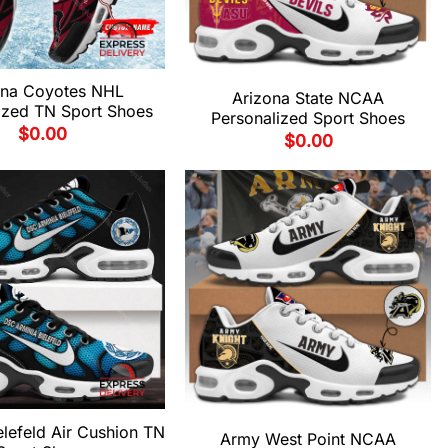
ona Coyotes NHL
Arizona State NCAA
ized TN Sport Shoes
Personalized Sport Shoes
$
0.00
$
0.00
elefeld Air Cushion TN
Army West Point NCAA