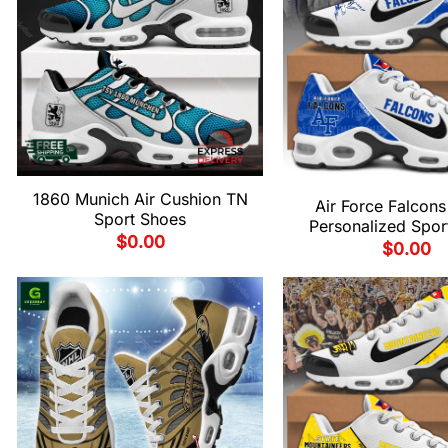
1860 Munich Air Cushion TN
Air Force Falcon
Sport Shoes
Personalized Spor
$
0.00
$
0.00