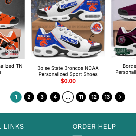
alized TN
Borde
Boise State Broncos NCAA
s
Personal
Personalized Sport Shoes
$
0.00
1
2
3
4
…
11
12
13
 LINKS
ORDER HELP