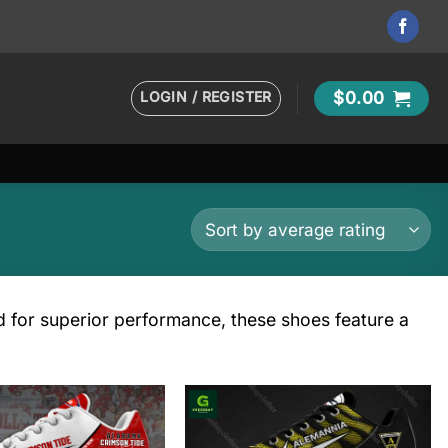
LOGIN / REGISTER
$
0.00
ed for superior performance, these shoes feature a