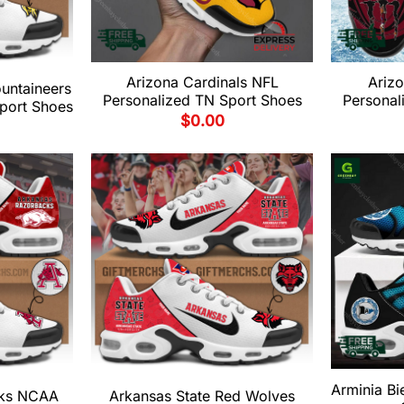
Arizona Cardinals NFL
Ariz
untaineers
Personalized TN Sport Shoes
Personal
port Shoes
$
0.00
Arminia Bi
cks NCAA
Arkansas State Red Wolves