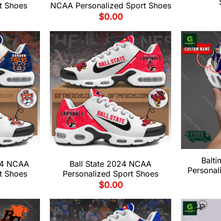
t Shoes
NCAA Personalized Sport Shoes
$
0.00
Balt
24 NCAA
Ball State 2024 NCAA
Personal
t Shoes
Personalized Sport Shoes
$
0.00