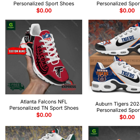
Personalized Sport Shoes
Personalized Spor
$
0.00
$
0.00
Atlanta Falcons NFL
Auburn Tigers 20
Personalized TN Sport Shoes
Personalized Spor
$
0.00
$
0.00