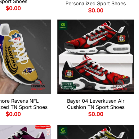
Sport Shoes
Personalized Sport Shoes
$
0.00
$
0.00
imore Ravens NFL
Bayer 04 Leverkusen Air
ized TN Sport Shoes
Cushion TN Sport Shoes
$
0.00
$
0.00