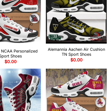
Alemannia Aachen Air Cushion
 NCAA Personalized
TN Sport Shoes
Sport Shoes
$
0.00
$
0.00