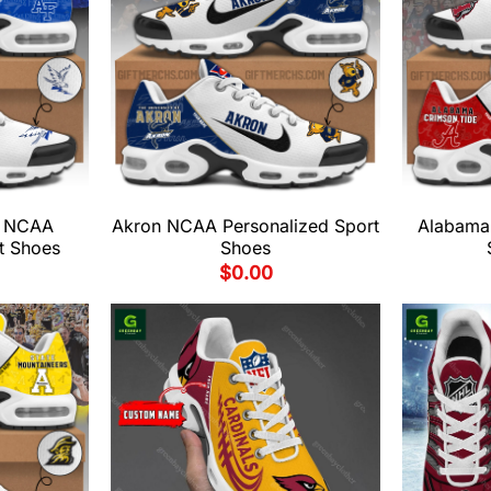
s NCAA
Akron NCAA Personalized Sport
Alabama
t Shoes
Shoes
$
0.00