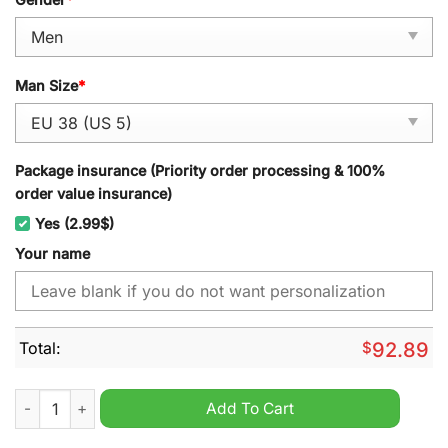
Man Size
*
Package insurance (Priority order processing & 100%
order value insurance)
Yes (2.99$)
Your name
Total:
$
92.89
Boise State Broncos NCAA Personalized Sport Shoes quantity
Add To Cart