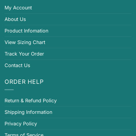
My Account
About Us
Product Infomation
View Sizing Chart
Track Your Order
Contact Us
ORDER HELP
Return & Refund Policy
Shipping Information
Privacy Policy
Terms of Service