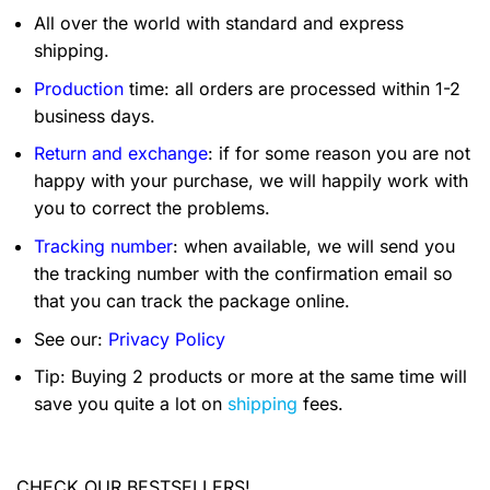
All over the world with standard and express
shipping.
Production
time: all orders are processed within 1-2
business days.
Return and exchange
: if for some reason you are not
happy with your purchase, we will happily work with
you to correct the problems.
Tracking number
: when available, we will send you
the tracking number with the confirmation email so
that you can track the package online.
See our:
Privacy Policy
Tip: Buying 2 products or more at the same time will
save you quite a lot on
shipping
fees.
CHECK OUR BESTSELLERS!