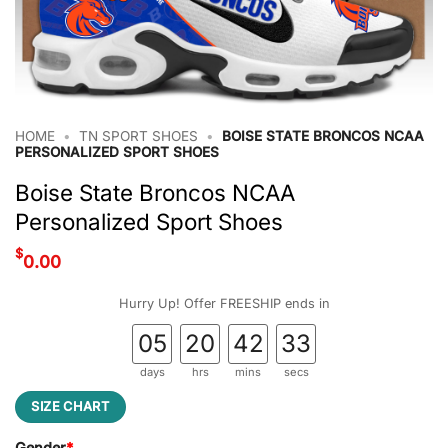
HOME
•
TN SPORT SHOES
•
BOISE STATE BRONCOS NCAA
PERSONALIZED SPORT SHOES
Boise State Broncos NCAA
Personalized Sport Shoes
$
0.00
Hurry Up! Offer FREESHIP ends in
05
20
42
33
days
hrs
mins
secs
SIZE CHART
Gender
*