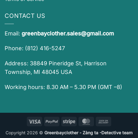
CONTACT US
Email:
greenbayclother.sales@gmail.com
Phone: (812) 416-5247
Address: 38849 Pineridge St, Harrison
Township, MI 48045 USA
Working hours: 8.30 AM – 5.30 PM (GMT –8)
Visa
PayPal
Stripe
MasterCard
Cash
On
Copyright 2026 ©
Greenbayclother - Zàng ta -Detective team
Delivery