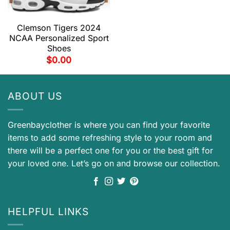
Clemson Tigers 2024
NCAA Personalized Sport
Shoes
$
0.00
ABOUT US
Greenbayclother is where you can find your favorite
items to add some refreshing style to your room and
there will be a perfect one for you or the best gift for
your loved one. Let’s go on and browse our collection.
HELPFUL LINKS