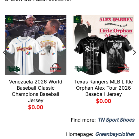
Venezuela 2026 World
Texas Rangers MLB Little
Baseball Classic
Orphan Alex Tour 2026
Champions Baseball
Baseball Jersey
Jersey
$
0.00
$
0.00
Find more:
TN Sport Shoes
Homepage:
Greenbayclother