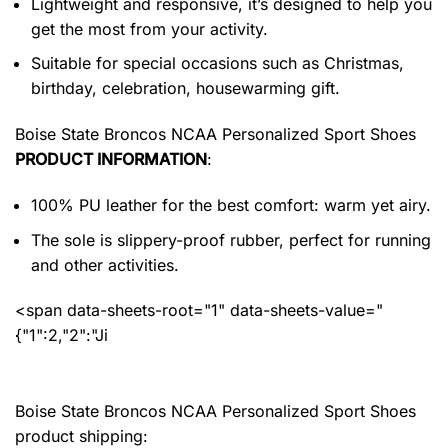
Lightweight and responsive, it’s designed to help you
get the most from your activity.
Suitable for special occasions such as Christmas,
birthday, celebration, housewarming gift.
Boise State Broncos NCAA Personalized Sport Shoes
PRODUCT INFORMATION
:
100% PU leather for the best comfort: warm yet airy.
The sole is slippery-proof rubber, perfect for running
and other activities.
<span data-sheets-root="1" data-sheets-value="
{"1":2,"2":"Ji
Boise State Broncos NCAA Personalized Sport Shoes
product shipping: