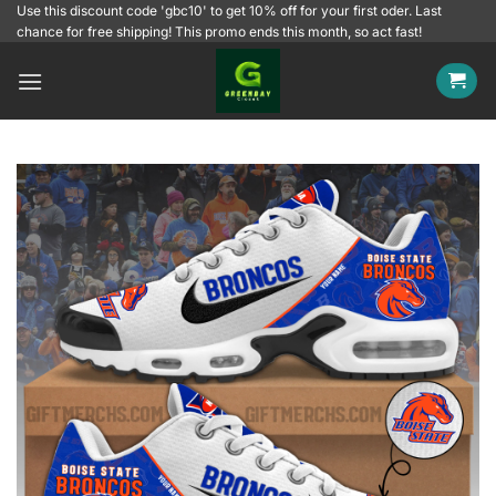
Skip
Use this discount code 'gbc10' to get 10% off for your first oder. Last
chance for free shipping! This promo ends this month, so act fast!
to
content