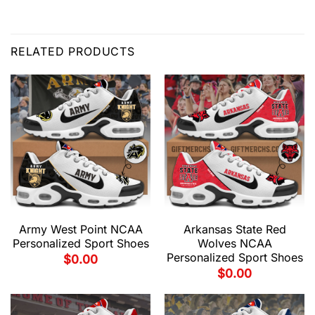
RELATED PRODUCTS
Army West Point NCAA
Arkansas State Red
Personalized Sport Shoes
Wolves NCAA
Personalized Sport Shoes
$
0.00
$
0.00