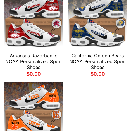
Arkansas Razorbacks
California Golden Bears
NCAA Personalized Sport
NCAA Personalized Sport
Shoes
Shoes
$
0.00
$
0.00