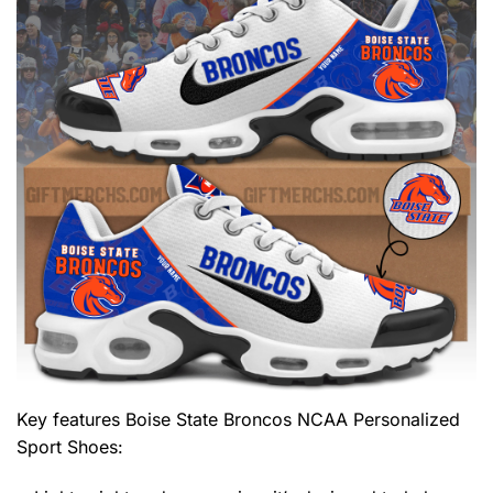
Key features
Boise State Broncos NCAA Personalized
Sport Shoes
: