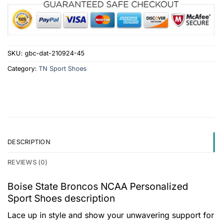
SKU:
gbc-dat-210924-45
Category:
TN Sport Shoes
DESCRIPTION
REVIEWS (0)
Boise State Broncos NCAA Personalized
Sport Shoes description
Lace up in style and show your unwavering support for