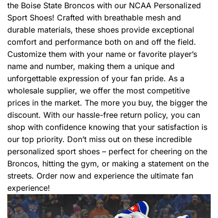
the Boise State Broncos with our NCAA Personalized
Sport Shoes! Crafted with breathable mesh and
durable materials, these shoes provide exceptional
comfort and performance both on and off the field.
Customize them with your name or favorite player’s
name and number, making them a unique and
unforgettable expression of your fan pride. As a
wholesale supplier, we offer the most competitive
prices in the market. The more you buy, the bigger the
discount. With our hassle-free return policy, you can
shop with confidence knowing that your satisfaction is
our top priority. Don’t miss out on these incredible
personalized sport shoes – perfect for cheering on the
Broncos, hitting the gym, or making a statement on the
streets. Order now and experience the ultimate fan
experience!