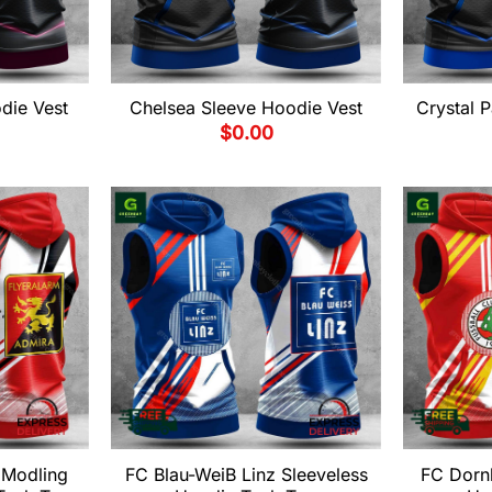
die Vest
Chelsea Sleeve Hoodie Vest
Crystal 
$
0.00
 Modling
FC Blau-WeiB Linz Sleeveless
FC Dornb