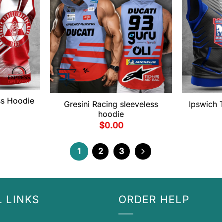
ss Hoodie
Gresini Racing sleeveless
Ipswich
hoodie
$
0.00
1
2
3
 LINKS
ORDER HELP