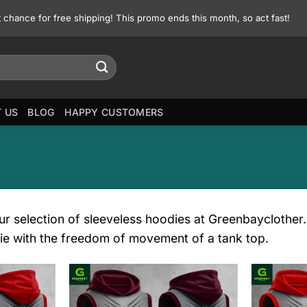
st chance for free shipping! This promo ends this month, so act fast!
 US
BLOG
HAPPY CUSTOMERS
r selection of sleeveless hoodies at Greenbayclother. 
ie with the freedom of movement of a tank top.