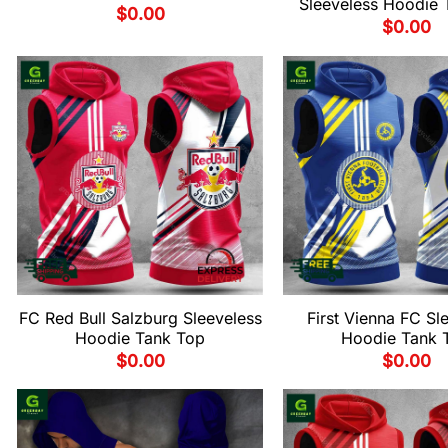
Sleeveless Hoodie 
$
0.00
$
0.00
FC Red Bull Salzburg Sleeveless
First Vienna FC Sl
Hoodie Tank Top
Hoodie Tank 
$
0.00
$
0.00