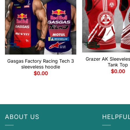
Grazer AK Sleevele
Gasgas Factory Racing Tech 3
Tank Top
sleeveless hoodie
$
0.00
$
0.00
ABOUT US
HELPFUL