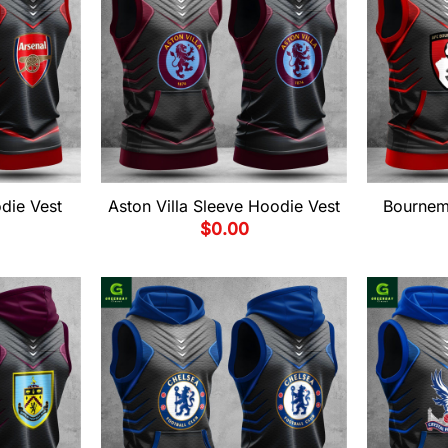
die Vest
Aston Villa Sleeve Hoodie Vest
Bournem
$
0.00