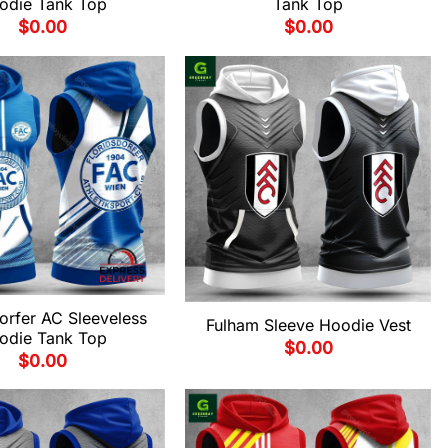
odie Tank Top
Tank Top
$
0.00
$
0.00
orfer AC Sleeveless
Fulham Sleeve Hoodie Vest
odie Tank Top
$
0.00
$
0.00