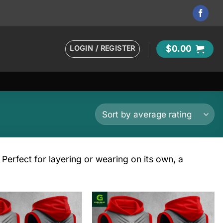
LOGIN / REGISTER
$
0.00
Perfect for layering or wearing on its own, a