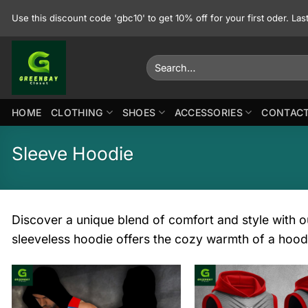
Skip
Use this discount code 'gbc10' to get 10% off for your first oder. La
to
content
Search
for:
HOME
CLOTHING
SHOES
ACCESSORIES
CONTACT
Sleeve Hoodie
Discover a unique blend of comfort and style with ou
sleeveless hoodie offers the cozy warmth of a hood