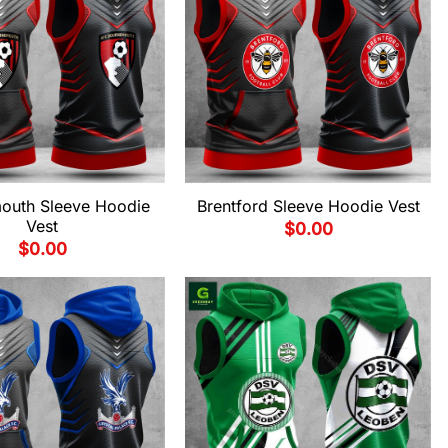
outh Sleeve Hoodie
Brentford Sleeve Hoodie Vest
Vest
$
0.00
$
0.00