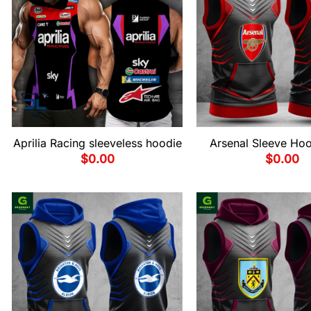
Aprilia Racing sleeveless hoodie
Arsenal Sleeve Hoo
$
0.00
$
0.00