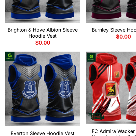
Brighton & Hove Albion Sleeve
Burnley Sleeve Hoo
Hoodie Vest
$
0.00
$
0.00
FC Admira Wacker
Everton Sleeve Hoodie Vest