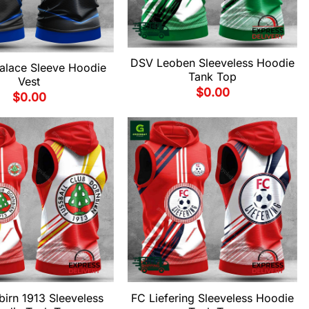
DSV Leoben Sleeveless Hoodie
Palace Sleeve Hoodie
Tank Top
Vest
$
0.00
$
0.00
irn 1913 Sleeveless
FC Liefering Sleeveless Hoodie