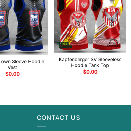
Kapfenberger SV Sleeveless
 Town Sleeve Hoodie
Hoodie Tank Top
Vest
$
0.00
$
0.00
CONTACT US