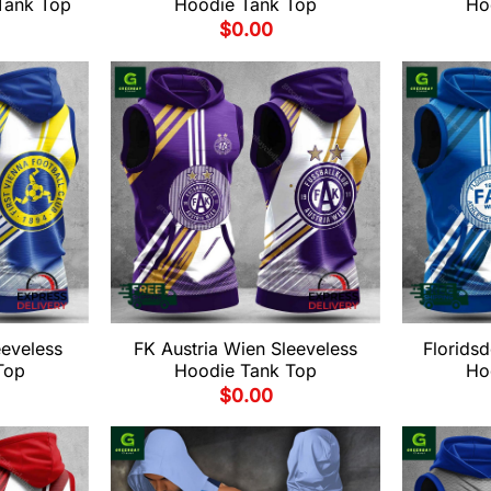
Tank Top
Hoodie Tank Top
Ho
$
0.00
eeveless
FK Austria Wien Sleeveless
Floridsd
Top
Hoodie Tank Top
Ho
$
0.00