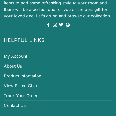
items to add some refreshing style to your room and
there will be a perfect one for you or the best gift for
your loved one. Let’s go on and browse our collection.
HELPFUL LINKS
My Account
About Us
Product Infomation
View Sizing Chart
Track Your Order
Contact Us