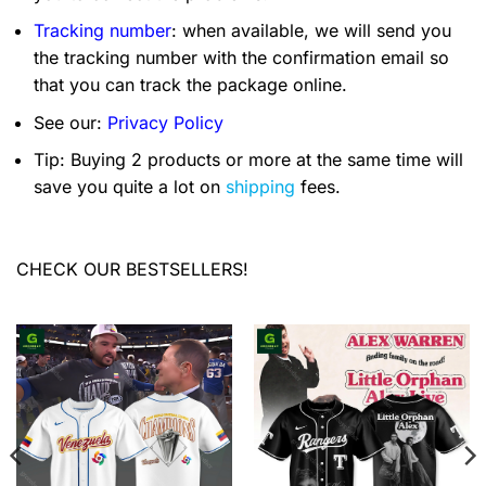
Tracking number
: when available, we will send you
the tracking number with the confirmation email so
that you can track the package online.
See our:
Privacy Policy
Tip: Buying 2 products or more at the same time will
save you quite a lot on
shipping
fees.
CHECK OUR BESTSELLERS!