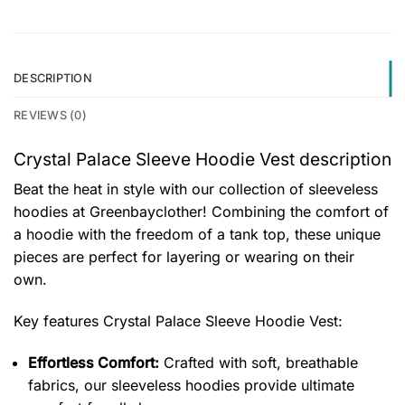
DESCRIPTION
REVIEWS (0)
Crystal Palace Sleeve Hoodie Vest description
Beat the heat in style with our collection of sleeveless
hoodies at Greenbayclother! Combining the comfort of
a hoodie with the freedom of a tank top, these unique
pieces are perfect for layering or wearing on their
own.
Key features
Crystal Palace Sleeve Hoodie Vest
:
Effortless Comfort:
Crafted with soft, breathable
fabrics, our sleeveless hoodies provide ultimate