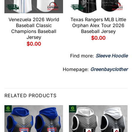
Venezuela 2026 World
Texas Rangers MLB Little
Baseball Classic
Orphan Alex Tour 2026
Champions Baseball
Baseball Jersey
Jersey
$
0.00
$
0.00
Find more:
Sleeve Hoodie
Homepage:
Greenbayclother
RELATED PRODUCTS