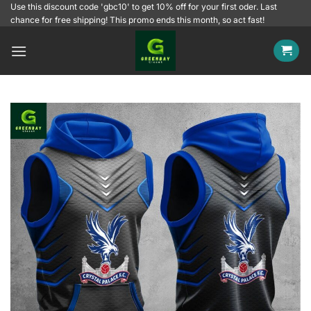
Skip
Use this discount code 'gbc10' to get 10% off for your first oder. Last
chance for free shipping! This promo ends this month, so act fast!
to
content