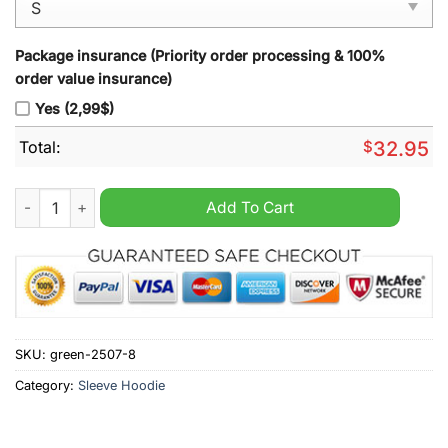
Package insurance (Priority order processing & 100%
order value insurance)
Yes (2,99$)
Total:
$
32.95
Crystal Palace Sleeve Hoodie Vest quantity
Add To Cart
SKU:
green-2507-8
Category:
Sleeve Hoodie