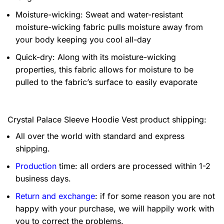
Moisture-wicking: Sweat and water-resistant
moisture-wicking fabric pulls moisture away from
your body keeping you cool all-day
Quick-dry: Along with its moisture-wicking
properties, this fabric allows for moisture to be
pulled to the fabric’s surface to easily evaporate
Crystal Palace Sleeve Hoodie Vest product shipping:
All over the world with standard and express
shipping.
Production
time: all orders are processed within 1-2
business days.
Return and exchange
: if for some reason you are not
happy with your purchase, we will happily work with
you to correct the problems.