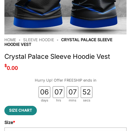
HOME
•
SLEEVE HOODIE
•
CRYSTAL PALACE SLEEVE
HOODIE VEST
Crystal Palace Sleeve Hoodie Vest
$
0.00
Hurry Up! Offer FREESHIP ends in
06
07
07
51
days
hrs
mins
secs
SIZE CHART
Size
*