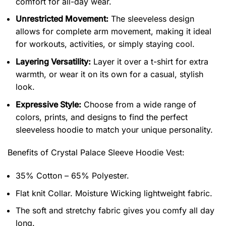
comfort for all-day wear.
Unrestricted Movement:
The sleeveless design
allows for complete arm movement, making it ideal
for workouts, activities, or simply staying cool.
Layering Versatility:
Layer it over a t-shirt for extra
warmth, or wear it on its own for a casual, stylish
look.
Expressive Style:
Choose from a wide range of
colors, prints, and designs to find the perfect
sleeveless hoodie to match your unique personality.
Benefits of
Crystal Palace Sleeve Hoodie Vest:
35% Cotton – 65% Polyester.
Flat knit Collar. Moisture Wicking lightweight fabric.
The soft and stretchy fabric gives you comfy all day
long.