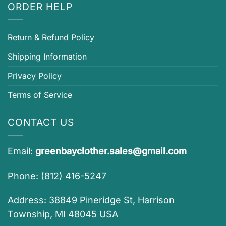
ORDER HELP
Return & Refund Policy
Shipping Information
Privacy Policy
Terms of Service
CONTACT US
Email:
greenbayclother.sales@gmail.com
Phone: (812) 416-5247
Address: 38849 Pineridge St, Harrison
Township, MI 48045 USA