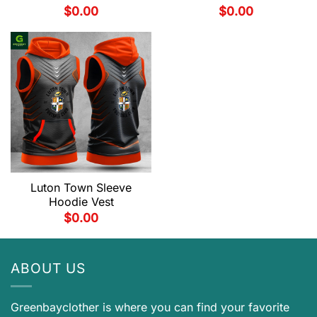
$
0.00
$
0.00
Luton Town Sleeve
Hoodie Vest
$
0.00
ABOUT US
Greenbayclother is where you can find your favorite