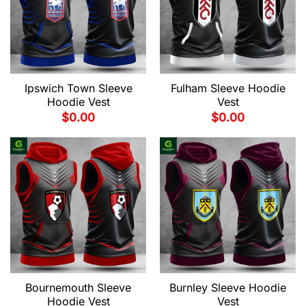
Ipswich Town Sleeve
Fulham Sleeve Hoodie
Hoodie Vest
Vest
$
0.00
$
0.00
Bournemouth Sleeve
Burnley Sleeve Hoodie
Hoodie Vest
Vest