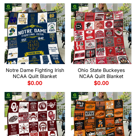
Notre Dame Fighting Irish
Ohio State Buckeyes
NCAA Quilt Blanket
NCAA Quilt Blanket
$
0.00
$
0.00