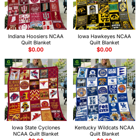
Indiana Hoosiers NCAA
Iowa Hawkeyes NCAA
Quilt Blanket
Quilt Blanket
$
0.00
$
0.00
Iowa State Cyclones
Kentucky Wildcats NCAA
NCAA Quilt Blanket
Quilt Blanket