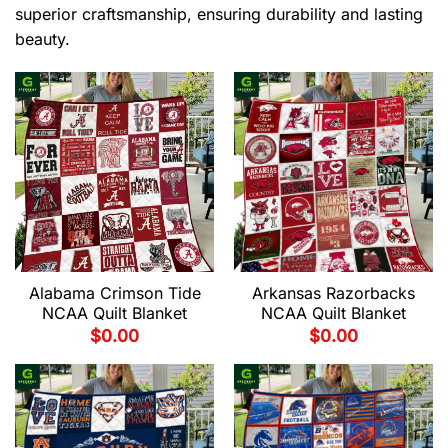
superior craftsmanship, ensuring durability and lasting
beauty.
Alabama Crimson Tide
Arkansas Razorbacks
NCAA Quilt Blanket
NCAA Quilt Blanket
$
0.00
$
0.00