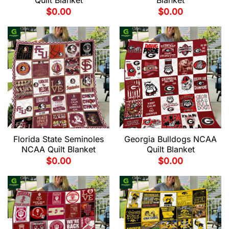
Quilt Blanket
Blanket
$
0.00
$
0.00
Florida State Seminoles
Georgia Bulldogs NCAA
NCAA Quilt Blanket
Quilt Blanket
$
0.00
$
0.00