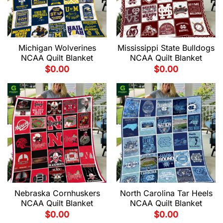
Michigan Wolverines
Mississippi State Bulldogs
NCAA Quilt Blanket
NCAA Quilt Blanket
$
0.00
$
0.00
Nebraska Cornhuskers
North Carolina Tar Heels
NCAA Quilt Blanket
NCAA Quilt Blanket
$
0.00
$
0.00