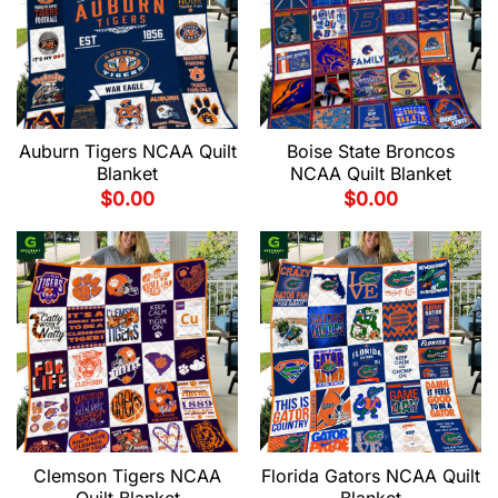
Auburn Tigers NCAA Quilt
Boise State Broncos
Blanket
NCAA Quilt Blanket
$
0.00
$
0.00
Clemson Tigers NCAA
Florida Gators NCAA Quilt