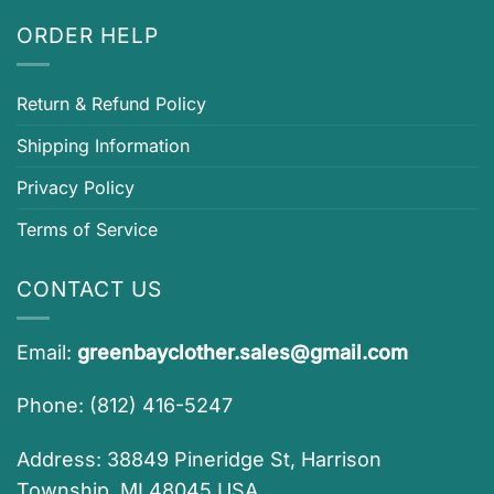
ORDER HELP
Return & Refund Policy
Shipping Information
Privacy Policy
Terms of Service
CONTACT US
Email:
greenbayclother.sales@gmail.com
Phone: (812) 416-5247
Address: 38849 Pineridge St, Harrison
Township, MI 48045 USA