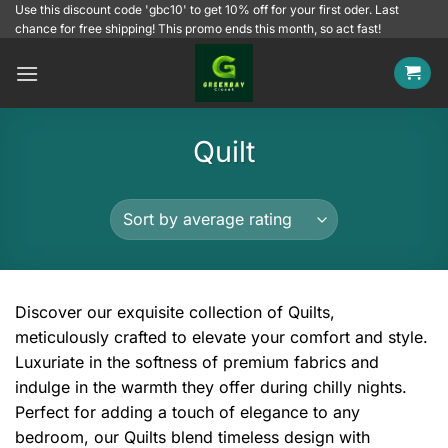
Skip
Use this discount code 'gbc10' to get 10% off for your first oder. Last
chance for free shipping! This promo ends this month, so act fast!
to
content
Quilt
Discover our exquisite collection of Quilts,
meticulously crafted to elevate your comfort and style.
Luxuriate in the softness of premium fabrics and
indulge in the warmth they offer during chilly nights.
Perfect for adding a touch of elegance to any
bedroom, our Quilts blend timeless design with