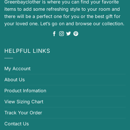
Greenbayclother is where you can find your favorite
items to add some refreshing style to your room and
there will be a perfect one for you or the best gift for
your loved one. Let’s go on and browse our collection.
HELPFUL LINKS
My Account
About Us
Product Infomation
View Sizing Chart
Track Your Order
Contact Us