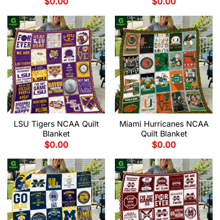
$
0.00
$
0.00
LSU Tigers NCAA Quilt
Miami Hurricanes NCAA
Blanket
Quilt Blanket
$
0.00
$
0.00