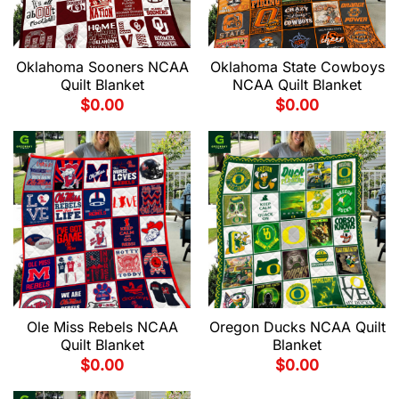
Oklahoma Sooners NCAA
Oklahoma State Cowboys
Quilt Blanket
NCAA Quilt Blanket
$
0.00
$
0.00
Ole Miss Rebels NCAA
Oregon Ducks NCAA Quilt
Quilt Blanket
Blanket
$
0.00
$
0.00