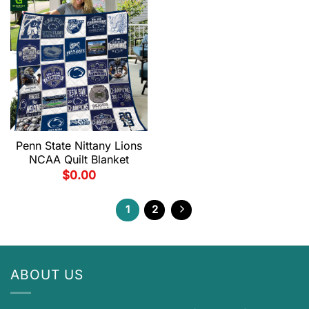
Penn State Nittany Lions
NCAA Quilt Blanket
$
0.00
1
2
ABOUT US