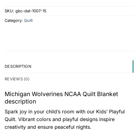
SKU:
gbc-dat-1007-15
Category:
Quilt
DESCRIPTION
REVIEWS (0)
Michigan Wolverines NCAA Quilt Blanket
description
Spark joy in your child’s room with our Kids’ Playful
Quilt. Vibrant colors and playful designs inspire
creativity and ensure peaceful nights.