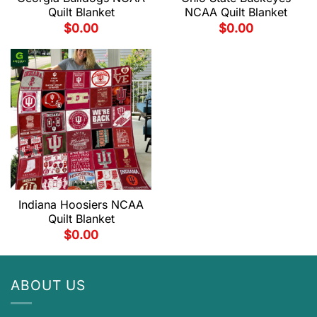
Quilt Blanket
NCAA Quilt Blanket
$
0.00
$
0.00
Indiana Hoosiers NCAA
Quilt Blanket
$
0.00
ABOUT US