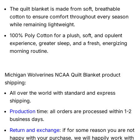
The quilt blanket is made from soft, breathable
cotton to ensure comfort throughout every season
while remaining lightweight.
100% Poly Cotton for a plush, soft, and opulent
experience, greater sleep, and a fresh, energizing
morning routine.
Michigan Wolverines NCAA Quilt Blanket product
shipping:
All over the world with standard and express
shipping.
Production
time: all orders are processed within 1-2
business days.
Return and exchange
: if for some reason you are not
happy with your purchase, we will happily work with