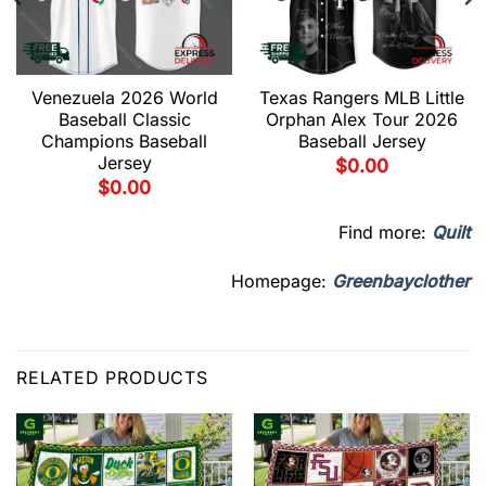
Venezuela 2026 World
Texas Rangers MLB Little
Baseball Classic
Orphan Alex Tour 2026
Champions Baseball
Baseball Jersey
Jersey
$
0.00
$
0.00
Find more:
Quilt
Homepage:
Greenbayclother
RELATED PRODUCTS