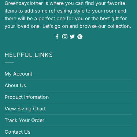
Greenbayclother is where you can find your favorite
items to add some refreshing style to your room and
there will be a perfect one for you or the best gift for
your loved one. Let’s go on and browse our collection.
HELPFUL LINKS
My Account
About Us
Product Infomation
View Sizing Chart
Track Your Order
Contact Us