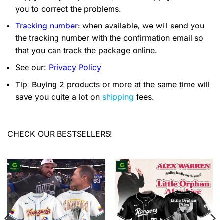
you to correct the problems.
Tracking number
: when available, we will send you
the tracking number with the confirmation email so
that you can track the package online.
See our:
Privacy Policy
Tip: Buying 2 products or more at the same time will
save you quite a lot on
shipping
fees.
CHECK OUR BESTSELLERS!