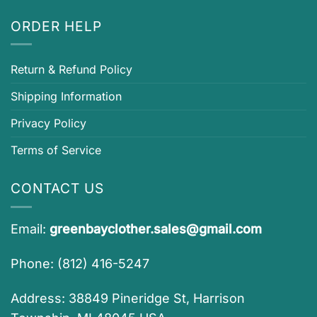
ORDER HELP
Return & Refund Policy
Shipping Information
Privacy Policy
Terms of Service
CONTACT US
Email:
greenbayclother.sales@gmail.com
Phone: (812) 416-5247
Address: 38849 Pineridge St, Harrison