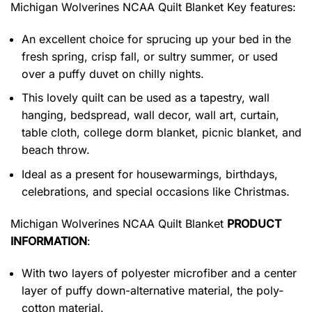
Michigan Wolverines NCAA Quilt Blanket
Key features:
An excellent choice for sprucing up your bed in the
fresh spring, crisp fall, or sultry summer, or used
over a puffy duvet on chilly nights.
This lovely quilt can be used as a tapestry, wall
hanging, bedspread, wall decor, wall art, curtain,
table cloth, college dorm blanket, picnic blanket, and
beach throw.
Ideal as a present for housewarmings, birthdays,
celebrations, and special occasions like Christmas.
Michigan Wolverines NCAA Quilt Blanket
PRODUCT
INFORMATION
:
With two layers of polyester microfiber and a center
layer of puffy down-alternative material, the poly-
cotton material.