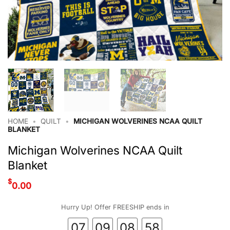
HOME
•
QUILT
•
MICHIGAN WOLVERINES NCAA QUILT
BLANKET
Michigan Wolverines NCAA Quilt
Blanket
$
0.00
Hurry Up! Offer FREESHIP ends in
07
09
08
57