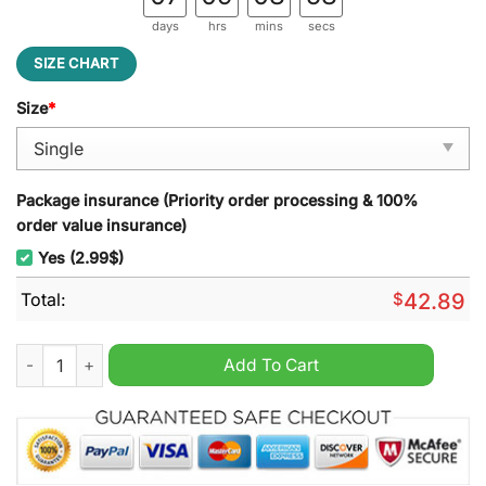
days
hrs
mins
secs
SIZE CHART
Size
*
Package insurance (Priority order processing & 100%
order value insurance)
Yes (2.99$)
Total:
$
42.89
Michigan Wolverines NCAA Quilt Blanket quantity
Add To Cart