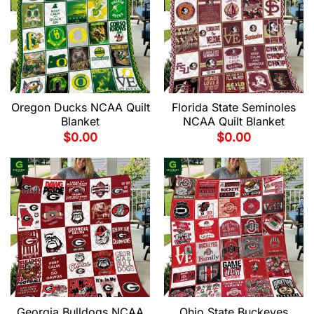
Oregon Ducks NCAA Quilt
Florida State Seminoles
Blanket
NCAA Quilt Blanket
$
0.00
$
0.00
Georgia Bulldogs NCAA
Ohio State Buckeyes