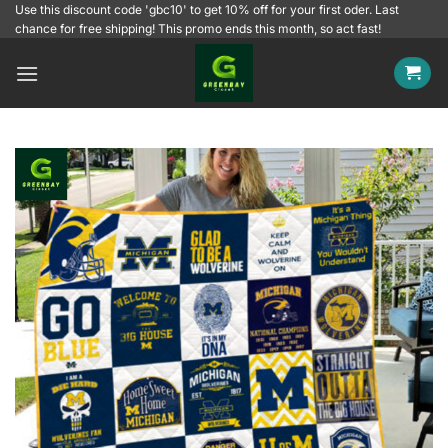
Skip
Use this discount code 'gbc10' to get 10% off for your first oder. Last
chance for free shipping! This promo ends this month, so act fast!
to
content