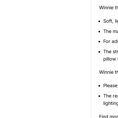
Winnie 
Soft, l
The ma
For ad
The st
pillow 
Winnie 
Please
The re
lightin
Find mo