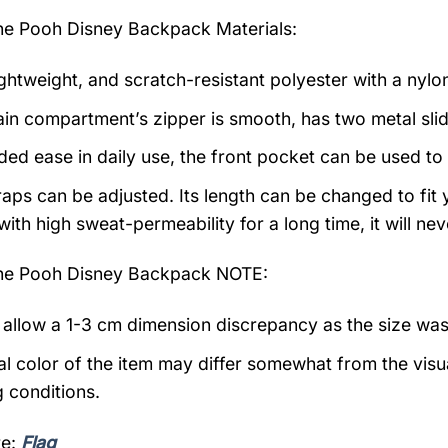
the Pooh Disney Backpack
Materials:
ightweight, and scratch-resistant polyester with a nylon
in compartment’s zipper is smooth, has two metal slide
ded ease in daily use, the front pocket can be used to
raps can be adjusted. Its length can be changed to fit
with high sweat-permeability for a long time, it will n
the Pooh Disney Backpack NOTE:
 allow a 1-3 cm dimension discrepancy as the size wa
al color of the item may differ somewhat from the visu
g conditions.
re:
Flag