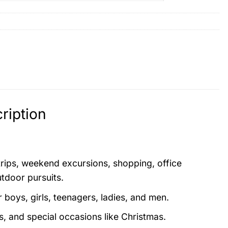
ription
 trips, weekend excursions, shopping, office
utdoor pursuits.
boys, girls, teenagers, ladies, and men.
s, and special occasions like Christmas.