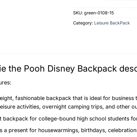
SKU:
green-0108-15
Category:
Leisure BackPack
e the Pooh Disney Backpack desc
ures:
eight, fashionable backpack that is ideal for business
eisure activities, overnight camping trips, and other o
t backpack for college-bound high school students for 
as a present for housewarmings, birthdays, celebration