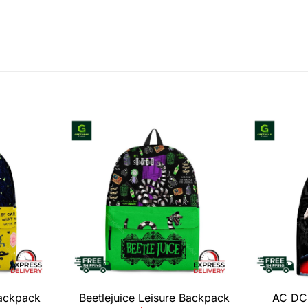
Backpack
Beetlejuice Leisure Backpack
AC DC 