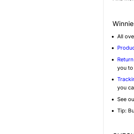
Winnie
All ov
Produc
Return
you to
Tracki
you ca
See ou
Tip: B