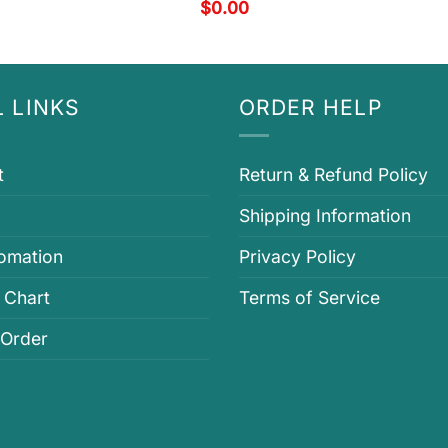
$
0.00
 LINKS
ORDER HELP
t
Return & Refund Policy
Shipping Information
fomation
Privacy Policy
 Chart
Terms of Service
 Order