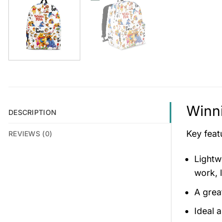
Winni
DESCRIPTION
Key feat
REVIEWS (0)
Lightw
work, l
A grea
Ideal 