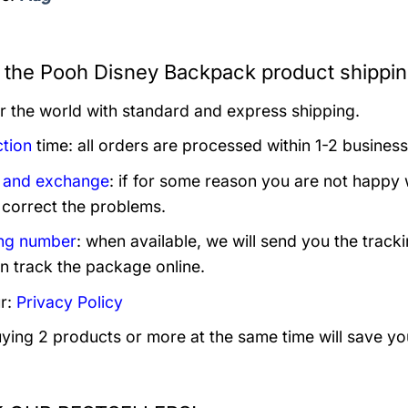
 the Pooh Disney Backpack product shippin
er the world with standard and express shipping.
tion
time: all orders are processed within 1-2 business
 and exchange
: if for some reason you are not happy 
 correct the problems.
ng number
: when available, we will send you the track
n track the package online.
r:
Privacy Policy
uying 2 products or more at the same time will save yo