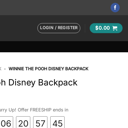
LOGIN / REGISTER
$
0.00
K
•
WINNIE THE POOH DISNEY BACKPACK
oh Disney Backpack
rry Up! Offer FREESHIP ends in
06
20
57
44