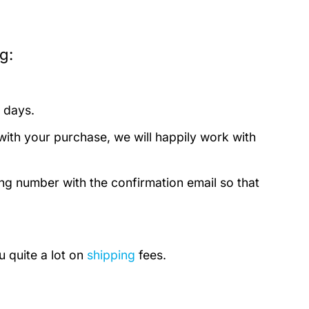
g:
 days.
with your purchase, we will happily work with
ing number with the confirmation email so that
u quite a lot on
shipping
fees.