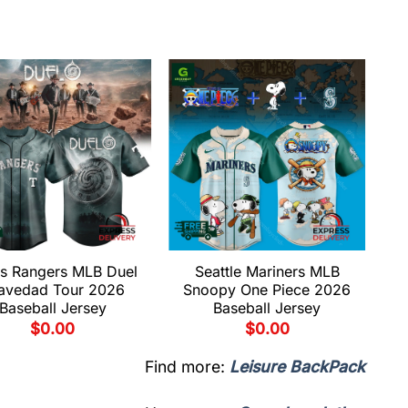
s Rangers MLB Duel
Seattle Mariners MLB
avedad Tour 2026
Snoopy One Piece 2026
Baseball Jersey
Baseball Jersey
$
0.00
$
0.00
Find more:
Leisure BackPack