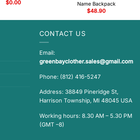
$
0.00
Name Backpack
$
48.90
CONTACT US
Email:
greenbayclother.sales@gmail.com
Phone: (812) 416-5247
Address: 38849 Pineridge St,
Harrison Township, MI 48045 USA
Working hours: 8.30 AM – 5.30 PM
(GMT –8)