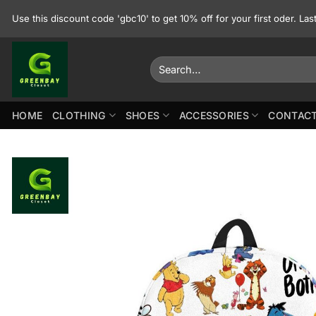
Skip
Use this discount code 'gbc10' to get 10% off for your first oder. La
to
content
Search
for:
HOME
CLOTHING
SHOES
ACCESSORIES
CONTACT