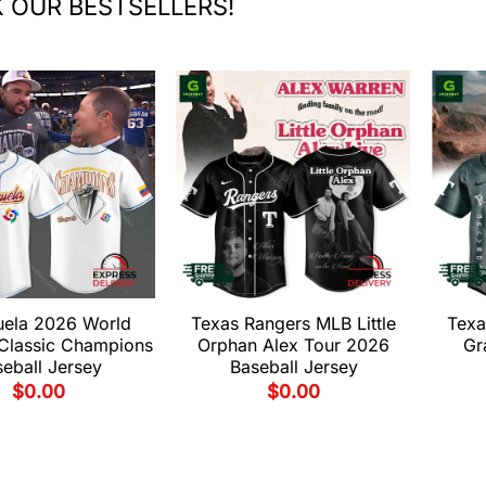
 OUR BESTSELLERS!
uela 2026 World
Texas Rangers MLB Little
Texa
 Classic Champions
Orphan Alex Tour 2026
Gr
eball Jersey
Baseball Jersey
$
0.00
$
0.00