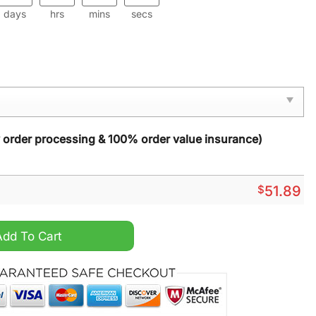
days
hrs
mins
secs
y order processing & 100% order value insurance)
$
51.89
ckpack quantity
Add To Cart