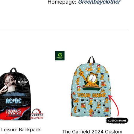
Homepage:
Greenbayclother
Leisure Backpack
The Garfield 2024 Custom