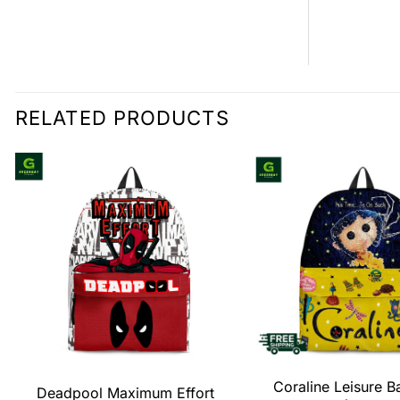
RELATED PRODUCTS
Coraline Leisure 
Deadpool Maximum Effort