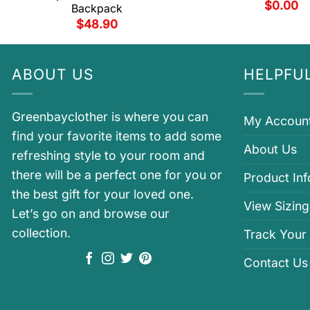
$
0.00
Backpack
$
48.90
ABOUT US
HELPFUL
Greenbayclother is where you can
My Accoun
find your favorite items to add some
About Us
refreshing style to your room and
there will be a perfect one for you or
Product In
the best gift for your loved one.
View Sizing
Let’s go on and browse our
collection.
Track Your
Contact Us