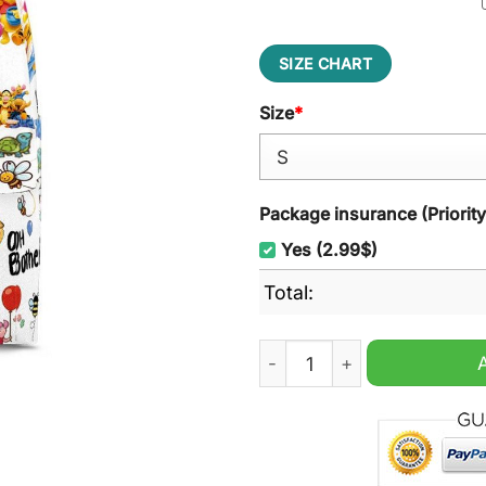
SIZE CHART
Size
*
Package insurance (Priorit
Yes (2.99$)
Total:
Winnie the Pooh Disney Ba