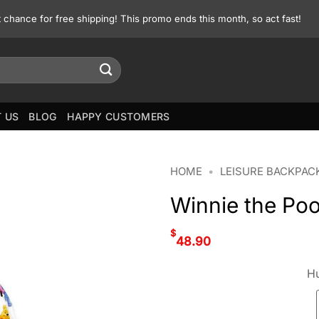
st chance for free shipping! This promo ends this month, so act fast!
 US
BLOG
HAPPY CUSTOMERS
HOME
•
LEISURE BACKPAC
Winnie the Po
$
48.90
Hu