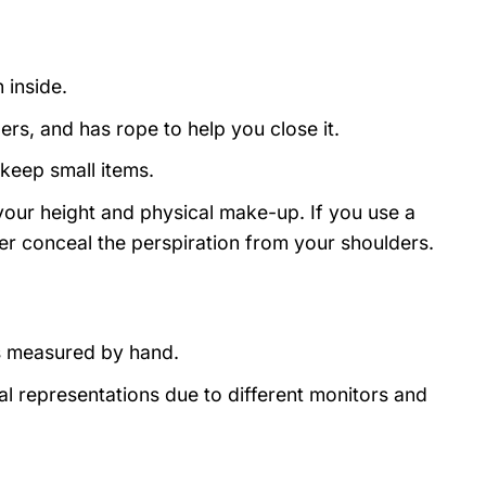
 inside.
rs, and has rope to help you close it.
 keep small items.
 your height and physical make-up. If you use a
ever conceal the perspiration from your shoulders.
s measured by hand.
al representations due to different monitors and