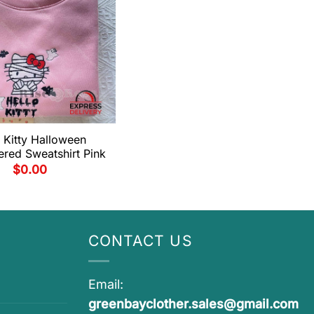
 Kitty Halloween
red Sweatshirt Pink
$
0.00
CONTACT US
Email:
greenbayclother.sales@gmail.com