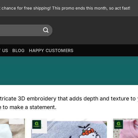
st chance for free shipping! This promo ends this month, so act fast!
 US
BLOG
HAPPY CUSTOMERS
tricate 3D embroidery that adds depth and texture to y
e to make a statement.