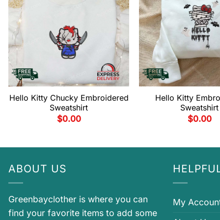
Hello Kitty Chucky Embroidered
Hello Kitty Embr
Sweatshirt
Sweatshirt
$
0.00
$
0.00
ABOUT US
HELPFUL
Greenbayclother is where you can
My Accoun
find your favorite items to add some