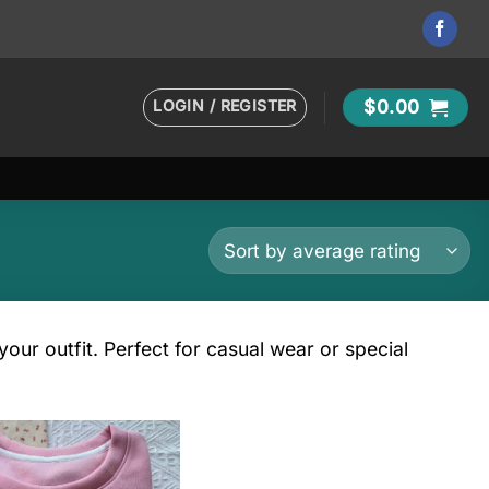
LOGIN / REGISTER
$
0.00
our outfit. Perfect for casual wear or special