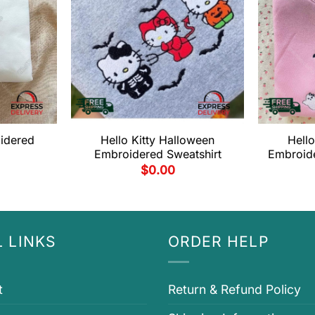
oidered
Hello Kitty Halloween
Hello
Embroidered Sweatshirt
Embroide
$
0.00
 LINKS
ORDER HELP
t
Return & Refund Policy