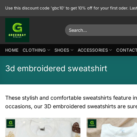
Skip
Use this discount code 'gbc10' to get 10% off for your first oder. La
to
content
Search
for:
HOME
CLOTHING
SHOES
ACCESSORIES
CONTACT
3d embroidered sweatshirt
These stylish and comfortable sweatshirts feature in
occasions, our 3D embroidered sweatshirts are sur