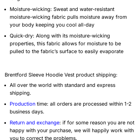
Moisture-wicking: Sweat and water-resistant
moisture-wicking fabric pulls moisture away from
your body keeping you cool all-day
Quick-dry: Along with its moisture-wicking
properties, this fabric allows for moisture to be
pulled to the fabric’s surface to easily evaporate
Brentford Sleeve Hoodie Vest product shipping:
All over the world with standard and express
shipping.
Production
time: all orders are processed within 1-2
business days.
Return and exchange
: if for some reason you are not
happy with your purchase, we will happily work with
you to correct the problems.