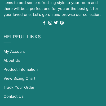
items to add some refreshing style to your room and
there will be a perfect one for you or the best gift for
your loved one. Let’s go on and browse our collection.
HELPFUL LINKS
My Account
About Us
Product Infomation
View Sizing Chart
Track Your Order
Contact Us