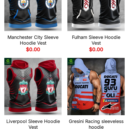
Manchester City Sleeve
Fulham Sleeve Hoodie
Hoodie Vest
Vest
$
0.00
$
0.00
Liverpool Sleeve Hoodie
Gresini Racing sleeveless
Vest
hoodie