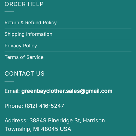
ORDER HELP
Return & Refund Policy
Shipping Information
Privacy Policy
Terms of Service
CONTACT US
Email:
greenbayclother.sales@gmail.com
Phone: (812) 416-5247
Address: 38849 Pineridge St, Harrison
Township, MI 48045 USA