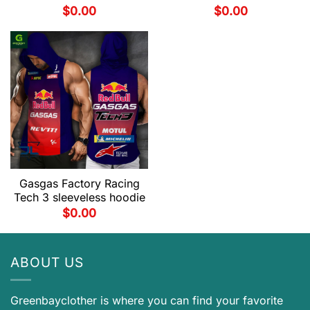
$
0.00
$
0.00
Gasgas Factory Racing
Tech 3 sleeveless hoodie
$
0.00
ABOUT US
Greenbayclother is where you can find your favorite