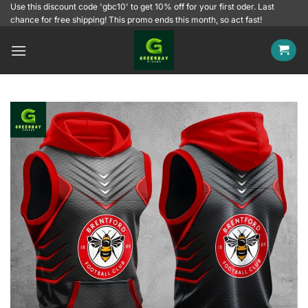
Skip
Use this discount code 'gbc10' to get 10% off for your first oder. Last
chance for free shipping! This promo ends this month, so act fast!
to
content