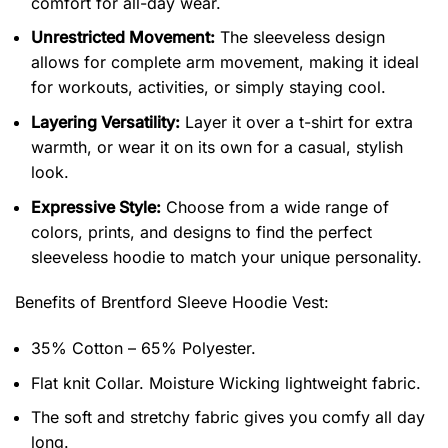
comfort for all-day wear.
Unrestricted Movement:
The sleeveless design
allows for complete arm movement, making it ideal
for workouts, activities, or simply staying cool.
Layering Versatility:
Layer it over a t-shirt for extra
warmth, or wear it on its own for a casual, stylish
look.
Expressive Style:
Choose from a wide range of
colors, prints, and designs to find the perfect
sleeveless hoodie to match your unique personality.
Benefits of
Brentford Sleeve Hoodie Vest:
35% Cotton – 65% Polyester.
Flat knit Collar. Moisture Wicking lightweight fabric.
The soft and stretchy fabric gives you comfy all day
long.