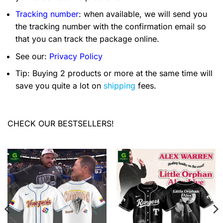
Tracking number
: when available, we will send you
the tracking number with the confirmation email so
that you can track the package online.
See our:
Privacy Policy
Tip: Buying 2 products or more at the same time will
save you quite a lot on
shipping
fees.
CHECK OUR BESTSELLERS!