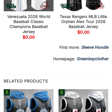
Venezuela 2026 World
Texas Rangers MLB Little
Baseball Classic
Orphan Alex Tour 2026
Champions Baseball
Baseball Jersey
Jersey
$
0.00
$
0.00
Find more:
Sleeve Hoodie
Homepage:
Greenbayclother
RELATED PRODUCTS