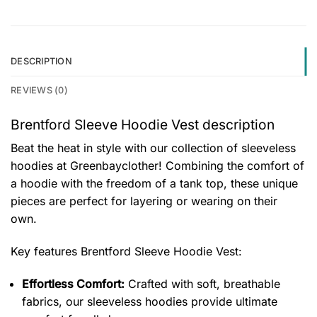
DESCRIPTION
REVIEWS (0)
Brentford Sleeve Hoodie Vest description
Beat the heat in style with our collection of sleeveless
hoodies at Greenbayclother! Combining the comfort of
a hoodie with the freedom of a tank top, these unique
pieces are perfect for layering or wearing on their
own.
Key features
Brentford Sleeve Hoodie Vest
:
Effortless Comfort:
Crafted with soft, breathable
fabrics, our sleeveless hoodies provide ultimate