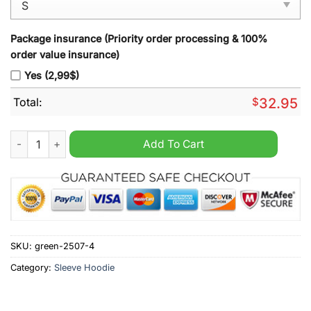
Package insurance (Priority order processing & 100%
order value insurance)
Yes (2,99$)
Total:
$
32.95
Brentford Sleeve Hoodie Vest quantity
Add To Cart
SKU:
green-2507-4
Category:
Sleeve Hoodie