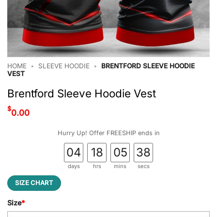
HOME
•
SLEEVE HOODIE
•
BRENTFORD SLEEVE HOODIE
VEST
Brentford Sleeve Hoodie Vest
$
0.00
Hurry Up! Offer FREESHIP ends in
04
18
05
37
days
hrs
mins
secs
SIZE CHART
Size
*