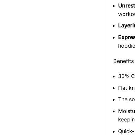
Unrest
workout
Layerin
Expres
hoodie
Benefits
35% Co
Flat kn
The so
Moistu
keepin
Quick-d