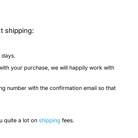
t shipping:
 days.
with your purchase, we will happily work with
ing number with the confirmation email so that
u quite a lot on
shipping
fees.