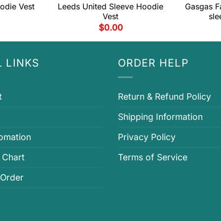
odie Vest
Leeds United Sleeve Hoodie
Gasgas F
Vest
sle
$
0.00
 LINKS
ORDER HELP
t
Return & Refund Policy
Shipping Information
fomation
Privacy Policy
 Chart
Terms of Service
 Order