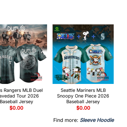
s Rangers MLB Duel
Seattle Mariners MLB
avedad Tour 2026
Snoopy One Piece 2026
Baseball Jersey
Baseball Jersey
$
0.00
$
0.00
Find more:
Sleeve Hoodie