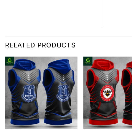
RELATED PRODUCTS