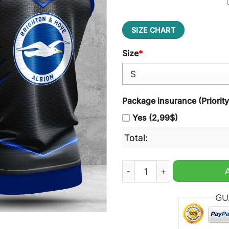
SIZE CHART
Size
*
Package insurance (Priorit
Yes (2,99$)
Total:
Brighton & Hove Albion Sle