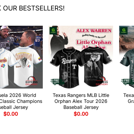
 OUR BESTSELLERS!
uela 2026 World
Texas Rangers MLB Little
Texa
 Classic Champions
Orphan Alex Tour 2026
Gr
eball Jersey
Baseball Jersey
$
0.00
$
0.00