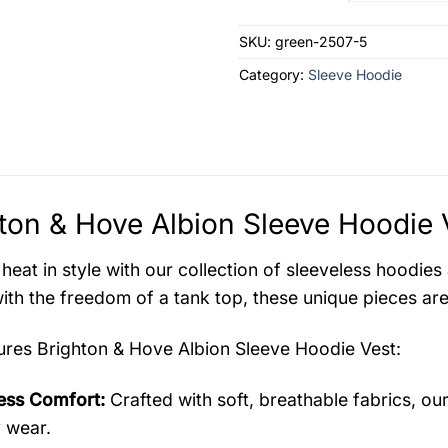
SKU:
green-2507-5
Category:
Sleeve Hoodie
ton & Hove Albion Sleeve Hoodie 
 heat in style with our collection of sleeveless hoodi
ith the freedom of a tank top, these unique pieces are
tures
Brighton & Hove Albion Sleeve Hoodie Vest
:
less Comfort:
Crafted with soft, breathable fabrics, ou
y wear.