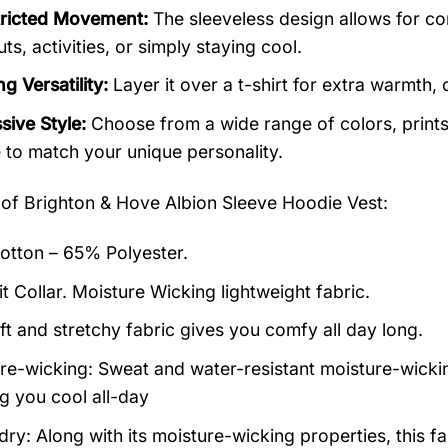
ricted Movement:
The sleeveless design allows for co
s, activities, or simply staying cool.
g Versatility:
Layer it over a t-shirt for extra warmth, o
sive Style:
Choose from a wide range of colors, prints,
 to match your unique personality.
 of
Brighton & Hove Albion Sleeve Hoodie Vest:
tton – 65% Polyester.
it Collar. Moisture Wicking lightweight fabric.
ft and stretchy fabric gives you comfy all day long.
re-wicking: Sweat and water-resistant moisture-wicki
g you cool all-day
ry: Along with its moisture-wicking properties, this fa