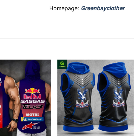
Homepage:
Greenbayclother