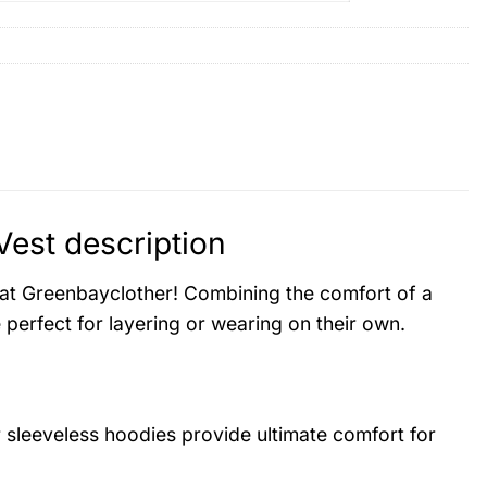
Vest description
es at Greenbayclother! Combining the comfort of a
 perfect for layering or wearing on their own.
r sleeveless hoodies provide ultimate comfort for