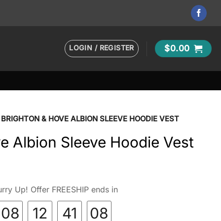
LOGIN / REGISTER
$
0.00
BRIGHTON & HOVE ALBION SLEEVE HOODIE VEST
e Albion Sleeve Hoodie Vest
rry Up! Offer FREESHIP ends in
08
12
41
07