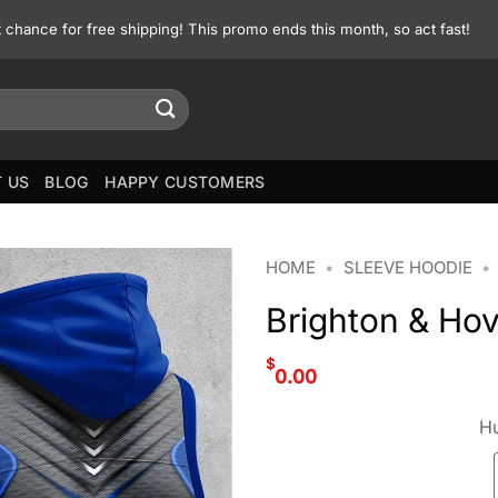
st chance for free shipping! This promo ends this month, so act fast!
 US
BLOG
HAPPY CUSTOMERS
HOME
•
SLEEVE HOODIE
•
Brighton & Hov
$
0.00
Hu