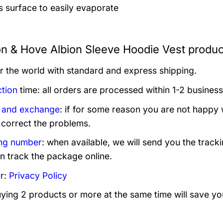
’s surface to easily evaporate
on & Hove Albion Sleeve Hoodie Vest produc
er the world with standard and express shipping.
tion
time: all orders are processed within 1-2 business
 and exchange
: if for some reason you are not happy 
 correct the problems.
ng number
: when available, we will send you the track
n track the package online.
r:
Privacy Policy
uying 2 products or more at the same time will save yo