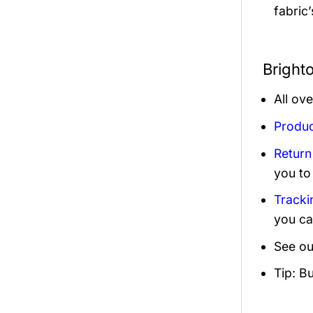
fabric
Bright
All ov
Produc
Return
you to
Tracki
you ca
See ou
Tip: B