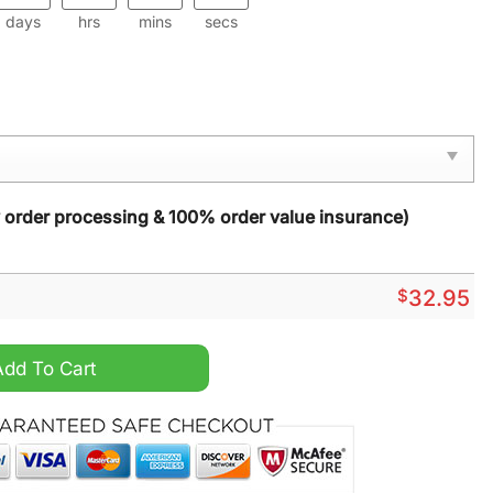
days
hrs
mins
secs
y order processing & 100% order value insurance)
$
32.95
eve Hoodie Vest quantity
Add To Cart