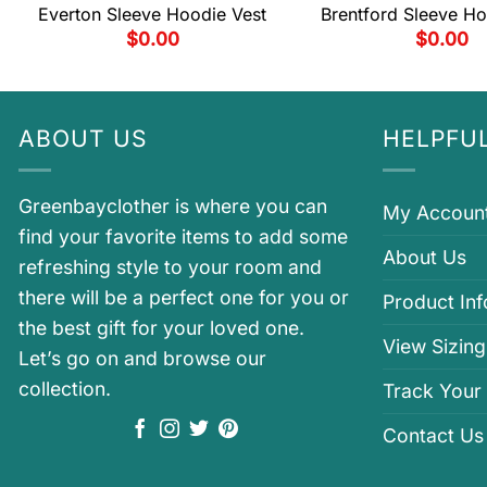
Everton Sleeve Hoodie Vest
Brentford Sleeve Ho
$
0.00
$
0.00
ABOUT US
HELPFUL
Greenbayclother is where you can
My Accoun
find your favorite items to add some
About Us
refreshing style to your room and
there will be a perfect one for you or
Product In
the best gift for your loved one.
View Sizing
Let’s go on and browse our
collection.
Track Your
Contact Us