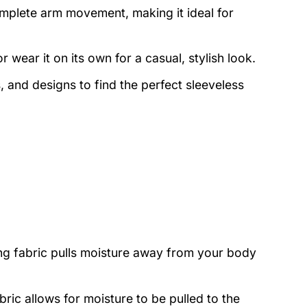
mplete arm movement, making it ideal for
r wear it on its own for a casual, stylish look.
 and designs to find the perfect sleeveless
ng fabric pulls moisture away from your body
bric allows for moisture to be pulled to the