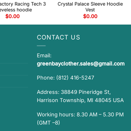
actory Racing Tech 3
Crystal Palace Sleeve Hoodie
eveless hoodie
Vest
$
0.00
$
0.00
CONTACT US
Email:
greenbayclother.sales@gmail.com
Phone: (812) 416-5247
Address: 38849 Pineridge St,
Harrison Township, MI 48045 USA
Working hours: 8.30 AM – 5.30 PM
(GMT –8)