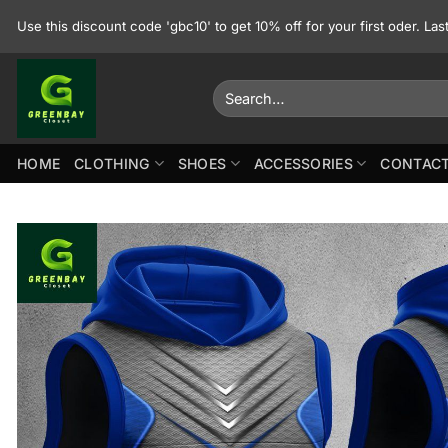
Skip
Use this discount code 'gbc10' to get 10% off for your first oder. La
to
content
Search
for:
HOME
CLOTHING
SHOES
ACCESSORIES
CONTACT