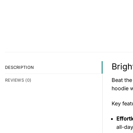
Brigh
DESCRIPTION
Beat the
REVIEWS (0)
hoodie w
Key fea
Effort
all-da