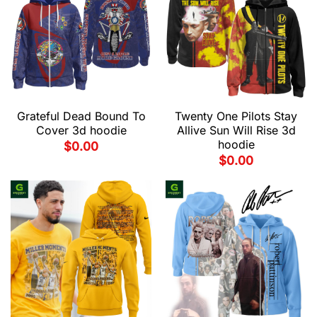
Grateful Dead Bound To
Twenty One Pilots Stay
Cover 3d hoodie
Allive Sun Will Rise 3d
hoodie
$
0.00
$
0.00