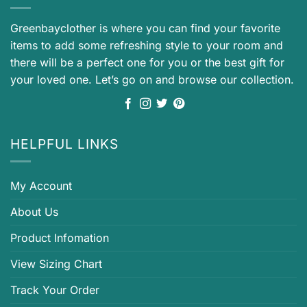
Greenbayclother is where you can find your favorite
items to add some refreshing style to your room and
there will be a perfect one for you or the best gift for
your loved one. Let’s go on and browse our collection.
HELPFUL LINKS
My Account
About Us
Product Infomation
View Sizing Chart
Track Your Order