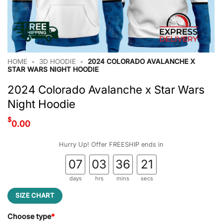
HOME
•
3D HOODIE
•
2024 COLORADO AVALANCHE X
STAR WARS NIGHT HOODIE
2024 Colorado Avalanche x Star Wars
Night Hoodie
$
0.00
Hurry Up! Offer FREESHIP ends in
07
03
36
20
days
hrs
mins
secs
SIZE CHART
Choose type
*