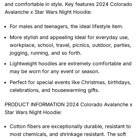
and comfortable in style. Key features
2024 Colorado
Avalanche x Star Wars Night Hoodie
:
For males and teenagers, the ideal lifestyle item.
More stylish and appealing Ideal for everyday use,
workplace, school, travel, picnics, outdoor, parties,
jogging, running, and so forth.
Lightweight hoodies are extremely comfortable and
may be worn for any event or season.
Perfect for special events like Christmas, birthdays,
celebrations, and housewarming gifts.
PRODUCT INFORMATION 2024 Colorado Avalanche x
Star Wars Night Hoodie
:
Cotton fibers are exceptionally durable, resistant to
most chemicals, and shrinkage resistant. The soft