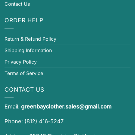
Contact Us
ORDER HELP
Return & Refund Policy
Shipping Information
Privacy Policy
Terms of Service
CONTACT US
Email:
greenbayclother.sales@gmail.com
Phone: (812) 416-5247