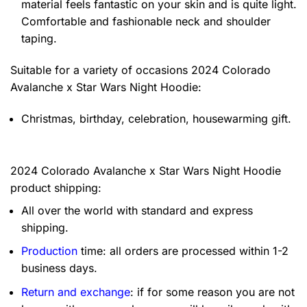
material feels fantastic on your skin and is quite light.
Comfortable and fashionable neck and shoulder
taping.
Suitable for a variety of occasions
2024 Colorado
Avalanche x Star Wars Night Hoodie:
Christmas, birthday, celebration, housewarming gift.
2024 Colorado Avalanche x Star Wars Night Hoodie
product shipping:
All over the world with standard and express
shipping.
Production
time: all orders are processed within 1-2
business days.
Return and exchange
: if for some reason you are not