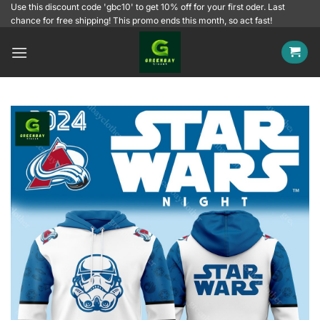
Skip
Use this discount code 'gbc10' to get 10% off for your first oder. Last
chance for free shipping! This promo ends this month, so act fast!
to
content