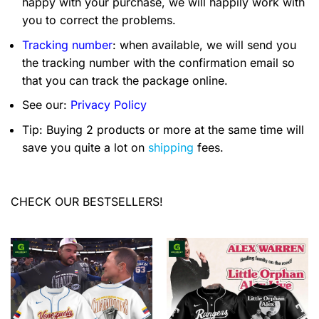
happy with your purchase, we will happily work with
you to correct the problems.
Tracking number
: when available, we will send you
the tracking number with the confirmation email so
that you can track the package online.
See our:
Privacy Policy
Tip: Buying 2 products or more at the same time will
save you quite a lot on
shipping
fees.
CHECK OUR BESTSELLERS!