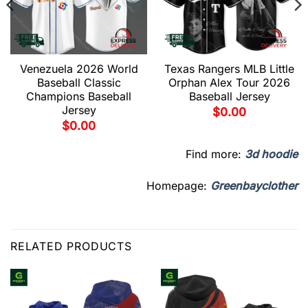
Venezuela 2026 World
Texas Rangers MLB Little
Baseball Classic
Orphan Alex Tour 2026
Champions Baseball
Baseball Jersey
Jersey
$
0.00
$
0.00
Find more:
3d hoodie
Homepage:
Greenbayclother
RELATED PRODUCTS