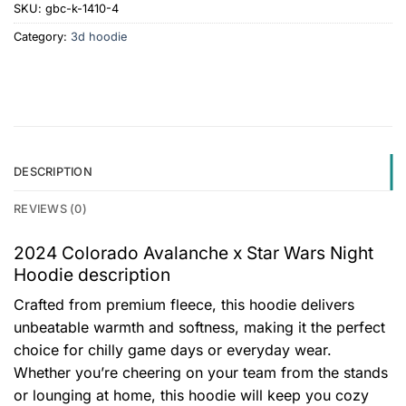
SKU:
gbc-k-1410-4
Category:
3d hoodie
DESCRIPTION
REVIEWS (0)
2024 Colorado Avalanche x Star Wars Night
Hoodie description
Crafted from premium fleece, this hoodie delivers
unbeatable warmth and softness, making it the perfect
choice for chilly game days or everyday wear.
Whether you’re cheering on your team from the stands
or lounging at home, this hoodie will keep you cozy