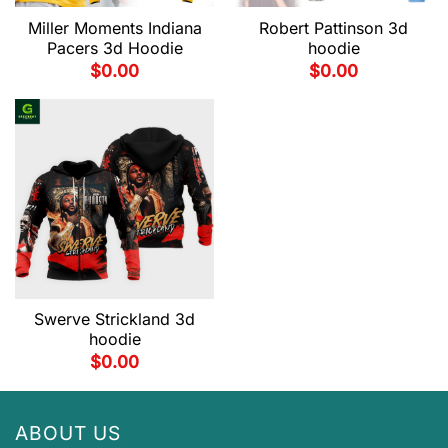
Miller Moments Indiana
Robert Pattinson 3d
Pacers 3d Hoodie
hoodie
$
0.00
$
0.00
Swerve Strickland 3d
hoodie
$
0.00
ABOUT US