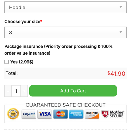
Choose your size
*
Package insurance (Priority order processing & 100%
order value insurance)
Yes (2.99$)
Total:
$
41.90
2024 Colorado Avalanche x Star Wars Night Hoodie quantity
Add To Cart