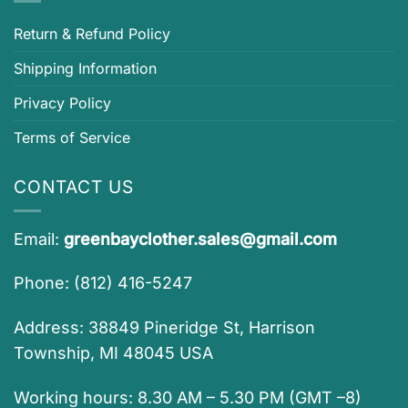
Return & Refund Policy
Shipping Information
Privacy Policy
Terms of Service
CONTACT US
Email:
greenbayclother.sales@gmail.com
Phone: (812) 416-5247
Address: 38849 Pineridge St, Harrison
Township, MI 48045 USA
Working hours: 8.30 AM – 5.30 PM (GMT –8)