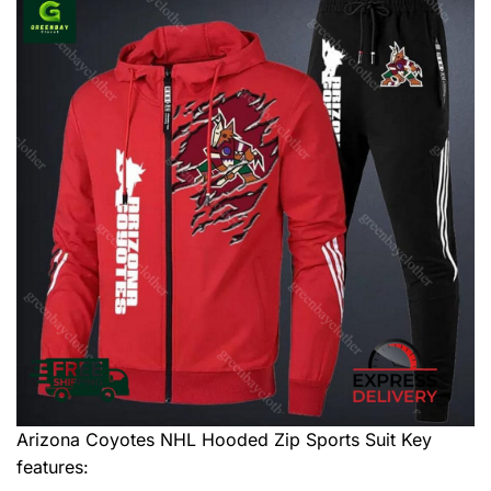
Arizona Coyotes NHL Hooded Zip Sports Suit
Key
features: