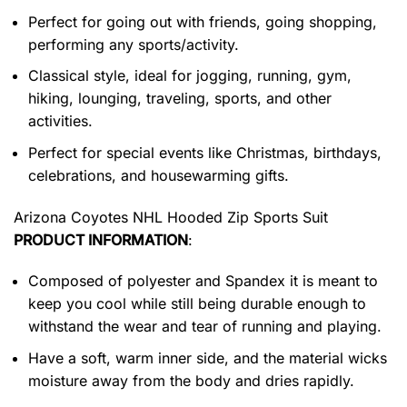
Perfect for going out with friends, going shopping,
performing any sports/activity.
Classical style, ideal for jogging, running, gym,
hiking, lounging, traveling, sports, and other
activities.
Perfect for special events like Christmas, birthdays,
celebrations, and housewarming gifts.
Arizona Coyotes NHL Hooded Zip Sports Suit
PRODUCT INFORMATION
:
Composed of polyester and Spandex it is meant to
keep you cool while still being durable enough to
withstand the wear and tear of running and playing.
Have a soft, warm inner side, and the material wicks
moisture away from the body and dries rapidly.