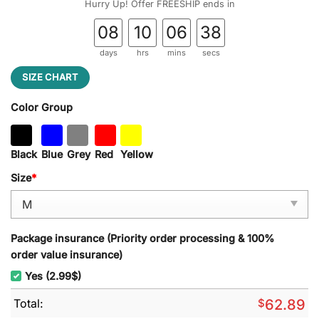
Hurry Up! Offer FREESHIP ends in
08
10
06
37
days
hrs
mins
secs
SIZE CHART
Color Group
Black
Blue
Grey
Red
Yellow
Size
*
Package insurance (Priority order processing & 100%
order value insurance)
Yes (2.99$)
Total:
$
62.89