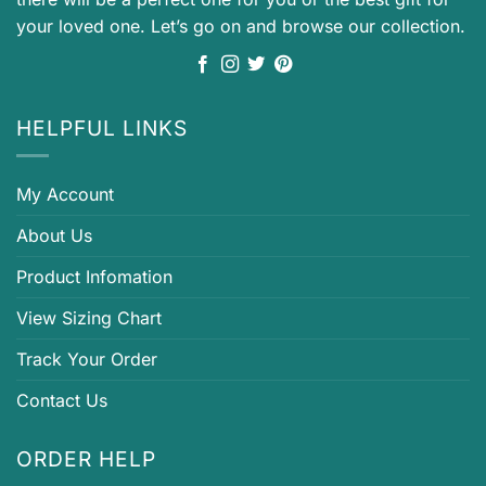
your loved one. Let’s go on and browse our collection.
HELPFUL LINKS
My Account
About Us
Product Infomation
View Sizing Chart
Track Your Order
Contact Us
ORDER HELP