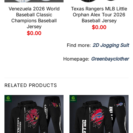
Venezuela 2026 World
Texas Rangers MLB Little
Baseball Classic
Orphan Alex Tour 2026
Champions Baseball
Baseball Jersey
Jersey
$
0.00
$
0.00
Find more:
2D Jogging Suit
Homepage:
Greenbayclother
RELATED PRODUCTS