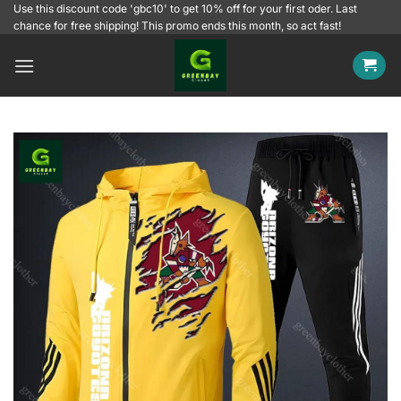
Skip
Use this discount code 'gbc10' to get 10% off for your first oder. Last
chance for free shipping! This promo ends this month, so act fast!
to
content