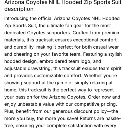
Arizona Coyotes NHL Hooded Zip Sports Suit
description
Introducing the official Arizona Coyotes NHL Hooded
Zip Sports Suit, the ultimate fan gear for the most
dedicated Coyotes supporters. Crafted from premium
materials, this tracksuit ensures exceptional comfort
and durability, making it perfect for both casual wear
and cheering on your favorite team. Featuring a stylish
hooded design, embroidered team logo, and
adjustable drawstring, this tracksuit exudes team spirit
and provides customizable comfort. Whether you’re
showing support at the game or simply relaxing at
home, this tracksuit is the perfect way to represent
your passion for the Arizona Coyotes. Order now and
enjoy unbeatable value with our competitive pricing.
Plus, benefit from our generous discount policy—the
more you buy, the more you save! Returns are hassle-
free, ensuring your complete satisfaction with every