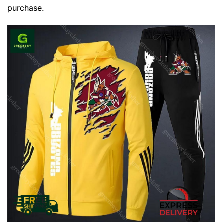
purchase.