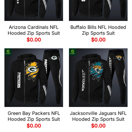
Arizona Cardinals NFL
Buffalo Bills NFL Hooded
Hooded Zip Sports Suit
Zip Sports Suit
$
0.00
$
0.00
Green Bay Packers NFL
Jacksonville Jaguars NFL
Hooded Zip Sports Suit
Hooded Zip Sports Suit
$
0.00
$
0.00