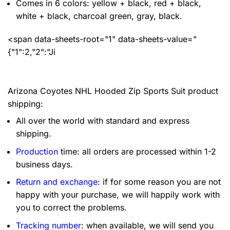
Comes in 6 colors: yellow + black, red + black,
white + black, charcoal green, gray, black.
<span data-sheets-root="1" data-sheets-value="
{"1":2,"2":"Ji
Arizona Coyotes NHL Hooded Zip Sports Suit product
shipping:
All over the world with standard and express
shipping.
Production
time: all orders are processed within 1-2
business days.
Return and exchange
: if for some reason you are not
happy with your purchase, we will happily work with
you to correct the problems.
Tracking number
: when available, we will send you