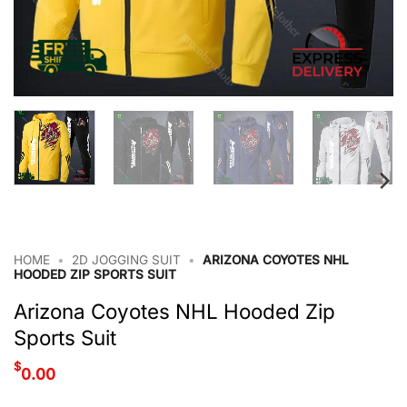
HOME
•
2D JOGGING SUIT
•
ARIZONA COYOTES NHL
HOODED ZIP SPORTS SUIT
Arizona Coyotes NHL Hooded Zip
Sports Suit
$
0.00