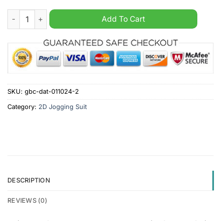
Arizona Coyotes NHL Hooded Zip Sports Suit quantity
Add To Cart
SKU:
gbc-dat-011024-2
Category:
2D Jogging Suit
DESCRIPTION
REVIEWS (0)