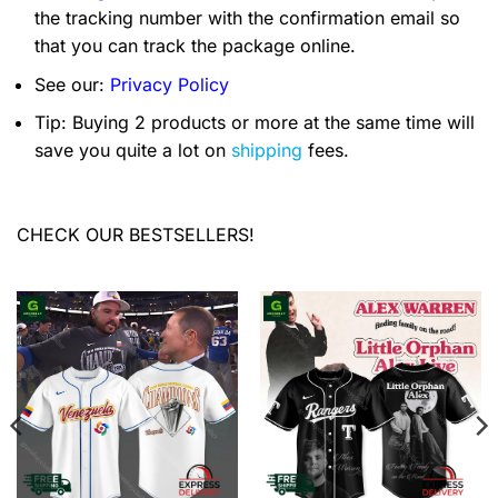
the tracking number with the confirmation email so
that you can track the package online.
See our:
Privacy Policy
Tip: Buying 2 products or more at the same time will
save you quite a lot on
shipping
fees.
CHECK OUR BESTSELLERS!