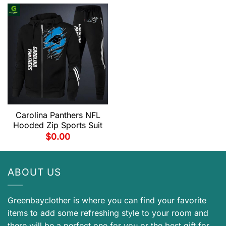
Carolina Panthers NFL
Hooded Zip Sports Suit
$
0.00
ABOUT US
Greenbayclother is where you can find your favorite
items to add some refreshing style to your room and
there will be a perfect one for you or the best gift for