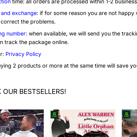
tion
time: all orders are processed within 1-2 business
 and exchange
: if for some reason you are not happy 
 correct the problems.
ng number
: when available, we will send you the track
n track the package online.
r:
Privacy Policy
uying 2 products or more at the same time will save yo
 OUR BESTSELLERS!