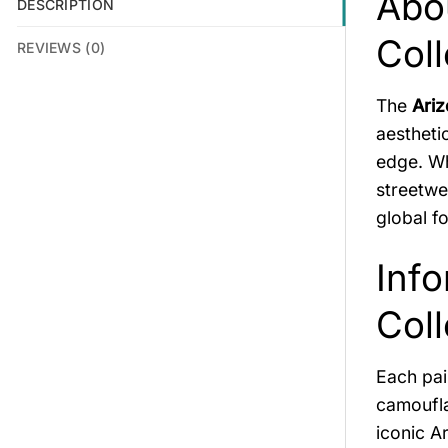
Abo
DESCRIPTION
Coll
REVIEWS (0)
The
Ariz
aestheti
edge. Wh
streetwe
global f
Info
Coll
Each pai
camoufla
iconic A