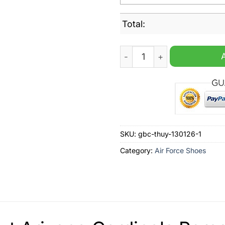
Total:
Arizona Cardinals Personal
SKU:
gbc-thuy-130126-1
Category:
Air Force Shoes