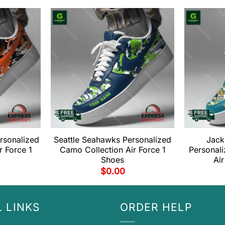
ersonalized
Seattle Seahawks Personalized
Jack
r Force 1
Camo Collection Air Force 1
Personal
Shoes
Air
$
0.00
 LINKS
ORDER HELP