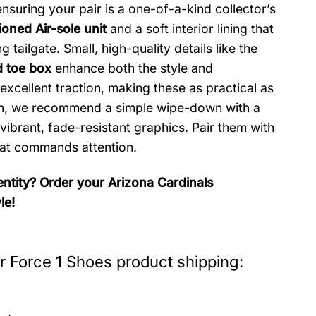
ensuring your pair is a one-of-a-kind collector’s
oned Air-sole unit
and a soft interior lining that
tailgate. Small, high-quality details like the
d toe box
enhance both the style and
excellent traction, making these as practical as
tion, we recommend a simple wipe-down with a
vibrant, fade-resistant graphics. Pair them with
that commands attention.
ntity? Order your Arizona Cardinals
le!
r Force 1 Shoes product shipping: