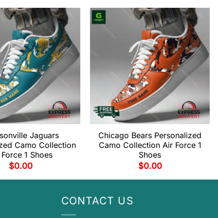
sonville Jaguars
Chicago Bears Personalized
ized Camo Collection
Camo Collection Air Force 1
 Force 1 Shoes
Shoes
$
0.00
$
0.00
CONTACT US