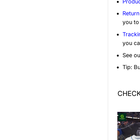
Produc
Return
you to
Tracki
you ca
See ou
Tip: B
CHECK