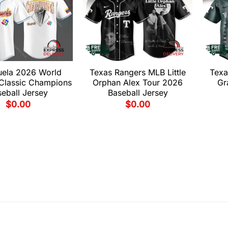
uela 2026 World
Texas Rangers MLB Little
Texa
 Classic Champions
Orphan Alex Tour 2026
Gr
eball Jersey
Baseball Jersey
$
0.00
$
0.00