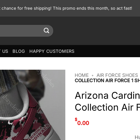
st chance for free shipping! This promo ends this month, so act fast!
 US
BLOG
HAPPY CUSTOMERS
HOME
•
AIR FORCE SHOES
COLLECTION AIR FORCE 1 S
Arizona Cardi
Collection Air
$
0.00
Hu