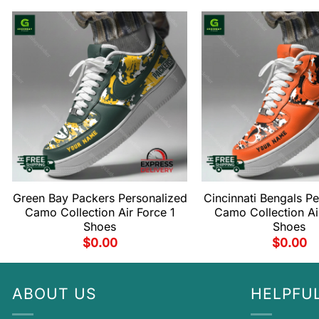
Green Bay Packers Personalized
Cincinnati Bengals P
Camo Collection Air Force 1
Camo Collection Ai
Shoes
Shoes
$
0.00
$
0.00
ABOUT US
HELPFUL