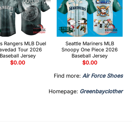
s Rangers MLB Duel
Seattle Mariners MLB
avedad Tour 2026
Snoopy One Piece 2026
Baseball Jersey
Baseball Jersey
$
0.00
$
0.00
Find more:
Air Force Shoes
Homepage:
Greenbayclother