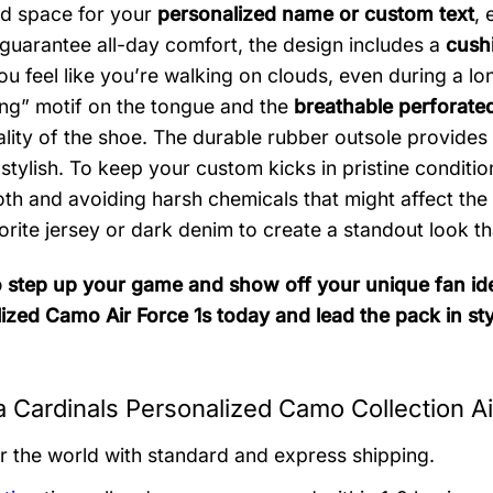
d space for your
personalized name or custom text
, 
 guarantee all-day comfort, the design includes a
cushi
 feel like you’re walking on clouds, even during a long 
ng” motif on the tongue and the
breathable perforate
ality of the shoe. The durable rubber outsole provides 
 stylish. To keep your custom kicks in pristine condi
th and avoiding harsh chemicals that might affect the 
orite jersey or dark denim to create a standout look 
 step up your game and show off your unique fan ide
ized Camo Air Force 1s today and lead the pack in sty
a Cardinals Personalized Camo Collection Ai
er the world with standard and express shipping.