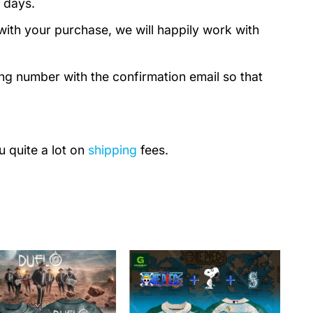
 days.
with your purchase, we will happily work with
ing number with the confirmation email so that
u quite a lot on
shipping
fees.