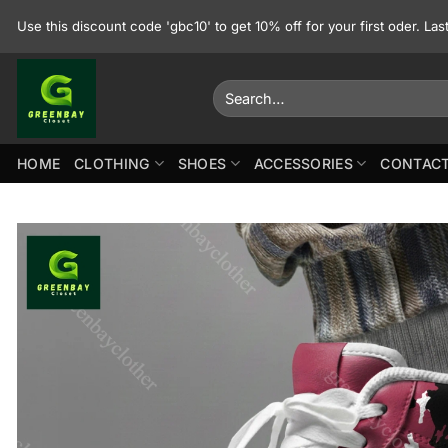
Skip
Use this discount code 'gbc10' to get 10% off for your first oder. La
to
content
Search
for:
HOME
CLOTHING
SHOES
ACCESSORIES
CONTACT