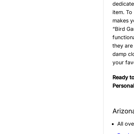
dedicate
item. To
makes you
“Bird Ga
function
they are
damp clo
your fav
Ready to
Personal
Arizon
All ov