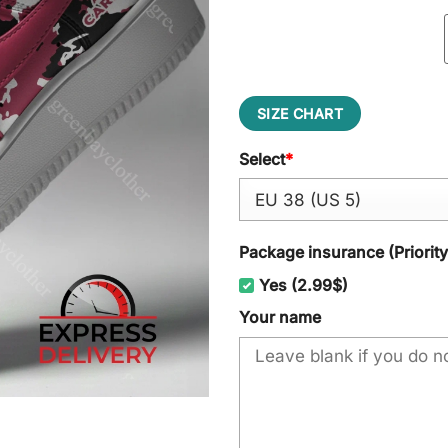
SIZE CHART
Select
*
Package insurance (Priorit
Yes (2.99$)
Your name