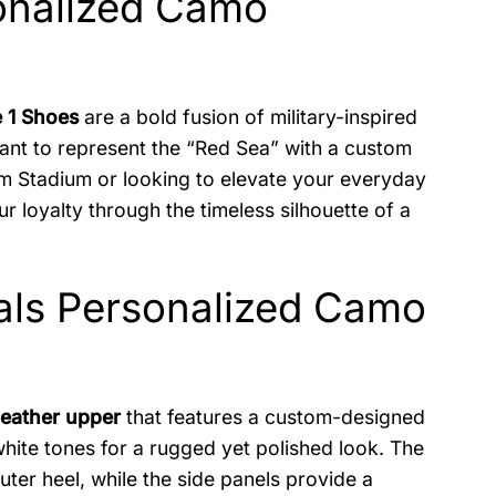
onalized Camo
e 1 Shoes
are a bold fusion of military-inspired
want to represent the “Red Sea” with a custom
m Stadium or looking to elevate your everyday
 loyalty through the timeless silhouette of a
nals Personalized Camo
leather upper
that features a custom-designed
hite tones for a rugged yet polished look. The
uter heel, while the side panels provide a