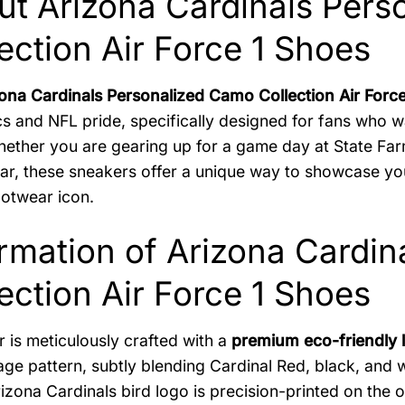
ut Arizona Cardinals Pers
ection Air Force 1 Shoes
ona Cardinals Personalized Camo Collection Air Forc
cs and NFL pride, specifically designed for fans who 
ether you are gearing up for a game day at State Far
ar, these sneakers offer a unique way to showcase your
ootwear icon.
rmation of Arizona Cardi
ection Air Force 1 Shoes
r is meticulously crafted with a
premium eco-friendly 
ge pattern, subtly blending Cardinal Red, black, and w
rizona Cardinals bird logo is precision-printed on the o