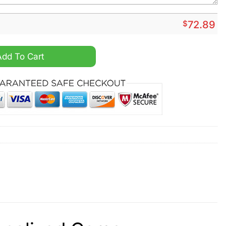
$
72.89
ized Camo Collection Air Force 1 Shoes quantity
Add To Cart