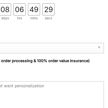
08
06
49
28
days
hrs
mins
secs
y order processing & 100% order value insurance)