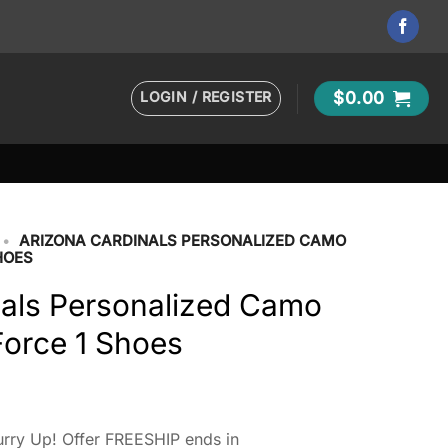
LOGIN / REGISTER
$
0.00
•
ARIZONA CARDINALS PERSONALIZED CAMO
HOES
nals Personalized Camo
 Force 1 Shoes
rry Up! Offer FREESHIP ends in