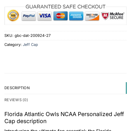
SKU:
gbc-dat-200924-27
Category:
Jeff Cap
DESCRIPTION
REVIEWS (0)
Florida Atlantic Owls NCAA Personalized Jeff
Cap description