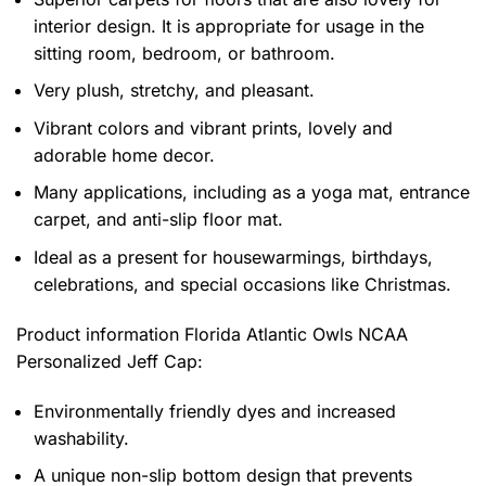
interior design. It is appropriate for usage in the
sitting room, bedroom, or bathroom.
Very plush, stretchy, and pleasant.
Vibrant colors and vibrant prints, lovely and
adorable home decor.
Many applications, including as a yoga mat, entrance
carpet, and anti-slip floor mat.
Ideal as a present for housewarmings, birthdays,
celebrations, and special occasions like Christmas.
Product information
Florida Atlantic Owls NCAA
Personalized Jeff Cap:
Environmentally friendly dyes and increased
washability.
A unique non-slip bottom design that prevents