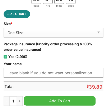
days
hrs
mins
secs
SIZE CHART
Size
*
Package insurance (Priority order processing & 100%
order value insurance)
Yes (2.99$)
Your name
Total:
$
39.89
Florida Atlantic Owls NCAA Personalized Jeff Cap quantity
Add To Cart