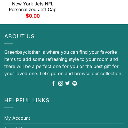
New York Jets NFL
Personalized Jeff Cap
$
0.00
ABOUT US
Greenbayclother is where you can find your favorite
items to add some refreshing style to your room and
there will be a perfect one for you or the best gift for
your loved one. Let’s go on and browse our collection.
HELPFUL LINKS
My Account