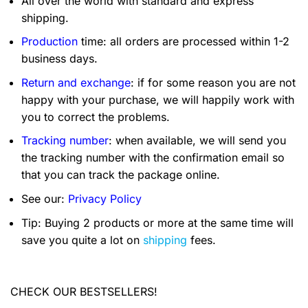
All over the world with standard and express
shipping.
Production
time: all orders are processed within 1-2
business days.
Return and exchange
: if for some reason you are not
happy with your purchase, we will happily work with
you to correct the problems.
Tracking number
: when available, we will send you
the tracking number with the confirmation email so
that you can track the package online.
See our:
Privacy Policy
Tip: Buying 2 products or more at the same time will
save you quite a lot on
shipping
fees.
CHECK OUR BESTSELLERS!