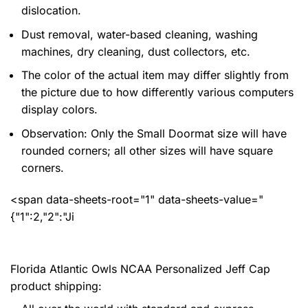
dislocation.
Dust removal, water-based cleaning, washing
machines, dry cleaning, dust collectors, etc.
The color of the actual item may differ slightly from
the picture due to how differently various computers
display colors.
Observation: Only the Small Doormat size will have
rounded corners; all other sizes will have square
corners.
<span data-sheets-root="1" data-sheets-value="
{"1":2,"2":"Ji
Florida Atlantic Owls NCAA Personalized Jeff Cap
product shipping: