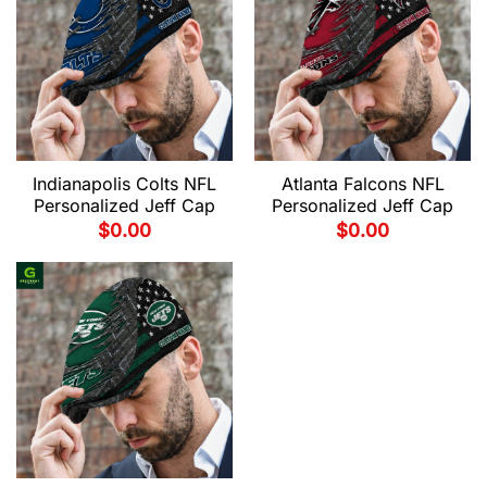
Indianapolis Colts NFL
Atlanta Falcons NFL
Personalized Jeff Cap
Personalized Jeff Cap
$
0.00
$
0.00