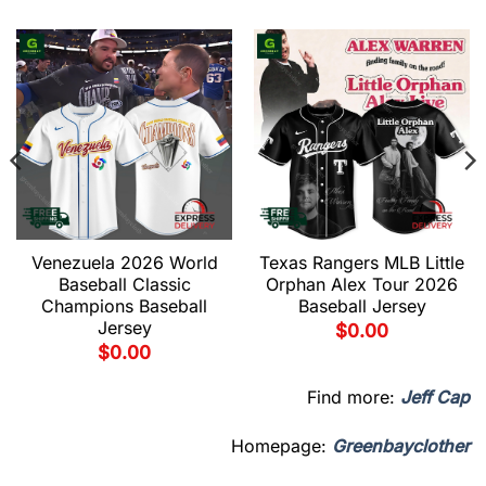
Venezuela 2026 World
Texas Rangers MLB Little
Baseball Classic
Orphan Alex Tour 2026
Champions Baseball
Baseball Jersey
Jersey
$
0.00
$
0.00
Find more:
Jeff Cap
Homepage:
Greenbayclother