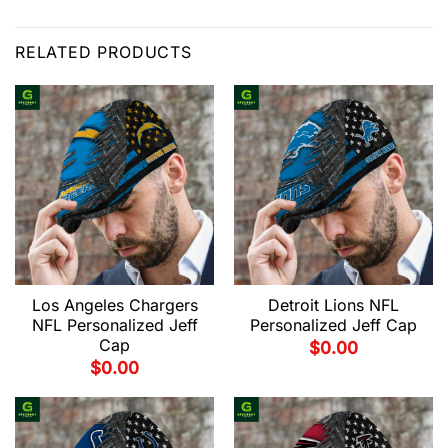
RELATED PRODUCTS
Los Angeles Chargers
Detroit Lions NFL
NFL Personalized Jeff
Personalized Jeff Cap
Cap
$
0.00
$
0.00