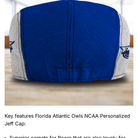
Key features
Florida Atlantic Owls NCAA Personalized
Jeff Cap
:
Superior carpets for floors that are also lovely for