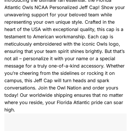
Introducing the ultimate fan essential: the Florida
Atlantic Owls NCAA Personalized Jeff Cap! Show your
unwavering support for your beloved team while
representing your own unique style. Crafted in the
heart of the USA with exceptional quality, this cap is a
testament to American workmanship. Each cap is
meticulously embroidered with the iconic Owls logo,
ensuring that your team spirit shines brightly. But that’s
not all – personalize it with your name or a special
message for a truly one-of-a-kind accessory. Whether
you’re cheering from the sidelines or rocking it on
campus, this Jeff Cap will turn heads and spark
conversations. Join the Owl Nation and order yours
today! Our worldwide shipping ensures that no matter
where you reside, your Florida Atlantic pride can soar
high.