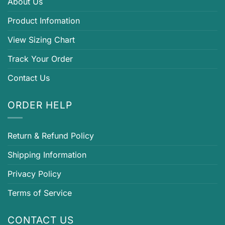
About Us
Product Infomation
View Sizing Chart
Track Your Order
Contact Us
ORDER HELP
Return & Refund Policy
Shipping Information
Privacy Policy
Terms of Service
CONTACT US