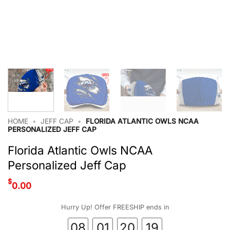
HOME
•
JEFF CAP
•
FLORIDA ATLANTIC OWLS NCAA
PERSONALIZED JEFF CAP
Florida Atlantic Owls NCAA
Personalized Jeff Cap
$
0.00
Hurry Up! Offer FREESHIP ends in
08
01
20
18