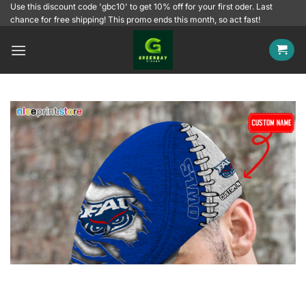
Skip
Use this discount code 'gbc10' to get 10% off for your first oder. Last
chance for free shipping! This promo ends this month, so act fast!
to
content