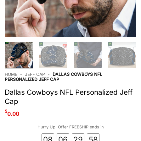
HOME
•
JEFF CAP
•
DALLAS COWBOYS NFL
PERSONALIZED JEFF CAP
Dallas Cowboys NFL Personalized Jeff
Cap
$
0.00
Hurry Up! Offer FREESHIP ends in
08
06
29
57