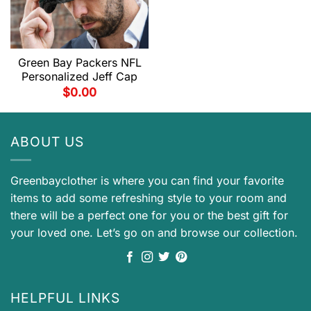
Green Bay Packers NFL
Personalized Jeff Cap
$
0.00
ABOUT US
Greenbayclother is where you can find your favorite
items to add some refreshing style to your room and
there will be a perfect one for you or the best gift for
your loved one. Let’s go on and browse our collection.
HELPFUL LINKS