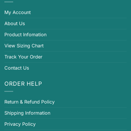
My Account
About Us
Product Infomation
View Sizing Chart
Track Your Order
Contact Us
ORDER HELP
Return & Refund Policy
Shipping Information
Privacy Policy