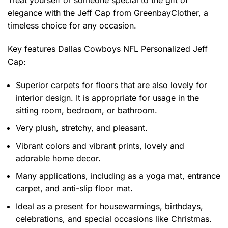
Treat yourself or someone special to the gift of
elegance with the Jeff Cap from GreenbayClother, a
timeless choice for any occasion.
Key features
Dallas Cowboys NFL Personalized Jeff
Cap
:
Superior carpets for floors that are also lovely for
interior design. It is appropriate for usage in the
sitting room, bedroom, or bathroom.
Very plush, stretchy, and pleasant.
Vibrant colors and vibrant prints, lovely and
adorable home decor.
Many applications, including as a yoga mat, entrance
carpet, and anti-slip floor mat.
Ideal as a present for housewarmings, birthdays,
celebrations, and special occasions like Christmas.