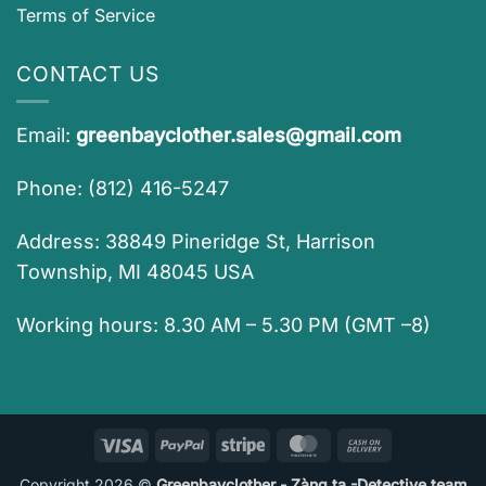
Terms of Service
CONTACT US
Email:
greenbayclother.sales@gmail.com
Phone: (812) 416-5247
Address: 38849 Pineridge St, Harrison
Township, MI 48045 USA
Working hours: 8.30 AM – 5.30 PM (GMT –8)
Visa
PayPal
Stripe
MasterCard
Cash
On
Copyright 2026 ©
Greenbayclother - Zàng ta -Detective team