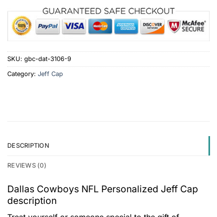
SKU:
gbc-dat-3106-9
Category:
Jeff Cap
DESCRIPTION
REVIEWS (0)
Dallas Cowboys NFL Personalized Jeff Cap
description