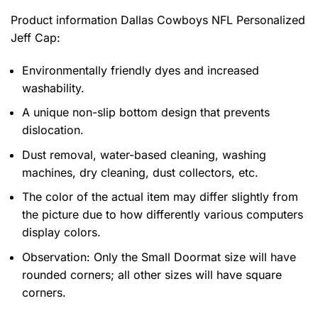
Product information
Dallas Cowboys NFL Personalized
Jeff Cap:
Environmentally friendly dyes and increased
washability.
A unique non-slip bottom design that prevents
dislocation.
Dust removal, water-based cleaning, washing
machines, dry cleaning, dust collectors, etc.
The color of the actual item may differ slightly from
the picture due to how differently various computers
display colors.
Observation: Only the Small Doormat size will have
rounded corners; all other sizes will have square
corners.