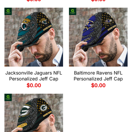
Jacksonville Jaguars NFL
Baltimore Ravens NFL
Personalized Jeff Cap
Personalized Jeff Cap
$
0.00
$
0.00