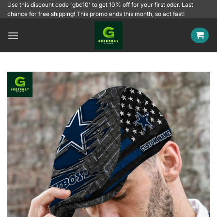
Skip
Use this discount code 'gbc10' to get 10% off for your first oder. Last
chance for free shipping! This promo ends this month, so act fast!
to
content