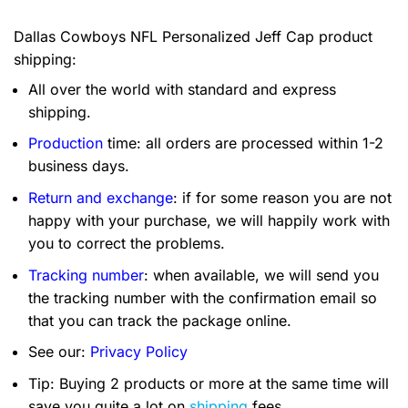
Dallas Cowboys NFL Personalized Jeff Cap product
shipping:
All over the world with standard and express
shipping.
Production
time: all orders are processed within 1-2
business days.
Return and exchange
: if for some reason you are not
happy with your purchase, we will happily work with
you to correct the problems.
Tracking number
: when available, we will send you
the tracking number with the confirmation email so
that you can track the package online.
See our:
Privacy Policy
Tip: Buying 2 products or more at the same time will
save you quite a lot on
shipping
fees.