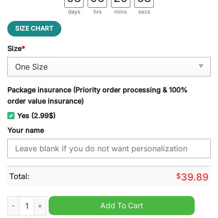
days
hrs
mins
secs
SIZE CHART
Size
*
Package insurance (Priority order processing & 100%
order value insurance)
Yes (2.99$)
Your name
Total:
$
39.89
Dallas Cowboys NFL Personalized Jeff Cap quantity
Add To Cart