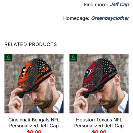
Find more:
Jeff Cap
Homepage:
Greenbayclother
RELATED PRODUCTS
Cincinnati Bengals NFL
Houston Texans NFL
Personalized Jeff Cap
Personalized Jeff Cap
$
0.00
$
0.00