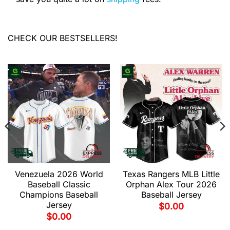
CHECK OUR BESTSELLERS!
Venezuela 2026 World
Texas Rangers MLB Little
Baseball Classic
Orphan Alex Tour 2026
Champions Baseball
Baseball Jersey
Jersey
$
0.00
$
0.00