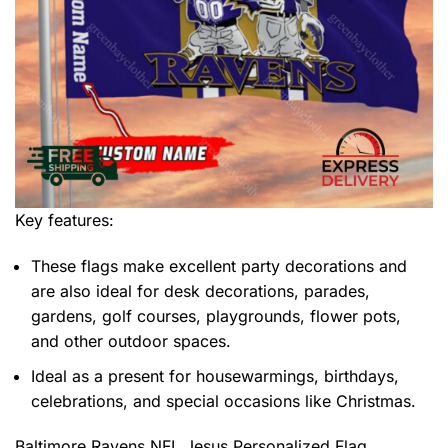
Key features:
These flags make excellent party decorations and
are also ideal for desk decorations, parades,
gardens, golf courses, playgrounds, flower pots,
and other outdoor spaces.
Ideal as a present for housewarmings, birthdays,
celebrations, and special occasions like Christmas.
Baltimore Ravens NFL Jesus Personalized Flag