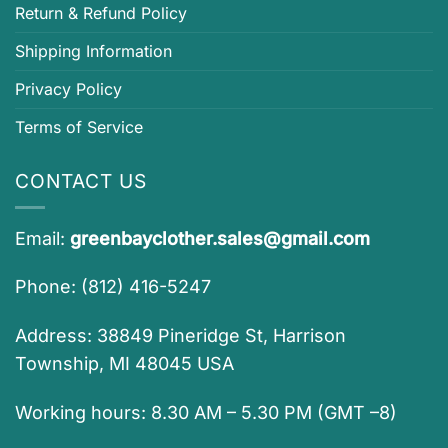
Return & Refund Policy
Shipping Information
Privacy Policy
Terms of Service
CONTACT US
Email:
greenbayclother.sales@gmail.com
Phone: (812) 416-5247
Address: 38849 Pineridge St, Harrison
Township, MI 48045 USA
Working hours: 8.30 AM – 5.30 PM (GMT –8)