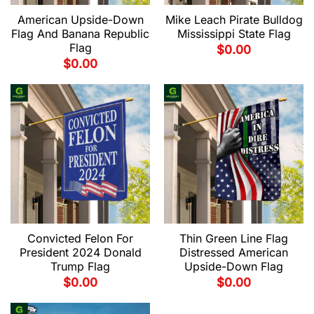
American Upside-Down
Mike Leach Pirate Bulldog
Flag And Banana Republic
Mississippi State Flag
Flag
$
0.00
$
0.00
Convicted Felon For
Thin Green Line Flag
President 2024 Donald
Distressed American
Trump Flag
Upside-Down Flag
$
0.00
$
0.00