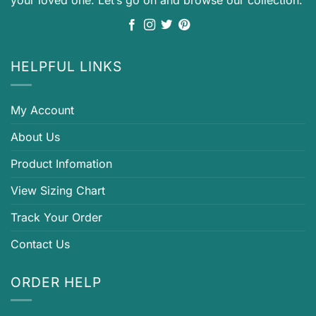
HELPFUL LINKS
My Account
About Us
Product Infomation
View Sizing Chart
Track Your Order
Contact Us
ORDER HELP