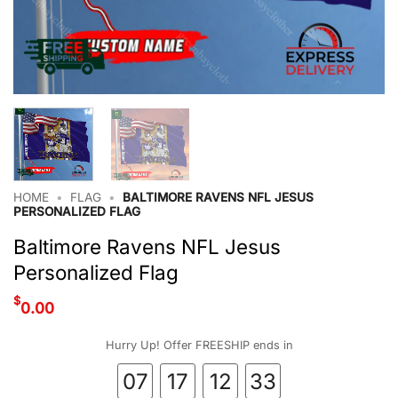
HOME
•
FLAG
•
BALTIMORE RAVENS NFL JESUS
PERSONALIZED FLAG
Baltimore Ravens NFL Jesus
Personalized Flag
$
0.00
Hurry Up! Offer FREESHIP ends in
07
17
12
32