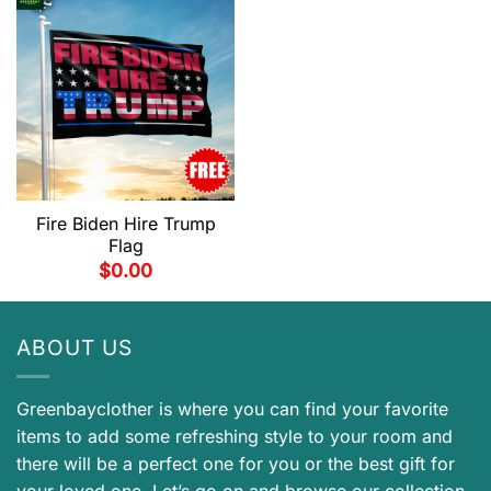
Fire Biden Hire Trump
Flag
$
0.00
ABOUT US
Greenbayclother is where you can find your favorite
items to add some refreshing style to your room and
there will be a perfect one for you or the best gift for
your loved one. Let’s go on and browse our collection.