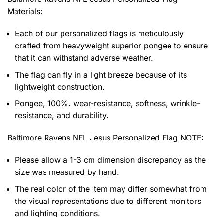
Materials:
Each of our personalized flags is meticulously
crafted from heavyweight superior pongee to ensure
that it can withstand adverse weather.
The flag can fly in a light breeze because of its
lightweight construction.
Pongee, 100%. wear-resistance, softness, wrinkle-
resistance, and durability.
Baltimore Ravens NFL Jesus Personalized Flag NOTE:
Please allow a 1-3 cm dimension discrepancy as the
size was measured by hand.
The real color of the item may differ somewhat from
the visual representations due to different monitors
and lighting conditions.