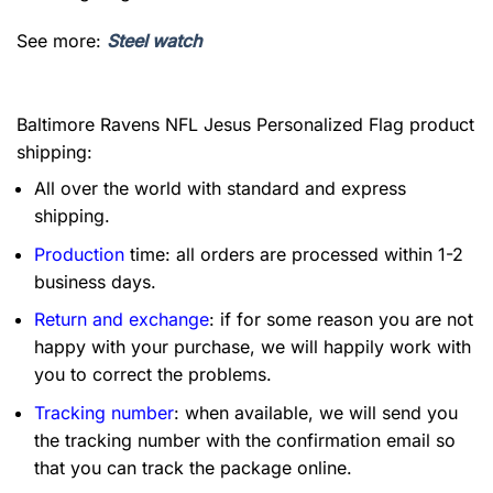
See more:
Steel watch
Baltimore Ravens NFL Jesus Personalized Flag product
shipping:
All over the world with standard and express
shipping.
Production
time: all orders are processed within 1-2
business days.
Return and exchange
: if for some reason you are not
happy with your purchase, we will happily work with
you to correct the problems.
Tracking number
: when available, we will send you
the tracking number with the confirmation email so
that you can track the package online.