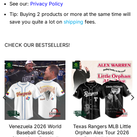
See our:
Privacy Policy
Tip: Buying 2 products or more at the same time will
save you quite a lot on
shipping
fees.
CHECK OUR BESTSELLERS!
Venezuela 2026 World
Texas Rangers MLB Little
Baseball Classic
Orphan Alex Tour 2026