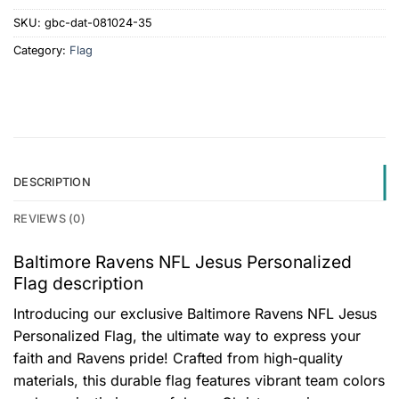
SKU:
gbc-dat-081024-35
Category:
Flag
DESCRIPTION
REVIEWS (0)
Baltimore Ravens NFL Jesus Personalized
Flag description
Introducing our exclusive Baltimore Ravens NFL Jesus
Personalized Flag, the ultimate way to express your
faith and Ravens pride! Crafted from high-quality
materials, this durable flag features vibrant team colors