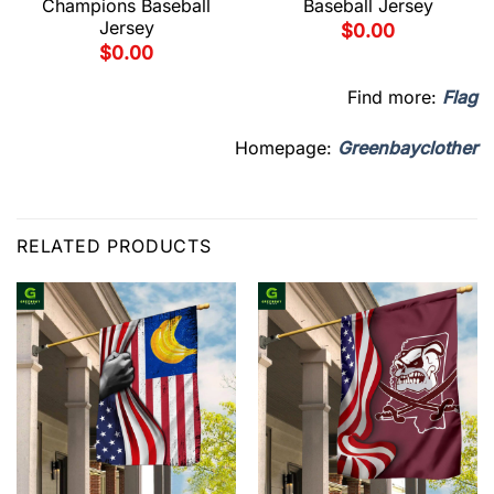
Champions Baseball
Baseball Jersey
Jersey
$
0.00
$
0.00
Find more:
Flag
Homepage:
Greenbayclother
RELATED PRODUCTS