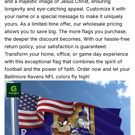
and a majestic image of Jesus Christ, ensuring
longevity and eye-catching appeal. Customize it with
your name or a special message to make it uniquely
yours. As a limited-time offer, our wholesale pricing
allows you to save big. The more flags you purchase,
the deeper the discount becomes. With our hassle-free
return policy, your satisfaction is guaranteed.
Transform your home, office, or game day experience
with this exceptional flag that combines the spirit of
football and the power of faith. Order now and let your
Baltimore Ravens NFL colors fly high!