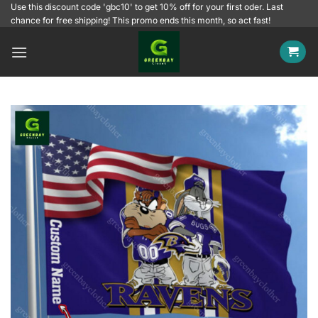
Skip
Use this discount code 'gbc10' to get 10% off for your first oder. Last
chance for free shipping! This promo ends this month, so act fast!
to
content