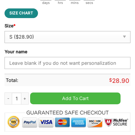
days
hrs
mins
secs
SIZE CHART
Size
*
Your name
Total:
$
28.90
Baltimore Ravens NFL Jesus Personalized Flag quantity
Add To Cart