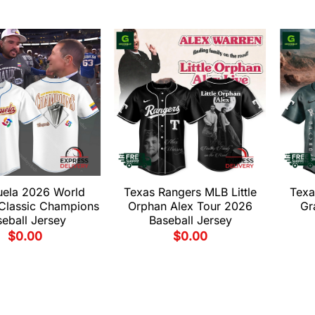
uela 2026 World
Texas Rangers MLB Little
Texa
 Classic Champions
Orphan Alex Tour 2026
Gr
eball Jersey
Baseball Jersey
$
0.00
$
0.00