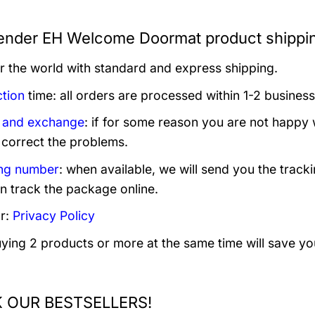
nder EH Welcome Doormat product shippi
er the world with standard and express shipping.
tion
time: all orders are processed within 1-2 business
 and exchange
: if for some reason you are not happy 
 correct the problems.
ng number
: when available, we will send you the track
n track the package online.
r:
Privacy Policy
uying 2 products or more at the same time will save yo
 OUR BESTSELLERS!