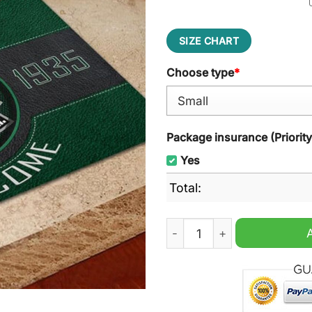
SIZE CHART
Choose type
*
Package insurance (Priorit
Yes
Total:
FCV Dender EH Welcome Do