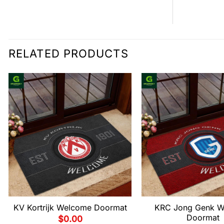
RELATED PRODUCTS
KV Kortrijk Welcome Doormat
KRC Jong Genk W
Doormat
$
0.00