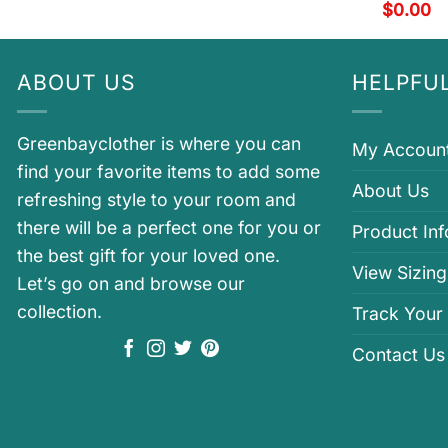
$
0.00
ABOUT US
HELPFUL
Greenbayclother is where you can
My Accoun
find your favorite items to add some
About Us
refreshing style to your room and
there will be a perfect one for you or
Product In
the best gift for your loved one.
View Sizing
Let’s go on and browse our
collection.
Track Your
Contact Us