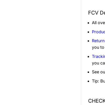
FCV De
All ov
Produc
Return
you to
Tracki
you ca
See ou
Tip: B
CHECK