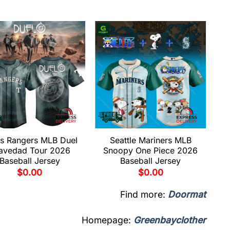
s Rangers MLB Duel
Seattle Mariners MLB
avedad Tour 2026
Snoopy One Piece 2026
Baseball Jersey
Baseball Jersey
$
0.00
$
0.00
Find more:
Doormat
Homepage:
Greenbayclother