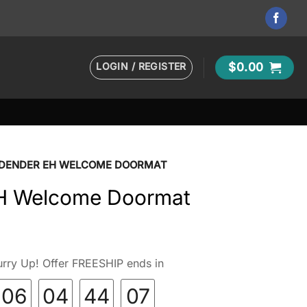
LOGIN / REGISTER
$
0.00
 DENDER EH WELCOME DOORMAT
H Welcome Doormat
rry Up! Offer FREESHIP ends in
06
04
44
06