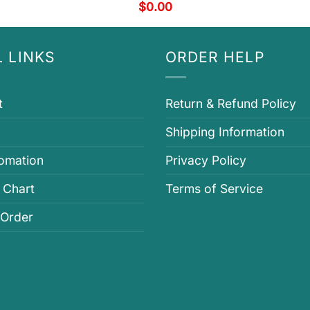
$
0.00
 LINKS
ORDER HELP
t
Return & Refund Policy
Shipping Information
fomation
Privacy Policy
 Chart
Terms of Service
 Order