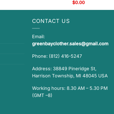
$
0.00
CONTACT US
Email:
greenbayclother.sales@gmail.com
Phone: (812) 416-5247
Address: 38849 Pineridge St,
Harrison Township, MI 48045 USA
Working hours: 8.30 AM – 5.30 PM
(GMT –8)