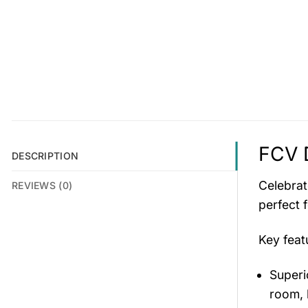
FCV 
DESCRIPTION
Celebrat
REVIEWS (0)
perfect 
Key fea
Superio
room, 