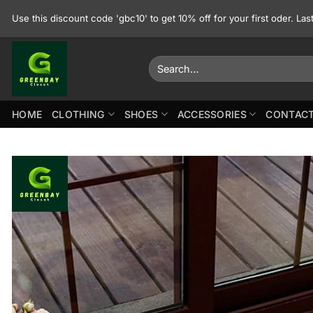
Skip
Use this discount code 'gbc10' to get 10% off for your first oder. La
to
content
Search
for:
HOME
CLOTHING
SHOES
ACCESSORIES
CONTACT