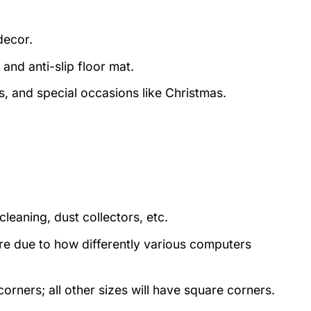
decor.
and anti-slip floor mat.
s, and special occasions like Christmas.
eaning, dust collectors, etc.
ture due to how differently various computers
rners; all other sizes will have square corners.