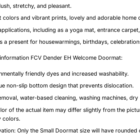
lush, stretchy, and pleasant.
t colors and vibrant prints, lovely and adorable home 
pplications, including as a yoga mat, entrance carpet, 
as a present for housewarmings, birthdays, celebration
information
FCV Dender EH Welcome Doormat:
nmentally friendly dyes and increased washability.
ue non-slip bottom design that prevents dislocation.
emoval, water-based cleaning, washing machines, dry cl
lor of the actual item may differ slightly from the pic
 colors.
ation: Only the Small Doormat size will have rounded co