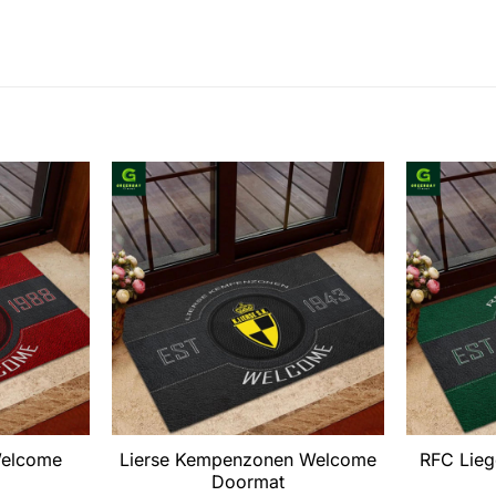
elcome
Lierse Kempenzonen Welcome
RFC Lie
Doormat