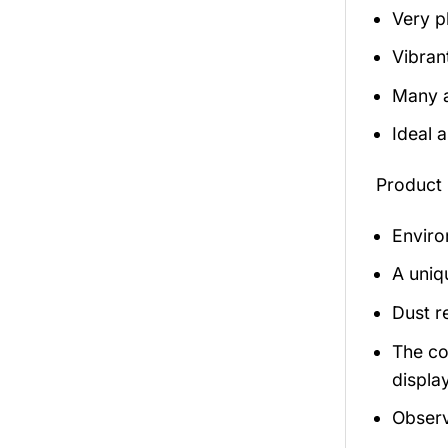
Very p
Vibran
Many a
Ideal 
Product 
Enviro
A uniq
Dust r
The co
display
Observ