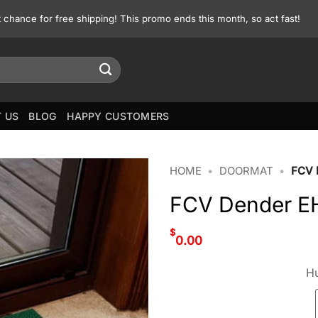
st chance for free shipping! This promo ends this month, so act fast!
 US
BLOG
HAPPY CUSTOMERS
HOME
•
DOORMAT
•
FCV
FCV Dender E
$
0.00
Hu