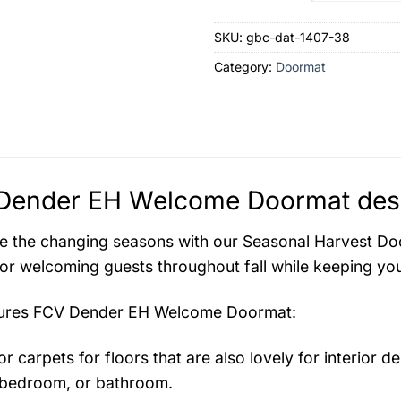
SKU:
gbc-dat-1407-38
Category:
Doormat
Dender EH Welcome Doormat desc
e the changing seasons with our Seasonal Harvest Door
for welcoming guests throughout fall while keeping you
tures
FCV Dender EH Welcome Doormat
:
r carpets for floors that are also lovely for interior des
bedroom, or bathroom.