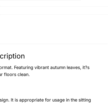
ription
mat. Featuring vibrant autumn leaves, it?s
r floors clean.
ign. It is appropriate for usage in the sitting