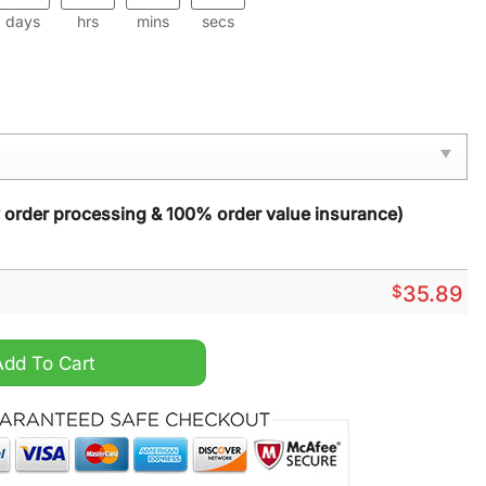
days
hrs
mins
secs
y order processing & 100% order value insurance)
$
35.89
ormat quantity
Add To Cart