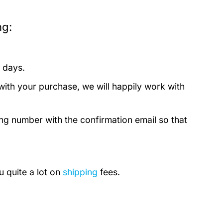
ng:
 days.
with your purchase, we will happily work with
ing number with the confirmation email so that
u quite a lot on
shipping
fees.