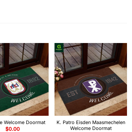
ge Welcome Doormat
K. Patro Eisden Maasmechelen
Welcome Doormat
$
0.00