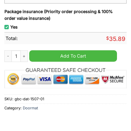
Package insurance (Priority order processing & 100%
order value insurance)
Yes
Total:
$
35.89
Augsburg Welcome Doormat quantity
Add To Cart
SKU:
gbc-dat-1507-01
Category:
Doormat