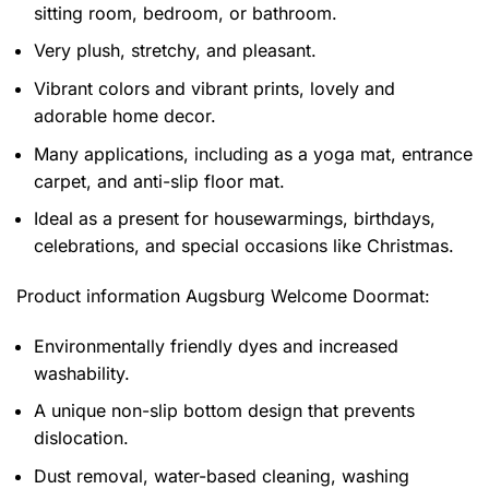
sitting room, bedroom, or bathroom.
Very plush, stretchy, and pleasant.
Vibrant colors and vibrant prints, lovely and
adorable home decor.
Many applications, including as a yoga mat, entrance
carpet, and anti-slip floor mat.
Ideal as a present for housewarmings, birthdays,
celebrations, and special occasions like Christmas.
Product information
Augsburg Welcome Doormat:
Environmentally friendly dyes and increased
washability.
A unique non-slip bottom design that prevents
dislocation.
Dust removal, water-based cleaning, washing