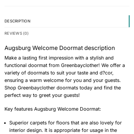
DESCRIPTION
REVIEWS (0)
Augsburg Welcome Doormat description
Make a lasting first impression with a stylish and
functional doormat from Greenbayclother! We offer a
variety of doormats to suit your taste and d?cor,
ensuring a warm welcome for you and your guests.
Shop Greenbayclother doormats today and find the
perfect way to greet your guests!
Key features
Augsburg Welcome Doormat
:
Superior carpets for floors that are also lovely for
interior design. It is appropriate for usage in the