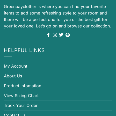
Greenbayclother is where you can find your favorite
items to add some refreshing style to your room and
there will be a perfect one for you or the best gift for
your loved one. Let’s go on and browse our collection.
HELPFUL LINKS
My Account
About Us
Product Infomation
View Sizing Chart
Track Your Order
Contact Us