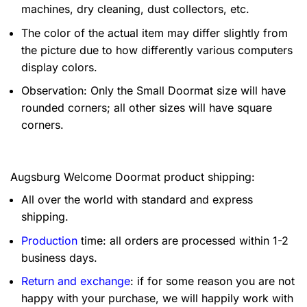
machines, dry cleaning, dust collectors, etc.
The color of the actual item may differ slightly from
the picture due to how differently various computers
display colors.
Observation: Only the Small Doormat size will have
rounded corners; all other sizes will have square
corners.
Augsburg Welcome Doormat product shipping:
All over the world with standard and express
shipping.
Production
time: all orders are processed within 1-2
business days.
Return and exchange
: if for some reason you are not
happy with your purchase, we will happily work with