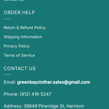
ORDER HELP
Return & Refund Policy
Shipping Information
Privacy Policy
Terms of Service
CONTACT US
Email:
greenbayclother.sales@gmail.com
Phone: (812) 416-5247
Address: 38849 Pineridge St, Harrison