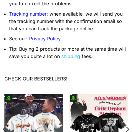
you to correct the problems.
Tracking number
: when available, we will send you
the tracking number with the confirmation email so
that you can track the package online.
See our:
Privacy Policy
Tip: Buying 2 products or more at the same time will
save you quite a lot on
shipping
fees.
CHECK OUR BESTSELLERS!