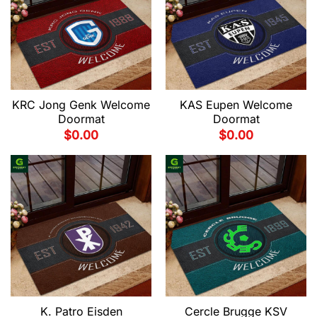
KRC Jong Genk Welcome
KAS Eupen Welcome
Doormat
Doormat
$
0.00
$
0.00
K. Patro Eisden
Cercle Brugge KSV