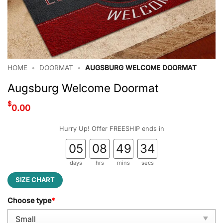
HOME
•
DOORMAT
•
AUGSBURG WELCOME DOORMAT
Augsburg Welcome Doormat
$
0.00
Hurry Up! Offer FREESHIP ends in
05
08
49
33
days
hrs
mins
secs
SIZE CHART
Choose type
*