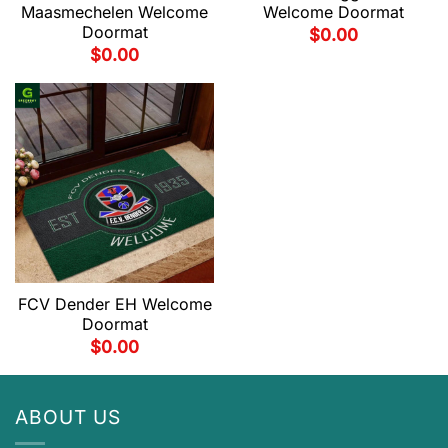
Maasmechelen Welcome
Welcome Doormat
Doormat
$
0.00
$
0.00
FCV Dender EH Welcome
Doormat
$
0.00
ABOUT US