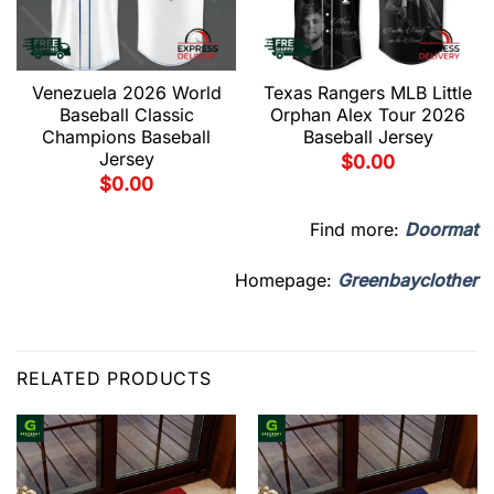
Venezuela 2026 World
Texas Rangers MLB Little
Baseball Classic
Orphan Alex Tour 2026
Champions Baseball
Baseball Jersey
Jersey
$
0.00
$
0.00
Find more:
Doormat
Homepage:
Greenbayclother
RELATED PRODUCTS