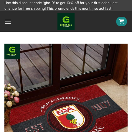
Skip
Use this discount code 'gbc10' to get 10% off for your first oder. Last
chance for free shipping! This promo ends this month, so act fast!
to
content