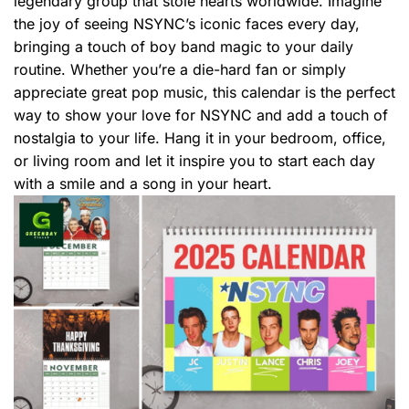
legendary group that stole hearts worldwide. Imagine
the joy of seeing NSYNC’s iconic faces every day,
bringing a touch of boy band magic to your daily
routine. Whether you’re a die-hard fan or simply
appreciate great pop music, this calendar is the perfect
way to show your love for NSYNC and add a touch of
nostalgia to your life. Hang it in your bedroom, office,
or living room and let it inspire you to start each day
with a smile and a song in your heart.