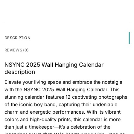
DESCRIPTION
REVIEWS (0)
NSYNC 2025 Wall Hanging Calendar
description
Elevate your living space and embrace the nostalgia
with the NSYNC 2025 Wall Hanging Calendar. This
stunning calendar features 12 captivating photographs
of the iconic boy band, capturing their undeniable
charm and energetic performances. With its vibrant
colors and high-quality prints, this calendar is more
than just a timekeeper—it’s a celebration of the