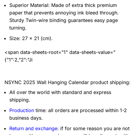
Superior Material: Made of extra thick premium
paper that prevents annoying ink bleed through.
Sturdy Twin-wire binding guarantees easy page
turning.
Size: 27 x 21 (cm).
<span data-sheets-root="1" data-sheets-value="
{"1":2,"2":"Ji
NSYNC 2025 Wall Hanging Calendar product shipping:
All over the world with standard and express
shipping.
Production
time: all orders are processed within 1-2
business days.
Return and exchange
: if for some reason you are not