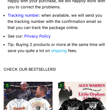
happy with your purchase, we will happily work with
you to correct the problems.
Tracking number
: when available, we will send you
the tracking number with the confirmation email so
that you can track the package online.
See our:
Privacy Policy
Tip: Buying 2 products or more at the same time will
save you quite a lot on
shipping
fees.
CHECK OUR BESTSELLERS!