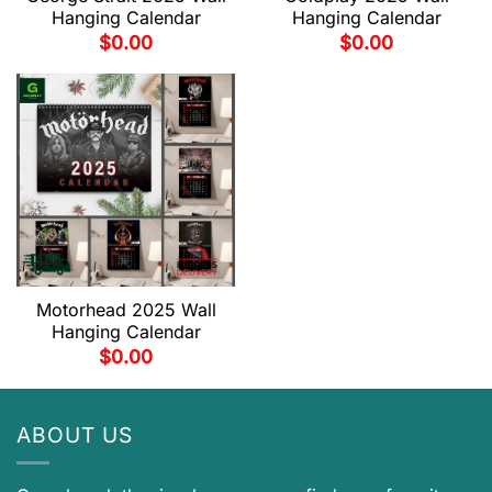
Hanging Calendar
Hanging Calendar
$
0.00
$
0.00
Motorhead 2025 Wall
Hanging Calendar
$
0.00
ABOUT US