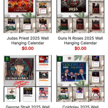
Judas Priest 2025 Wall
Guns N Roses 2025 Wall
Hanging Calendar
Hanging Calendar
$
0.00
$
0.00
George Strait 2025 Wall
Coldplay 2025 Wall