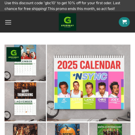
Skip
Use this discount code 'gbc10' to get 10% off for your first oder. Last
chance for free shipping! This promo ends this month, so act fast!
to
content