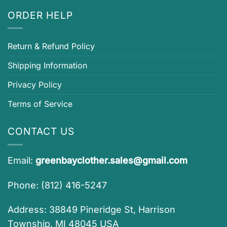
ORDER HELP
Return & Refund Policy
Shipping Information
Privacy Policy
Terms of Service
CONTACT US
Email:
greenbayclother.sales@gmail.com
Phone: (812) 416-5247
Address: 38849 Pineridge St, Harrison
Township, MI 48045 USA