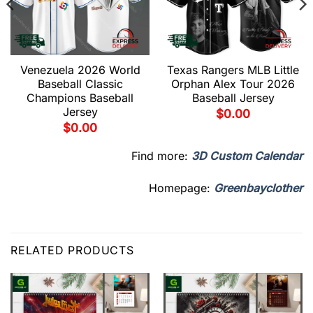
Venezuela 2026 World
Texas Rangers MLB Little
Baseball Classic
Orphan Alex Tour 2026
Champions Baseball
Baseball Jersey
Jersey
$
0.00
$
0.00
Find more:
3D Custom Calendar
Homepage:
Greenbayclother
RELATED PRODUCTS