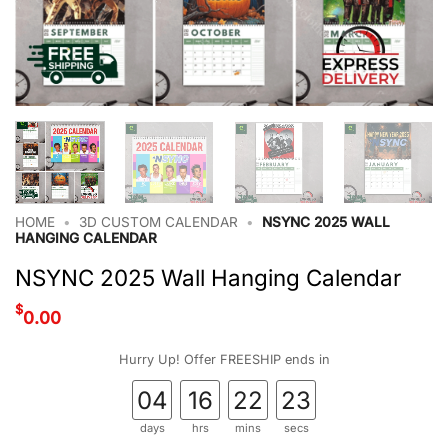
HOME
•
3D CUSTOM CALENDAR
•
NSYNC 2025 WALL
HANGING CALENDAR
NSYNC 2025 Wall Hanging Calendar
$
0.00
Hurry Up! Offer FREESHIP ends in
04
16
22
22
days
hrs
mins
secs