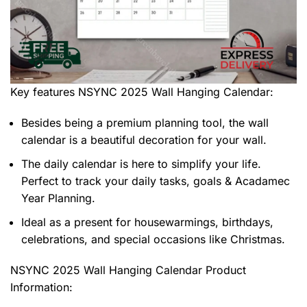
Key features
NSYNC 2025 Wall Hanging Calendar
:
Besides being a premium planning tool, the wall
calendar is a beautiful decoration for your wall.
The daily calendar is here to simplify your life.
Perfect to track your daily tasks, goals & Acadamec
Year Planning.
Ideal as a present for housewarmings, birthdays,
celebrations, and special occasions like Christmas.
NSYNC 2025 Wall Hanging Calendar Product
Information: