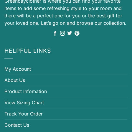
Greenbayclother is where you can find your favorite
items to add some refreshing style to your room and
there will be a perfect one for you or the best gift for
your loved one. Let’s go on and browse our collection.
HELPFUL LINKS
My Account
About Us
Product Infomation
View Sizing Chart
Track Your Order
Contact Us