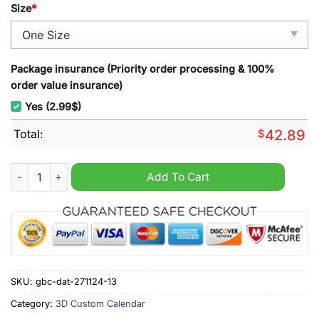
Size
*
Package insurance (Priority order processing & 100%
order value insurance)
Yes (2.99$)
Total:
$
42.89
NSYNC 2025 Wall Hanging Calendar quantity
Add To Cart
SKU:
gbc-dat-271124-13
Category:
3D Custom Calendar