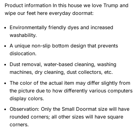
Product information
In this house we love Trump and
wipe our feet here everyday doormat:
Environmentally friendly dyes and increased
washability.
A unique non-slip bottom design that prevents
dislocation.
Dust removal, water-based cleaning, washing
machines, dry cleaning, dust collectors, etc.
The color of the actual item may differ slightly from
the picture due to how differently various computers
display colors.
Observation: Only the Small Doormat size will have
rounded corners; all other sizes will have square
corners.