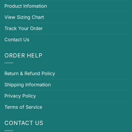
Product Infomation
View Sizing Chart
Track Your Order
Contact Us
ORDER HELP
Return & Refund Policy
Shipping Information
Privacy Policy
Terms of Service
CONTACT US