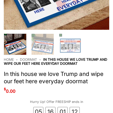
HOME
•
DOORMAT
•
IN THIS HOUSE WE LOVE TRUMP AND
WIPE OUR FEET HERE EVERYDAY DOORMAT
In this house we love Trump and wipe
our feet here everyday doormat
$
0.00
Hurry Up! Offer FREESHIP ends in
05
16
01
12