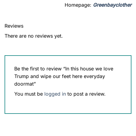
Homepage:
Greenbayclother
Reviews
There are no reviews yet.
Be the first to review “In this house we love
Trump and wipe our feet here everyday
doormat”
You must be
logged in
to post a review.