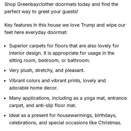
Shop Greenbayclother doormats today and find the
perfect way to greet your guests!
Key features
In this house we love Trump and wipe our
feet here everyday doormat
:
Superior carpets for floors that are also lovely for
interior design. It is appropriate for usage in the
sitting room, bedroom, or bathroom.
Very plush, stretchy, and pleasant.
Vibrant colors and vibrant prints, lovely and
adorable home decor.
Many applications, including as a yoga mat, entrance
carpet, and anti-slip floor mat.
Ideal as a present for housewarmings, birthdays,
celebrations, and special occasions like Christmas.