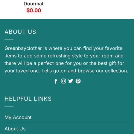
Doormat
$
0.00
ABOUT US
Greenbayclother is where you can find your favorite
items to add some refreshing style to your room and
there will be a perfect one for you or the best gift for
your loved one. Let’s go on and browse our collection.
HELPFUL LINKS
My Account
About Us