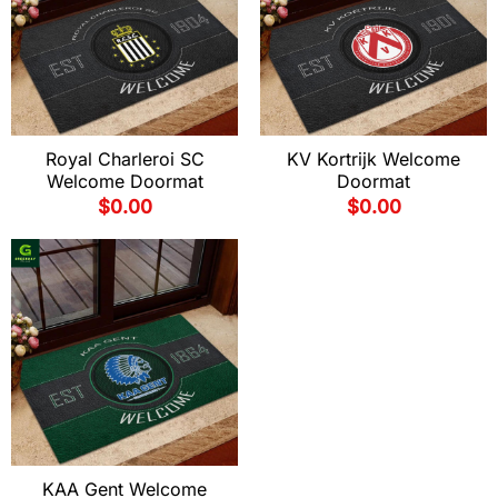
Royal Charleroi SC
KV Kortrijk Welcome
Welcome Doormat
Doormat
$
0.00
$
0.00
KAA Gent Welcome