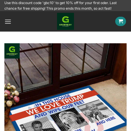
Skip
Use this discount code 'gbc10' to get 10% off for your first oder. Last
chance for free shipping! This promo ends this month, so act fast!
to
content