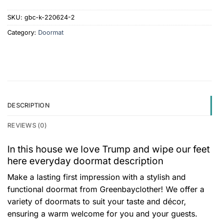
SKU:
gbc-k-220624-2
Category:
Doormat
DESCRIPTION
REVIEWS (0)
In this house we love Trump and wipe our feet
here everyday doormat description
Make a lasting first impression with a stylish and
functional doormat from Greenbayclother! We offer a
variety of doormats to suit your taste and décor,
ensuring a warm welcome for you and your guests.