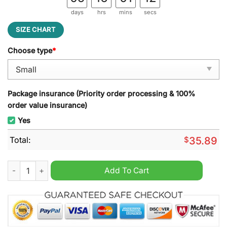
days
hrs
mins
secs
SIZE CHART
Choose type
*
Package insurance (Priority order processing & 100%
order value insurance)
Yes
Total:
$
35.89
In this house we love Trump and wipe our feet here everyday 
Add To Cart