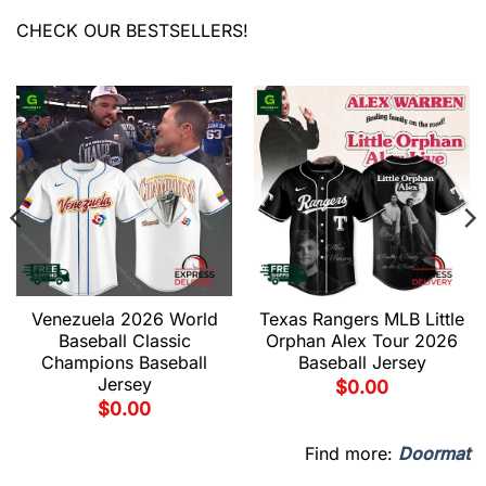
CHECK OUR BESTSELLERS!
Venezuela 2026 World
Texas Rangers MLB Little
Baseball Classic
Orphan Alex Tour 2026
Champions Baseball
Baseball Jersey
Jersey
$
0.00
$
0.00
Find more:
Doormat