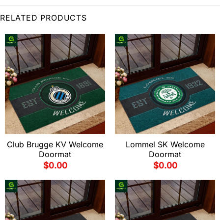
RELATED PRODUCTS
Club Brugge KV Welcome
Lommel SK Welcome
Doormat
Doormat
$
0.00
$
0.00