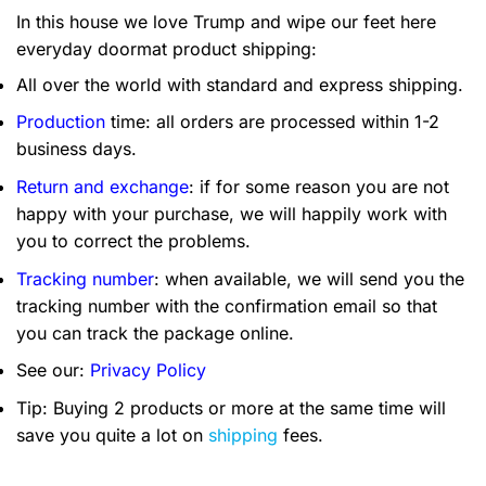
In this house we love Trump and wipe our feet here
everyday doormat product shipping:
All over the world with standard and express shipping.
Production
time: all orders are processed within 1-2
business days.
Return and exchange
: if for some reason you are not
happy with your purchase, we will happily work with
you to correct the problems.
Tracking number
: when available, we will send you the
tracking number with the confirmation email so that
you can track the package online.
See our:
Privacy Policy
Tip: Buying 2 products or more at the same time will
save you quite a lot on
shipping
fees.