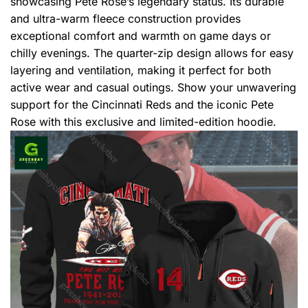
showcasing Pete Rose’s legendary status. Its durable
and ultra-warm fleece construction provides
exceptional comfort and warmth on game days or
chilly evenings. The quarter-zip design allows for easy
layering and ventilation, making it perfect for both
active wear and casual outings. Show your unwavering
support for the Cincinnati Reds and the iconic Pete
Rose with this exclusive and limited-edition hoodie.