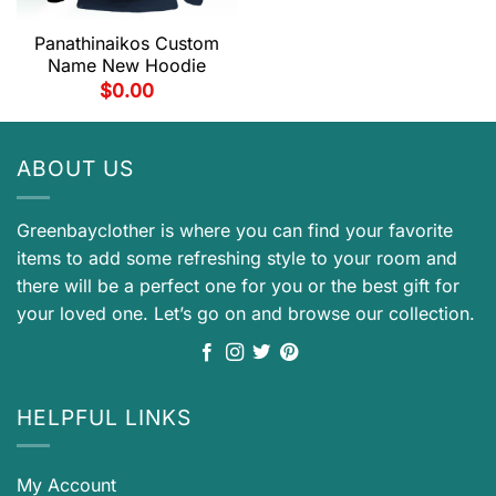
Panathinaikos Custom
Name New Hoodie
$
0.00
ABOUT US
Greenbayclother is where you can find your favorite
items to add some refreshing style to your room and
there will be a perfect one for you or the best gift for
your loved one. Let’s go on and browse our collection.
HELPFUL LINKS
My Account