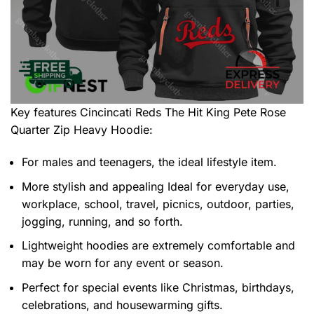
Key features
Cincincati Reds The Hit King Pete Rose
Quarter Zip Heavy Hoodie
:
For males and teenagers, the ideal lifestyle item.
More stylish and appealing Ideal for everyday use,
workplace, school, travel, picnics, outdoor, parties,
jogging, running, and so forth.
Lightweight hoodies are extremely comfortable and
may be worn for any event or season.
Perfect for special events like Christmas, birthdays,
celebrations, and housewarming gifts.