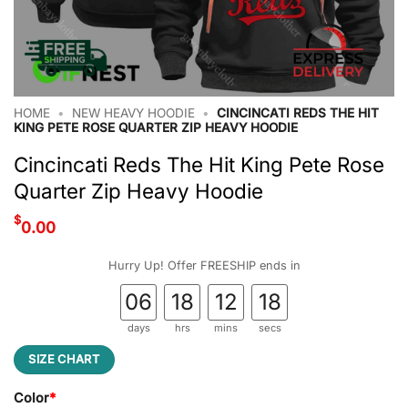
HOME
•
NEW HEAVY HOODIE
•
CINCINCATI REDS THE HIT
KING PETE ROSE QUARTER ZIP HEAVY HOODIE
Cincincati Reds The Hit King Pete Rose
Quarter Zip Heavy Hoodie
$
0.00
Hurry Up! Offer FREESHIP ends in
06
18
12
17
days
hrs
mins
secs
SIZE CHART
Color
*