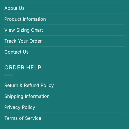
About Us
Product Infomation
View Sizing Chart
Track Your Order
Contact Us
ORDER HELP
Return & Refund Policy
Shipping Information
Privacy Policy
Terms of Service