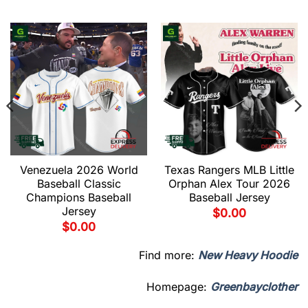
Venezuela 2026 World
Texas Rangers MLB Little
Baseball Classic
Orphan Alex Tour 2026
Champions Baseball
Baseball Jersey
Jersey
$
0.00
$
0.00
Find more:
New Heavy Hoodie
Homepage:
Greenbayclother