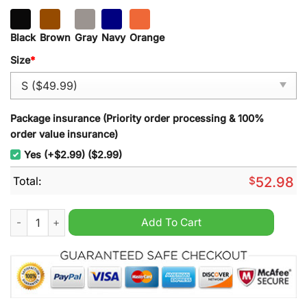
Black
Brown
Gray
Navy
Orange
Size
*
Package insurance (Priority order processing & 100%
order value insurance)
Yes (+$2.99) ($2.99)
Total:
$
52.98
Cincincati Reds The Hit King Pete Rose Quarter Zip Heavy Hoo
Add To Cart