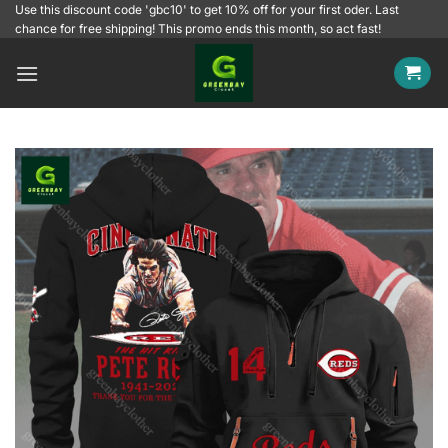
Skip
Use this discount code 'gbc10' to get 10% off for your first oder. Last
chance for free shipping! This promo ends this month, so act fast!
to
content