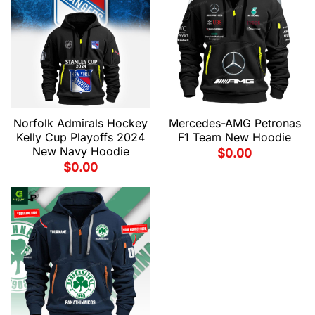
Norfolk Admirals Hockey
Mercedes-AMG Petronas
Kelly Cup Playoffs 2024
F1 Team New Hoodie
New Navy Hoodie
$
0.00
$
0.00