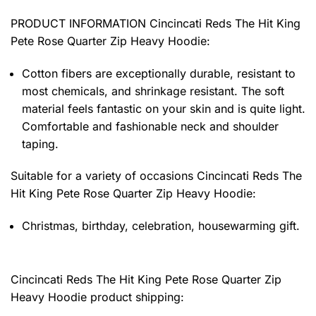
PRODUCT INFORMATION Cincincati Reds The Hit King
Pete Rose Quarter Zip Heavy Hoodie
:
Cotton fibers are exceptionally durable, resistant to
most chemicals, and shrinkage resistant. The soft
material feels fantastic on your skin and is quite light.
Comfortable and fashionable neck and shoulder
taping.
Suitable for a variety of occasions
Cincincati Reds The
Hit King Pete Rose Quarter Zip Heavy Hoodie:
Christmas, birthday, celebration, housewarming gift.
Cincincati Reds The Hit King Pete Rose Quarter Zip
Heavy Hoodie product shipping: