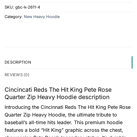
SKU:
gbc-k-2611-4
Category:
New Heavy Hoodie
DESCRIPTION
REVIEWS (0)
Cincincati Reds The Hit King Pete Rose
Quarter Zip Heavy Hoodie description
Introducing the Cincinnati Reds The Hit King Pete Rose
Quarter Zip Heavy Hoodie, the ultimate tribute to
baseball’s all-time hits leader. This premium hoodie
features a bold “Hit King” graphic across the chest,