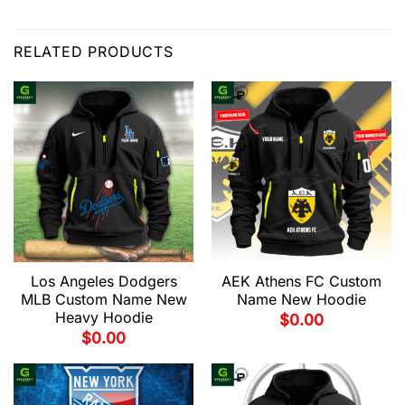
RELATED PRODUCTS
Los Angeles Dodgers
AEK Athens FC Custom
MLB Custom Name New
Name New Hoodie
Heavy Hoodie
$
0.00
$
0.00