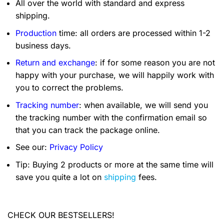
All over the world with standard and express
shipping.
Production
time: all orders are processed within 1-2
business days.
Return and exchange
: if for some reason you are not
happy with your purchase, we will happily work with
you to correct the problems.
Tracking number
: when available, we will send you
the tracking number with the confirmation email so
that you can track the package online.
See our:
Privacy Policy
Tip: Buying 2 products or more at the same time will
save you quite a lot on
shipping
fees.
CHECK OUR BESTSELLERS!