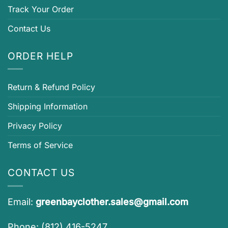
Track Your Order
Contact Us
ORDER HELP
Return & Refund Policy
Shipping Information
Privacy Policy
Terms of Service
CONTACT US
Email:
greenbayclother.sales@gmail.com
Phone: (812) 416-5247