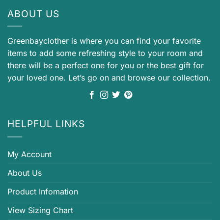
ABOUT US
Greenbayclother is where you can find your favorite
items to add some refreshing style to your room and
there will be a perfect one for you or the best gift for
your loved one. Let’s go on and browse our collection.
HELPFUL LINKS
My Account
About Us
Product Infomation
View Sizing Chart