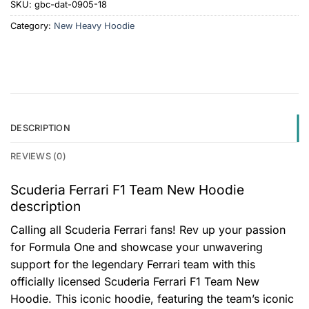
SKU:
gbc-dat-0905-18
Category:
New Heavy Hoodie
DESCRIPTION
REVIEWS (0)
Scuderia Ferrari F1 Team New Hoodie
description
Calling all Scuderia Ferrari fans! Rev up your passion
for Formula One and showcase your unwavering
support for the legendary Ferrari team with this
officially licensed Scuderia Ferrari F1 Team New
Hoodie. This iconic hoodie, featuring the team’s iconic