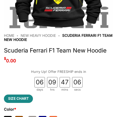
HOME
•
NEW HEAVY HOODIE
•
SCUDERIA FERRARI F1 TEAM
NEW HOODIE
Scuderia Ferrari F1 Team New Hoodie
$
0.00
Hurry Up! Offer FREESHIP ends in
06
09
47
05
days
hrs
mins
secs
SIZE CHART
Color
*