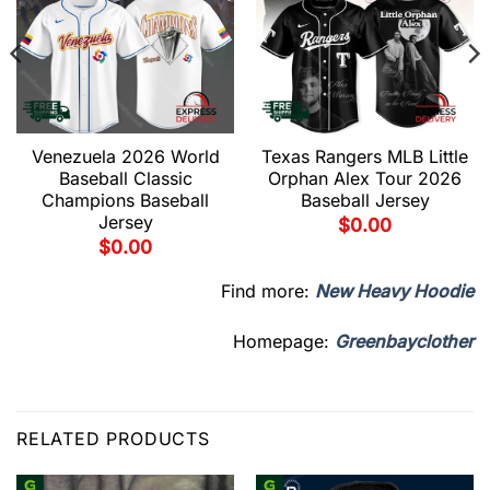
Venezuela 2026 World
Texas Rangers MLB Little
Baseball Classic
Orphan Alex Tour 2026
Champions Baseball
Baseball Jersey
Jersey
$
0.00
$
0.00
Find more:
New Heavy Hoodie
Homepage:
Greenbayclother
RELATED PRODUCTS