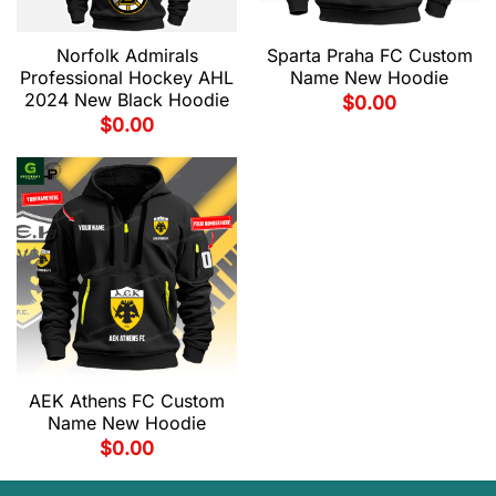
Norfolk Admirals
Sparta Praha FC Custom
Professional Hockey AHL
Name New Hoodie
2024 New Black Hoodie
$
0.00
$
0.00
AEK Athens FC Custom
Name New Hoodie
$
0.00