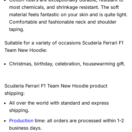
most chemicals, and shrinkage resistant. The soft
material feels fantastic on your skin and is quite light.
Comfortable and fashionable neck and shoulder
taping.
Suitable for a variety of occasions
Scuderia Ferrari F1
Team New Hoodie:
Christmas, birthday, celebration, housewarming gift.
Scuderia Ferrari F1 Team New Hoodie product
shipping:
All over the world with standard and express
shipping.
Production
time: all orders are processed within 1-2
business days.