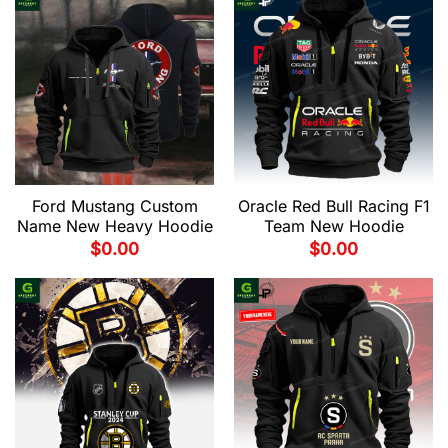
Ford Mustang Custom
Oracle Red Bull Racing F1
Name New Heavy Hoodie
Team New Hoodie
$
0.00
$
0.00