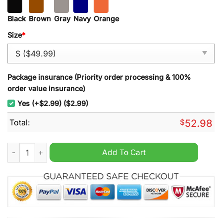
Black
Brown
Gray
Navy
Orange
Size
*
Package insurance (Priority order processing & 100%
order value insurance)
Yes (+$2.99) ($2.99)
Total:
$
52.98
Scuderia Ferrari F1 Team New Hoodie quantity
Add To Cart