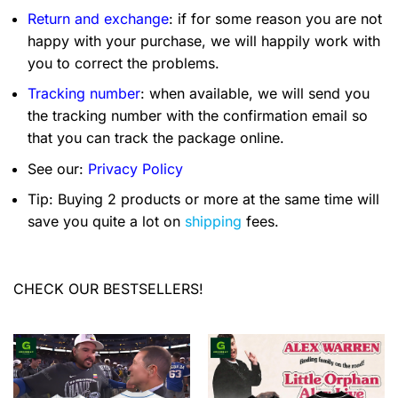
Return and exchange
: if for some reason you are not
happy with your purchase, we will happily work with
you to correct the problems.
Tracking number
: when available, we will send you
the tracking number with the confirmation email so
that you can track the package online.
See our:
Privacy Policy
Tip: Buying 2 products or more at the same time will
save you quite a lot on
shipping
fees.
CHECK OUR BESTSELLERS!