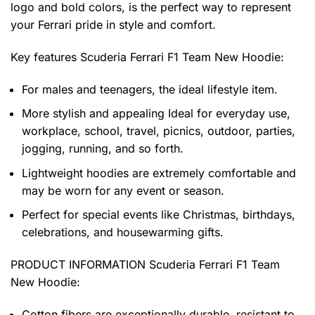
logo and bold colors, is the perfect way to represent
your Ferrari pride in style and comfort.
Key features
Scuderia Ferrari F1 Team New Hoodie
:
For males and teenagers, the ideal lifestyle item.
More stylish and appealing Ideal for everyday use,
workplace, school, travel, picnics, outdoor, parties,
jogging, running, and so forth.
Lightweight hoodies are extremely comfortable and
may be worn for any event or season.
Perfect for special events like Christmas, birthdays,
celebrations, and housewarming gifts.
PRODUCT INFORMATION Scuderia Ferrari F1 Team
New Hoodie
:
Cotton fibers are exceptionally durable, resistant to