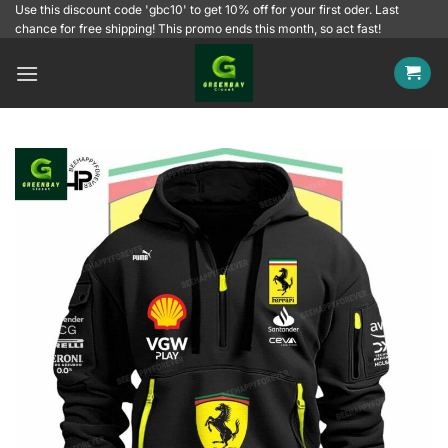
Skip
Use this discount code 'gbc10' to get 10% off for your first oder. Last
chance for free shipping! This promo ends this month, so act fast!
to
content