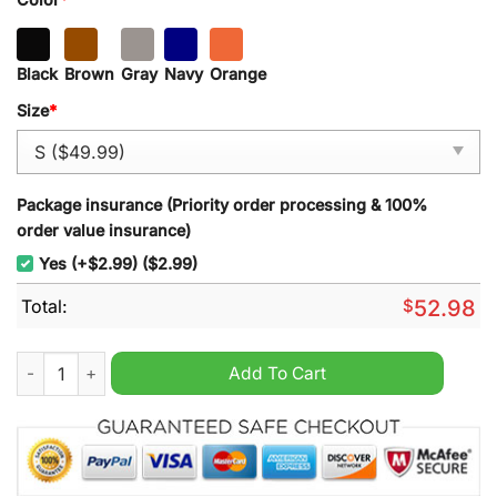
Black
Brown
Gray
Navy
Orange
Size
*
Package insurance (Priority order processing & 100%
order value insurance)
Yes (+$2.99) ($2.99)
Total:
$
52.98
Idaho Steelheads Hockey Kelly Cup Playoffs 2024 New Black H
Add To Cart