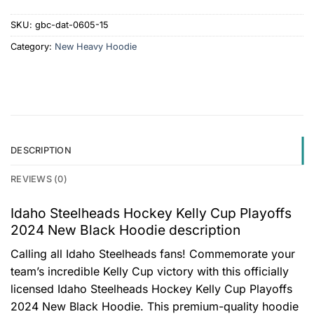
SKU:
gbc-dat-0605-15
Category:
New Heavy Hoodie
DESCRIPTION
REVIEWS (0)
Idaho Steelheads Hockey Kelly Cup Playoffs
2024 New Black Hoodie description
Calling all Idaho Steelheads fans! Commemorate your
team’s incredible Kelly Cup victory with this officially
licensed Idaho Steelheads Hockey Kelly Cup Playoffs
2024 New Black Hoodie. This premium-quality hoodie