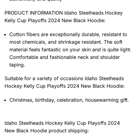
PRODUCT INFORMATION Idaho Steelheads Hockey
Kelly Cup Playoffs 2024 New Black Hoodie
:
Cotton fibers are exceptionally durable, resistant to
most chemicals, and shrinkage resistant. The soft
material feels fantastic on your skin and is quite light.
Comfortable and fashionable neck and shoulder
taping.
Suitable for a variety of occasions
Idaho Steelheads
Hockey Kelly Cup Playoffs 2024 New Black Hoodie:
Christmas, birthday, celebration, housewarming gift.
Idaho Steelheads Hockey Kelly Cup Playoffs 2024
New Black Hoodie product shipping: