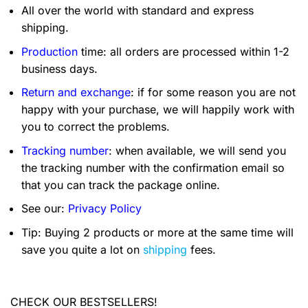
All over the world with standard and express
shipping.
Production
time: all orders are processed within 1-2
business days.
Return and exchange
: if for some reason you are not
happy with your purchase, we will happily work with
you to correct the problems.
Tracking number
: when available, we will send you
the tracking number with the confirmation email so
that you can track the package online.
See our:
Privacy Policy
Tip: Buying 2 products or more at the same time will
save you quite a lot on
shipping
fees.
CHECK OUR BESTSELLERS!