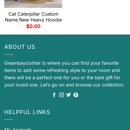
Cat Caterpillar Custom
Name New Heavy Hoodie
$
0.00
ABOUT US
Greenbayclother is where you can find your favorite
items to add some refreshing style to your room and
there will be a perfect one for you or the best gift for
your loved one. Let’s go on and browse our collection.
HELPFUL LINKS
My Account