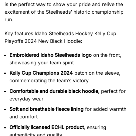
is the perfect way to show your pride and relive the
excitement of the Steelheads’ historic championship
run.
Key features
Idaho Steelheads Hockey Kelly Cup
Playoffs 2024 New Black Hoodie
:
Embroidered Idaho Steelheads logo
on the front,
showcasing your team spirit
Kelly Cup Champions 2024
patch on the sleeve,
commemorating the team’s victory
Comfortable and durable black hoodie
, perfect for
everyday wear
Soft and breathable fleece lining
for added warmth
and comfort
Officially licensed ECHL product
, ensuring
authenticity and quality