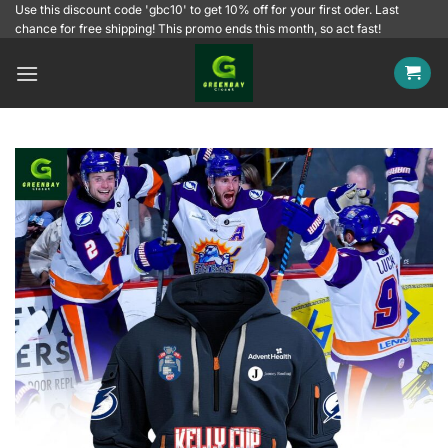
Skip
Use this discount code 'gbc10' to get 10% off for your first oder. Last
chance for free shipping! This promo ends this month, so act fast!
to
content