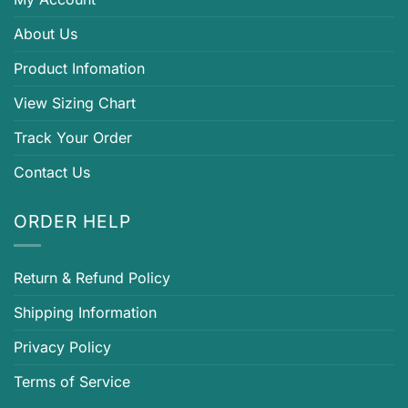
About Us
Product Infomation
View Sizing Chart
Track Your Order
Contact Us
ORDER HELP
Return & Refund Policy
Shipping Information
Privacy Policy
Terms of Service