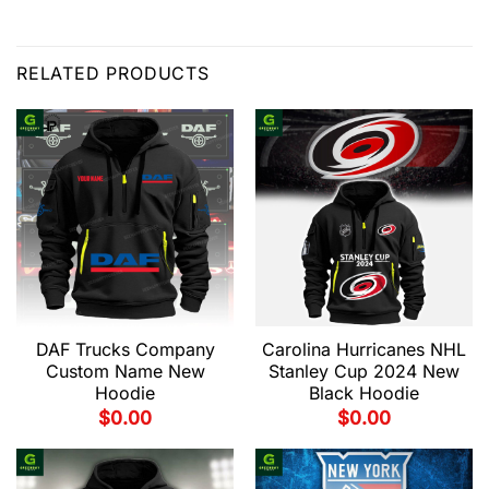
RELATED PRODUCTS
DAF Trucks Company
Carolina Hurricanes NHL
Custom Name New
Stanley Cup 2024 New
Hoodie
Black Hoodie
$
0.00
$
0.00