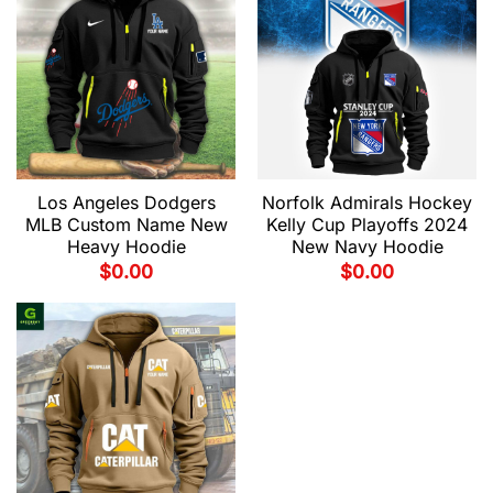
Los Angeles Dodgers
Norfolk Admirals Hockey
MLB Custom Name New
Kelly Cup Playoffs 2024
Heavy Hoodie
New Navy Hoodie
$
0.00
$
0.00