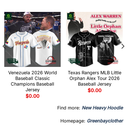
Venezuela 2026 World
Texas Rangers MLB Little
Baseball Classic
Orphan Alex Tour 2026
Champions Baseball
Baseball Jersey
Jersey
$
0.00
$
0.00
Find more:
New Heavy Hoodie
Homepage:
Greenbayclother