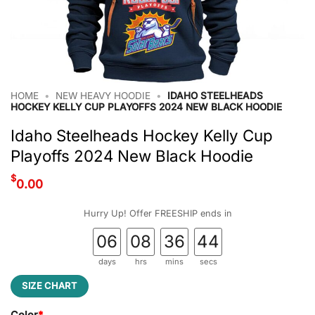
HOME
•
NEW HEAVY HOODIE
•
IDAHO STEELHEADS
HOCKEY KELLY CUP PLAYOFFS 2024 NEW BLACK HOODIE
Idaho Steelheads Hockey Kelly Cup
Playoffs 2024 New Black Hoodie
$
0.00
Hurry Up! Offer FREESHIP ends in
06
08
36
43
days
hrs
mins
secs
SIZE CHART
Color
*