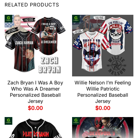
RELATED PRODUCTS
Zach Bryan I Was A Boy
Willie Nelson I’m Feeling
Who Was A Dreamer
Willie Patriotic
Personalized Baseball
Personalized Baseball
Jersey
Jersey
$
0.00
$
0.00