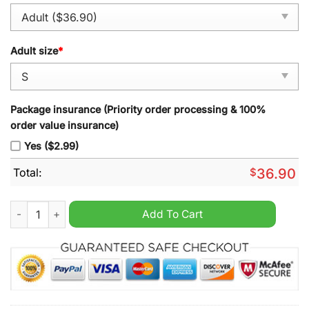
Adult size
*
Package insurance (Priority order processing & 100%
order value insurance)
Yes ($2.99)
Total:
$
36.90
Tennessee Volunteers 2024 Vapor Nico Iamaleava Grey Alterna
Add To Cart