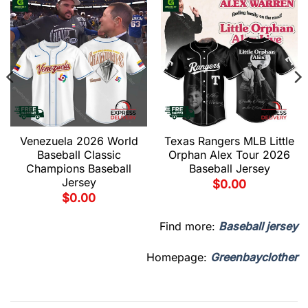
Venezuela 2026 World
Texas Rangers MLB Little
Baseball Classic
Orphan Alex Tour 2026
Champions Baseball
Baseball Jersey
Jersey
$
0.00
$
0.00
Find more:
Baseball jersey
Homepage:
Greenbayclother