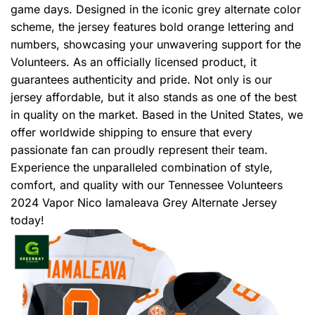
game days. Designed in the iconic grey alternate color
scheme, the jersey features bold orange lettering and
numbers, showcasing your unwavering support for the
Volunteers. As an officially licensed product, it
guarantees authenticity and pride. Not only is our
jersey affordable, but it also stands as one of the best
in quality on the market. Based in the United States, we
offer worldwide shipping to ensure that every
passionate fan can proudly represent their team.
Experience the unparalleled combination of style,
comfort, and quality with our Tennessee Volunteers
2024 Vapor Nico Iamaleava Grey Alternate Jersey
today!