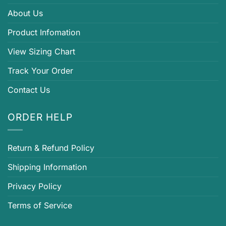
About Us
Product Infomation
View Sizing Chart
Track Your Order
Contact Us
ORDER HELP
Return & Refund Policy
Shipping Information
Privacy Policy
Terms of Service