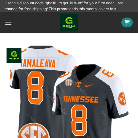
Skip
Use this discount code 'gbc10' to get 10% off for your first oder. Last
chance for free shipping! This promo ends this month, so act fast!
to
content