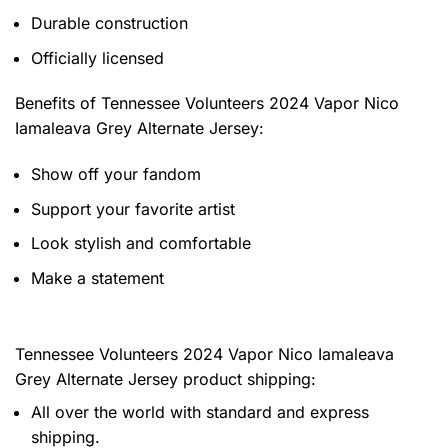
Durable construction
Officially licensed
Benefits of
Tennessee Volunteers 2024 Vapor Nico
Iamaleava Grey Alternate Jersey:
Show off your fandom
Support your favorite artist
Look stylish and comfortable
Make a statement
Tennessee Volunteers 2024 Vapor Nico Iamaleava
Grey Alternate Jersey product shipping:
All over the world with standard and express
shipping.