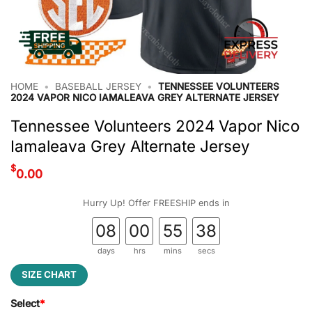
HOME
•
BASEBALL JERSEY
•
TENNESSEE VOLUNTEERS
2024 VAPOR NICO IAMALEAVA GREY ALTERNATE JERSEY
Tennessee Volunteers 2024 Vapor Nico
Iamaleava Grey Alternate Jersey
$
0.00
Hurry Up! Offer FREESHIP ends in
08
00
55
37
days
hrs
mins
secs
SIZE CHART
Select
*