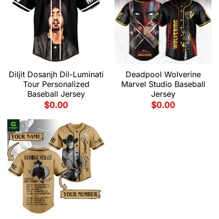
Diljit Dosanjh Dil-Luminati
Deadpool Wolverine
Tour Personalized
Marvel Studio Baseball
Baseball Jersey
Jersey
$
0.00
$
0.00