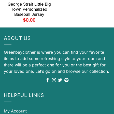
George Strait Little Big
Town Personalized
Baseball Jersey
$
0.00
ABOUT US
Greenbayclother is where you can find your favorite
items to add some refreshing style to your room and
there will be a perfect one for you or the best gift for
your loved one. Let’s go on and browse our collection.
HELPFUL LINKS
My Account