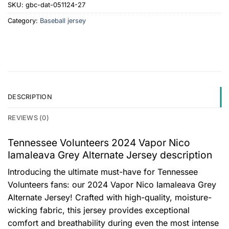
SKU:
gbc-dat-051124-27
Category:
Baseball jersey
DESCRIPTION
REVIEWS (0)
Tennessee Volunteers 2024 Vapor Nico
Iamaleava Grey Alternate Jersey description
Introducing the ultimate must-have for Tennessee
Volunteers fans: our 2024 Vapor Nico Iamaleava Grey
Alternate Jersey! Crafted with high-quality, moisture-
wicking fabric, this jersey provides exceptional
comfort and breathability during even the most intense