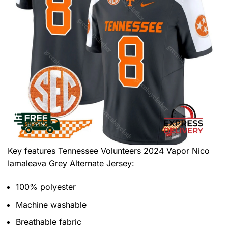
Key features
Tennessee Volunteers 2024 Vapor Nico
Iamaleava Grey Alternate Jersey
:
100% polyester
Machine washable
Breathable fabric