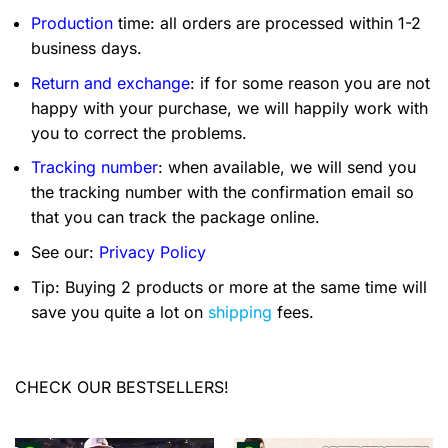
Production
time: all orders are processed within 1-2
business days.
Return and exchange
: if for some reason you are not
happy with your purchase, we will happily work with
you to correct the problems.
Tracking number
: when available, we will send you
the tracking number with the confirmation email so
that you can track the package online.
See our:
Privacy Policy
Tip: Buying 2 products or more at the same time will
save you quite a lot on
shipping
fees.
CHECK OUR BESTSELLERS!