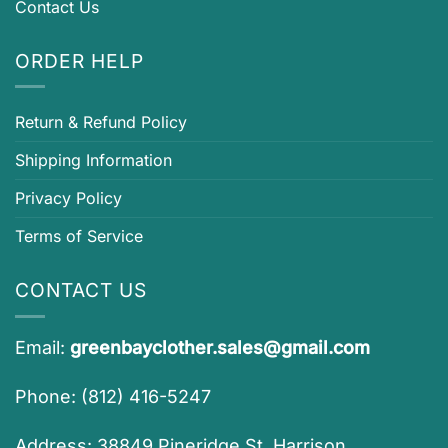
Contact Us
ORDER HELP
Return & Refund Policy
Shipping Information
Privacy Policy
Terms of Service
CONTACT US
Email:
greenbayclother.sales@gmail.com
Phone: (812) 416-5247
Address: 38849 Pineridge St, Harrison