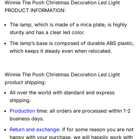
Winnie The Pooh Christmas Decoration Led Light
PRODUCT INFORMATION:
The lamp, which is made of a mica plate, is highly
sturdy and has a clear led color.
The lamp’s base is composed of durable ABS plastic,
which keeps it steady even when relocated.
Winnie The Pooh Christmas Decoration Led Light
product shipping:
All over the world with standard and express
shipping.
Production
time: all orders are processed within 1-2
business days.
Return and exchange
: if for some reason you are not
happy with your purchase, we will happily work with