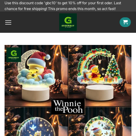
Skip
Use this discount code 'gbc10' to get 10% off for your first oder. Last
chance for free shipping! This promo ends this month, so act fast!
to
content