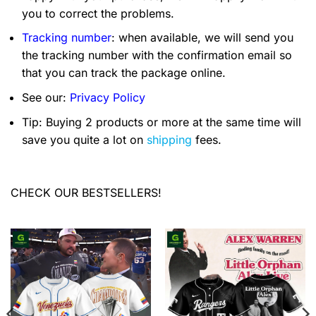
you to correct the problems.
Tracking number
: when available, we will send you
the tracking number with the confirmation email so
that you can track the package online.
See our:
Privacy Policy
Tip: Buying 2 products or more at the same time will
save you quite a lot on
shipping
fees.
CHECK OUR BESTSELLERS!