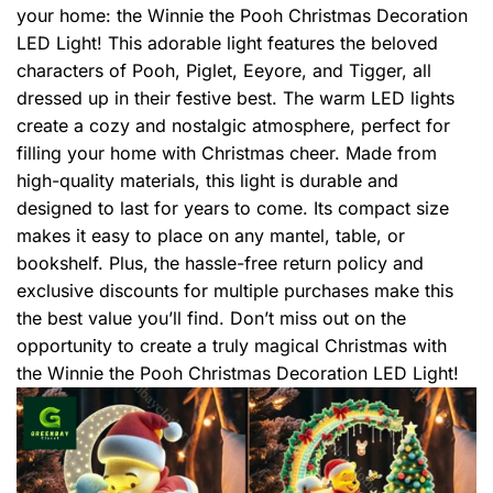
your home: the Winnie the Pooh Christmas Decoration
LED Light! This adorable light features the beloved
characters of Pooh, Piglet, Eeyore, and Tigger, all
dressed up in their festive best. The warm LED lights
create a cozy and nostalgic atmosphere, perfect for
filling your home with Christmas cheer. Made from
high-quality materials, this light is durable and
designed to last for years to come. Its compact size
makes it easy to place on any mantel, table, or
bookshelf. Plus, the hassle-free return policy and
exclusive discounts for multiple purchases make this
the best value you’ll find. Don’t miss out on the
opportunity to create a truly magical Christmas with
the Winnie the Pooh Christmas Decoration LED Light!