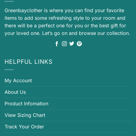
Greenbayclother is where you can find your favorite
items to add some refreshing style to your room and
there will be a perfect one for you or the best gift for
your loved one. Let’s go on and browse our collection.
HELPFUL LINKS
My Account
About Us
Product Infomation
View Sizing Chart
Track Your Order