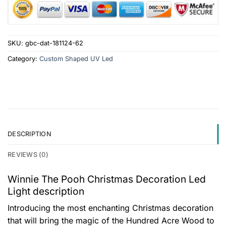
SKU:
gbc-dat-181124-62
Category:
Custom Shaped UV Led
DESCRIPTION
REVIEWS (0)
Winnie The Pooh Christmas Decoration Led
Light description
Introducing the most enchanting Christmas decoration
that will bring the magic of the Hundred Acre Wood to