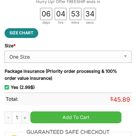
Hurry Up! Offer FREESHIP ends in
06
04
53
33
days
hrs
mins
secs
SIZE CHART
Size
*
Package insurance (Priority order processing & 100%
order value insurance)
Yes (2.99$)
Total:
$
45.89
Winnie The Pooh Christmas Decoration Led Light quantity
Add To Cart