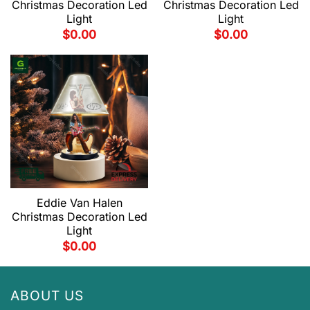
Christmas Decoration Led
Christmas Decoration Led
Light
Light
$
0.00
$
0.00
Eddie Van Halen
Christmas Decoration Led
Light
$
0.00
ABOUT US