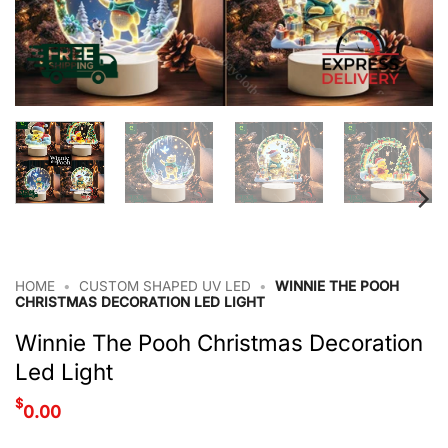
HOME
•
CUSTOM SHAPED UV LED
•
WINNIE THE POOH
CHRISTMAS DECORATION LED LIGHT
Winnie The Pooh Christmas Decoration
Led Light
$
0.00