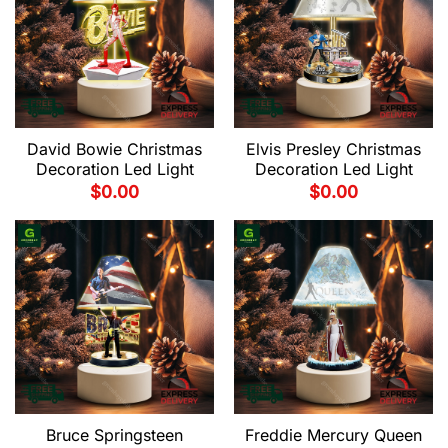
David Bowie Christmas
Elvis Presley Christmas
Decoration Led Light
Decoration Led Light
$
0.00
$
0.00
Bruce Springsteen
Freddie Mercury Queen