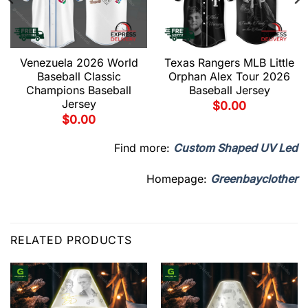
Venezuela 2026 World
Texas Rangers MLB Little
Baseball Classic
Orphan Alex Tour 2026
Champions Baseball
Baseball Jersey
Jersey
$
0.00
$
0.00
Find more:
Custom Shaped UV Led
Homepage:
Greenbayclother
RELATED PRODUCTS