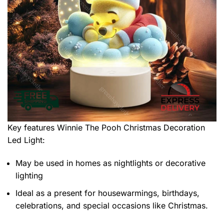
Key features
Winnie The Pooh Christmas Decoration
Led Light
:
May be used in homes as nightlights or decorative
lighting
Ideal as a present for housewarmings, birthdays,
celebrations, and special occasions like Christmas.