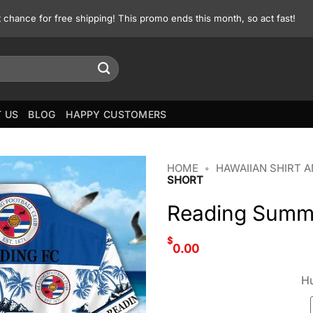
st chance for free shipping! This promo ends this month, so act fast!
 US
BLOG
HAPPY CUSTOMERS
HOME
•
HAWAIIAN SHIRT 
SHORT
Reading Summe
$
0.00
Hu