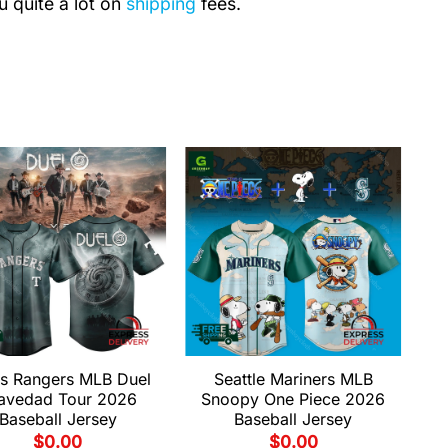
u quite a lot on
shipping
fees.
s Rangers MLB Duel
Seattle Mariners MLB
avedad Tour 2026
Snoopy One Piece 2026
Baseball Jersey
Baseball Jersey
$
0.00
$
0.00