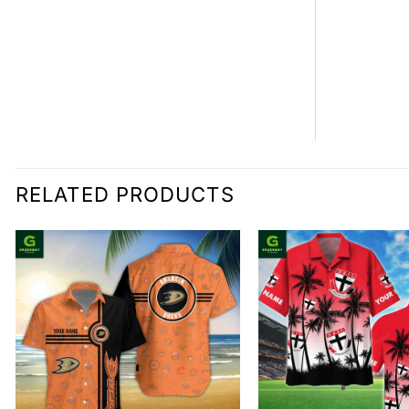
RELATED PRODUCTS