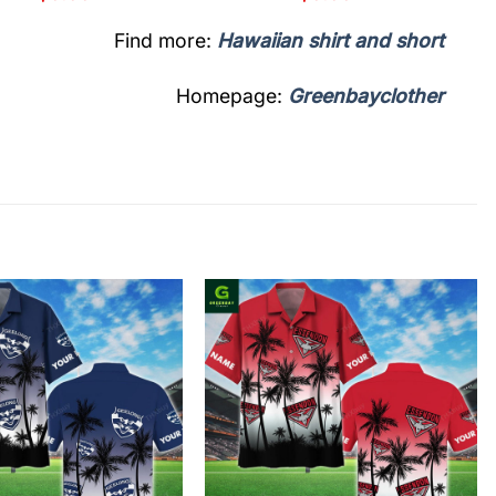
Find more:
Hawaiian shirt and short
Homepage:
Greenbayclother