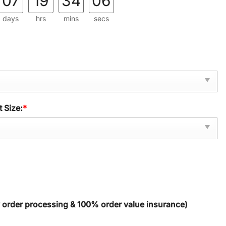
07
19
34
04
days
hrs
mins
secs
 Size:
*
y order processing & 100% order value insurance)