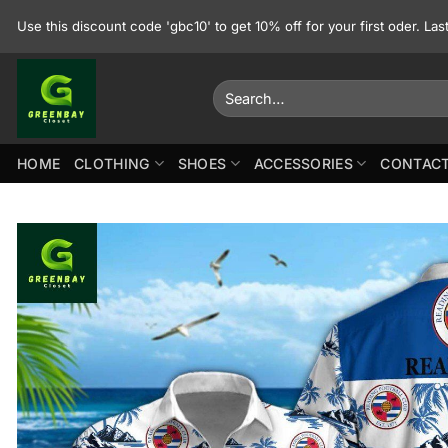
Skip
Use this discount code 'gbc10' to get 10% off for your first oder. La
to
content
Search
for:
HOME
CLOTHING
SHOES
ACCESSORIES
CONTACT