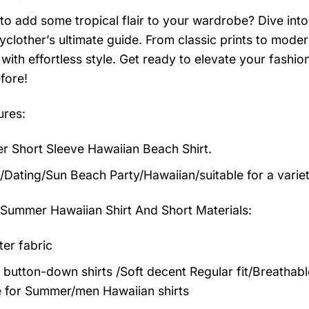
to add some tropical flair to your wardrobe? Dive into 
clother’s ultimate guide. From classic prints to modern
with effortless style. Get ready to elevate your fashi
fore!
ures:
 Short Sleeve Hawaiian Beach Shirt.
/Dating/Sun Beach Party/Hawaiian/suitable for a varie
 Summer Hawaiian Shirt And Short
Materials:
ter fabric
 button-down shirts /Soft decent Regular fit/Breathab
 for Summer/men Hawaiian shirts