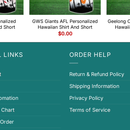
onalized
GWS Giants AFL Personalized
Geelong C
d Short
Hawaiian Shirt And Short
Hawaii
$
0.00
 LINKS
ORDER HELP
t
Return & Refund Policy
Shipping Information
fomation
Privacy Policy
 Chart
Terms of Service
 Order