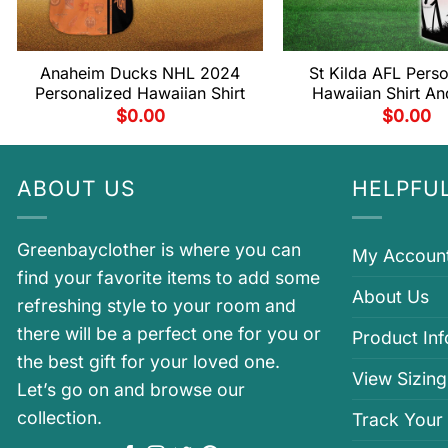
Anaheim Ducks NHL 2024
St Kilda AFL Pers
Personalized Hawaiian Shirt
Hawaiian Shirt An
$
0.00
$
0.00
ABOUT US
HELPFUL
Greenbayclother is where you can
My Accoun
find your favorite items to add some
About Us
refreshing style to your room and
there will be a perfect one for you or
Product In
the best gift for your loved one.
View Sizing
Let’s go on and browse our
collection.
Track Your