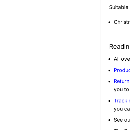
Suitable
Christ
Readin
All ov
Produc
Return
you to
Tracki
you ca
See ou