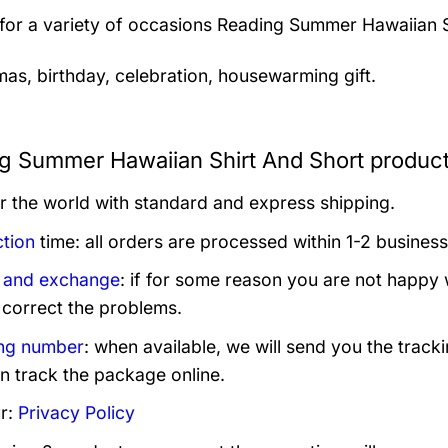
 for a variety of occasions
Reading Summer Hawaiian Sh
mas, birthday, celebration, housewarming gift.
g Summer Hawaiian Shirt And Short product
er the world with standard and express shipping.
tion
time: all orders are processed within 1-2 business
 and exchange
: if for some reason you are not happy 
 correct the problems.
ng number
: when available, we will send you the track
n track the package online.
r:
Privacy Policy