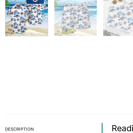
Readi
DESCRIPTION