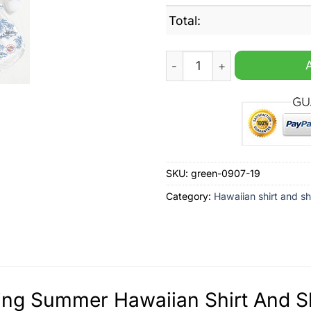
Total:
Reading Summer Hawaiian S
SKU:
green-0907-19
Category:
Hawaiian shirt and sh
ng Summer Hawaiian Shirt And Sh