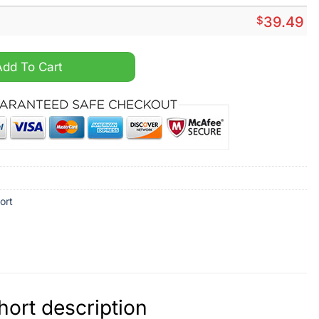
$
39.49
hirt And Short quantity
Add To Cart
ort
ort description