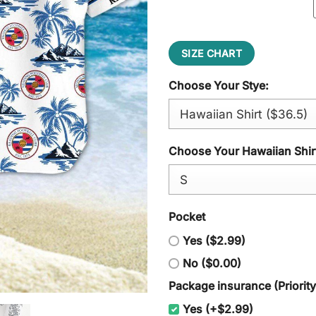
SIZE CHART
Choose Your Stye:
Choose Your Hawaiian Shirt
Pocket
Yes ($2.99)
No ($0.00)
Package insurance (Priorit
Yes (+$2.99)