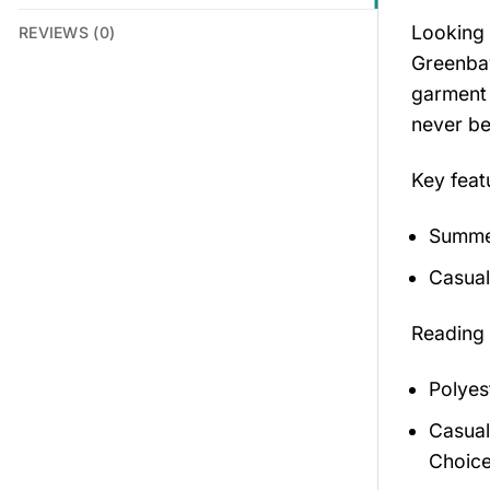
Looking 
REVIEWS (0)
Greenbay
garment 
never be
Key feat
Summer
Casual
Reading
Polyes
Casual
Choice