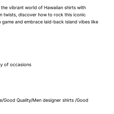
the vibrant world of Hawaiian shirts with
 twists, discover how to rock this iconic
on game and embrace laid-back island vibes like
ty of occasions
le/Good Quality/Men designer shirts /Good