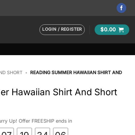
LOGIN / REGISTER
$
0.00
AND SHORT
•
READING SUMMER HAWAIIAN SHIRT AND
r Hawaiian Shirt And Short
rry Up! Offer FREESHIP ends in