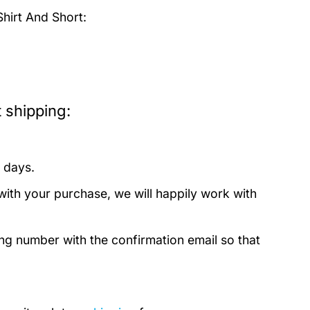
irt And Short:
 shipping:
 days.
with your purchase, we will happily work with
ing number with the confirmation email so that