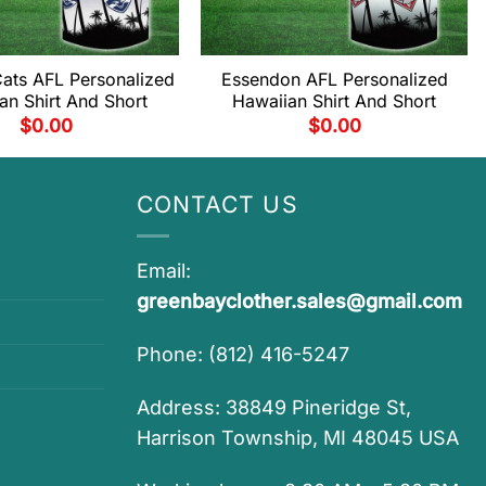
ats AFL Personalized
Essendon AFL Personalized
an Shirt And Short
Hawaiian Shirt And Short
$
0.00
$
0.00
CONTACT US
Email:
greenbayclother.sales@gmail.com
Phone: (812) 416-5247
Address: 38849 Pineridge St,
Harrison Township, MI 48045 USA