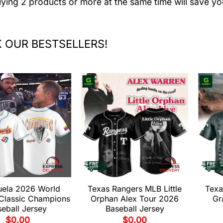
uying 2 products or more at the same time will save yo
 OUR BESTSELLERS!
uela 2026 World
Texas Rangers MLB Little
Texa
 Classic Champions
Orphan Alex Tour 2026
Gr
eball Jersey
Baseball Jersey
$
0.00
$
0.00