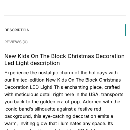
DESCRIPTION
REVIEWS (0)
New Kids On The Block Christmas Decoration
Led Light description
Experience the nostalgic charm of the holidays with
our limited-edition New Kids On The Block Christmas
Decoration LED Light! This enchanting piece, crafted
with meticulous detail right here in the USA, transports
you back to the golden era of pop. Adorned with the
iconic band’s silhouette against a festive red
background, this eye-catching decoration emits a
warm, inviting glow that illuminates any space. Its