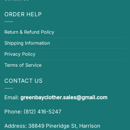
ORDER HELP
Return & Refund Policy
Shipping Information
Privacy Policy
Terms of Service
CONTACT US
Email:
greenbayclother.sales@gmail.com
Phone: (812) 416-5247
Address: 38849 Pineridge St, Harrison