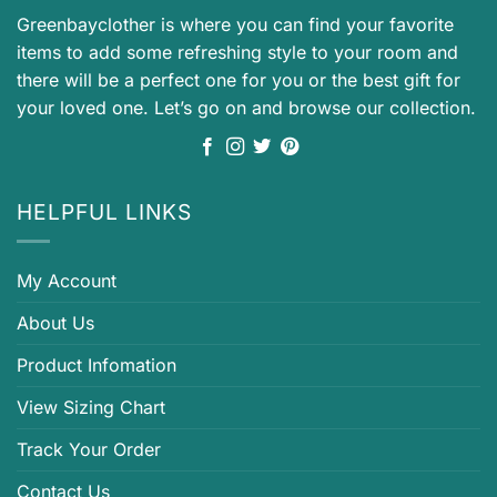
Greenbayclother is where you can find your favorite
items to add some refreshing style to your room and
there will be a perfect one for you or the best gift for
your loved one. Let’s go on and browse our collection.
HELPFUL LINKS
My Account
About Us
Product Infomation
View Sizing Chart
Track Your Order
Contact Us