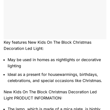
Key features
New Kids On The Block Christmas
Decoration Led Light
:
May be used in homes as nightlights or decorative
lighting
Ideal as a present for housewarmings, birthdays,
celebrations, and special occasions like Christmas.
New Kids On The Block Christmas Decoration Led
Light PRODUCT INFORMATION:
The lamp, which is made of a mica plate, is highly