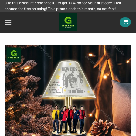
Skip
Use this discount code 'gbc10' to get 10% off for your first oder. Last
chance for free shipping! This promo ends this month, so act fast!
to
content