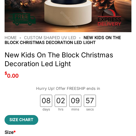
HOME
•
CUSTOM SHAPED UV LED
•
NEW KIDS ON THE
BLOCK CHRISTMAS DECORATION LED LIGHT
New Kids On The Block Christmas
Decoration Led Light
$
0.00
Hurry Up! Offer FREESHIP ends in
08
02
09
56
days
hrs
mins
secs
SIZE CHART
Size
*