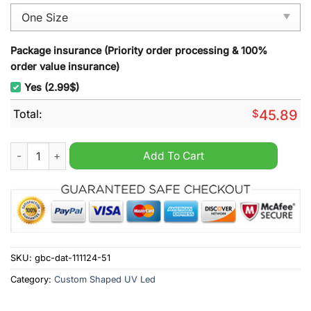
Package insurance (Priority order processing & 100%
order value insurance)
Yes (2.99$)
Total:
$
45.89
New Kids On The Block Christmas Decoration Led Light quanti
Add To Cart
SKU:
gbc-dat-111124-51
Category:
Custom Shaped UV Led