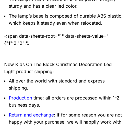
sturdy and has a clear led color.
The lamp’s base is composed of durable ABS plastic,
which keeps it steady even when relocated.
<span data-sheets-root="1" data-sheets-value="
{"1":2,"2":"J
New Kids On The Block Christmas Decoration Led
Light product shipping:
All over the world with standard and express
shipping.
Production
time: all orders are processed within 1-2
business days.
Return and exchange
: if for some reason you are not
happy with your purchase, we will happily work with