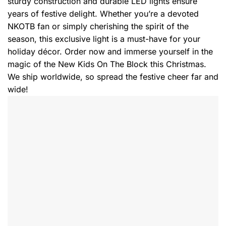
sturdy construction and durable LED lights ensure
years of festive delight. Whether you’re a devoted
NKOTB fan or simply cherishing the spirit of the
season, this exclusive light is a must-have for your
holiday décor. Order now and immerse yourself in the
magic of the New Kids On The Block this Christmas.
We ship worldwide, so spread the festive cheer far and
wide!