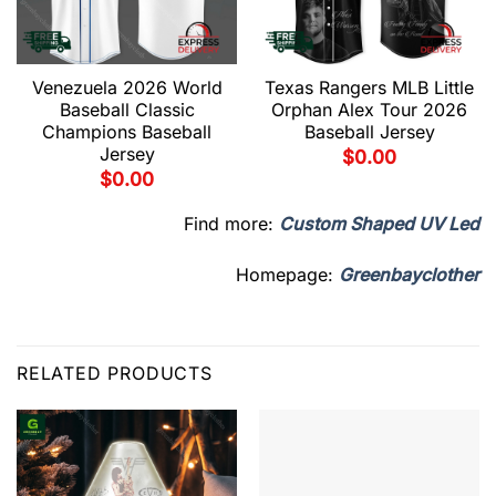
Venezuela 2026 World
Texas Rangers MLB Little
Baseball Classic
Orphan Alex Tour 2026
Champions Baseball
Baseball Jersey
Jersey
$
0.00
$
0.00
Find more:
Custom Shaped UV Led
Homepage:
Greenbayclother
RELATED PRODUCTS