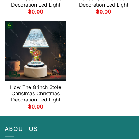
Decoration Led Light
Decoration Led Light
$
0.00
$
0.00
How The Grinch Stole
Christmas Christmas
Decoration Led Light
$
0.00
ABOUT US