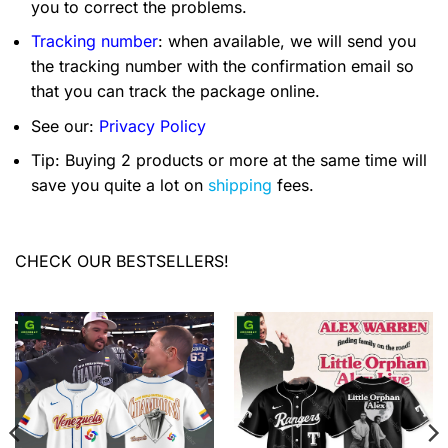
you to correct the problems.
Tracking number
: when available, we will send you
the tracking number with the confirmation email so
that you can track the package online.
See our:
Privacy Policy
Tip: Buying 2 products or more at the same time will
save you quite a lot on
shipping
fees.
CHECK OUR BESTSELLERS!