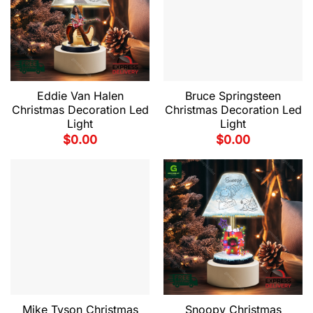
Eddie Van Halen
Bruce Springsteen
Christmas Decoration Led
Christmas Decoration Led
Light
Light
$
0.00
$
0.00
Mike Tyson Christmas
Snoopy Christmas