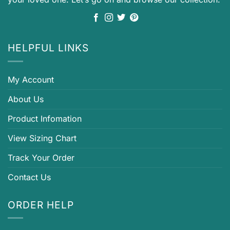
HELPFUL LINKS
My Account
About Us
Product Infomation
View Sizing Chart
Track Your Order
Contact Us
ORDER HELP