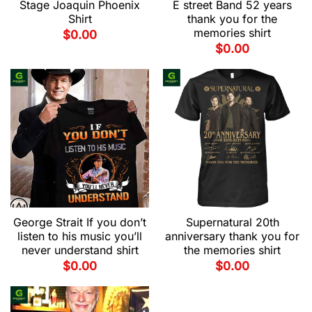
Stage Joaquin Phoenix
E street Band 52 years
Shirt
thank you for the
memories shirt
$
0.00
$
0.00
George Strait If you don’t
Supernatural 20th
listen to his music you’ll
anniversary thank you for
never understand shirt
the memories shirt
$
0.00
$
0.00