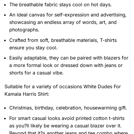
The breathable fabric stays cool on hot days.
An ideal canvas for self-expression and advertising,
showcasing an endless array of words, art, and
photographs.
Crafted from soft, breathable materials, T-shirts
ensure you stay cool.
Easily adaptable, they can be paired with blazers for
a more formal look or dressed down with jeans or
shorts for a casual vibe.
Suitable for a variety of occasions
White Dudes For
Kamala Harris Shirt:
Christmas, birthday, celebration, housewarming gift.
For smart casual looks avoid printed cotton t-shirts
as you?ll likely be wearing a casual blazer over it.
Beyond that it?s another jeans and tee combo where