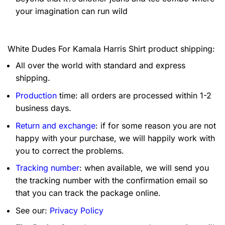
your imagination can run wild
White Dudes For Kamala Harris Shirt product shipping:
All over the world with standard and express
shipping.
Production
time: all orders are processed within 1-2
business days.
Return and exchange
: if for some reason you are not
happy with your purchase, we will happily work with
you to correct the problems.
Tracking number
: when available, we will send you
the tracking number with the confirmation email so
that you can track the package online.
See our:
Privacy Policy