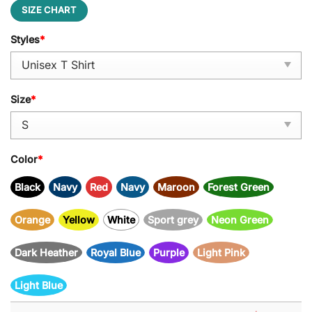
SIZE CHART
Styles
*
Size
*
Color
*
Black
Navy
Red
Navy
Maroon
Forest Green
Orange
Yellow
White
Sport grey
Neon Green
Dark Heather
Royal Blue
Purple
Light Pink
Light Blue