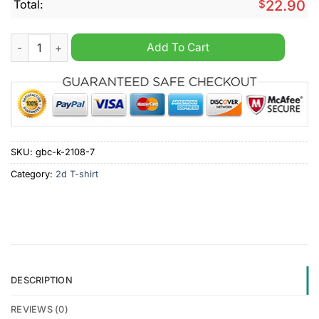
Total:
$
22.90
White Dudes For Kamala Harris Shirt quantity
Add To Cart
SKU:
gbc-k-2108-7
Category:
2d T-shirt
DESCRIPTION
REVIEWS (0)