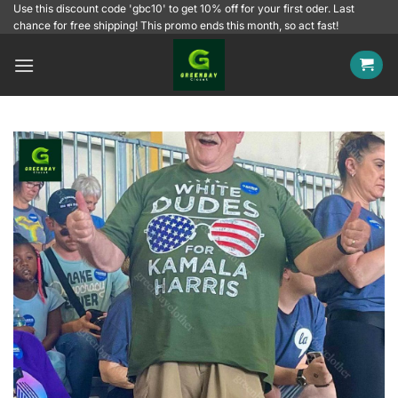
Skip
Use this discount code 'gbc10' to get 10% off for your first oder. Last
chance for free shipping! This promo ends this month, so act fast!
to
content