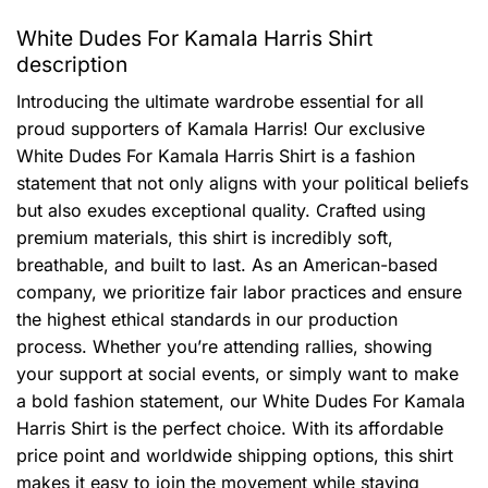
White Dudes For Kamala Harris Shirt
description
Introducing the ultimate wardrobe essential for all
proud supporters of Kamala Harris! Our exclusive
White Dudes For Kamala Harris Shirt is a fashion
statement that not only aligns with your political beliefs
but also exudes exceptional quality. Crafted using
premium materials, this shirt is incredibly soft,
breathable, and built to last. As an American-based
company, we prioritize fair labor practices and ensure
the highest ethical standards in our production
process. Whether you’re attending rallies, showing
your support at social events, or simply want to make
a bold fashion statement, our White Dudes For Kamala
Harris Shirt is the perfect choice. With its affordable
price point and worldwide shipping options, this shirt
makes it easy to join the movement while staying