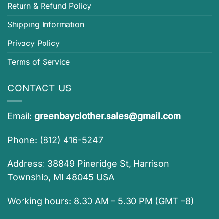
Return & Refund Policy
Shipping Information
Privacy Policy
Terms of Service
CONTACT US
Email:
greenbayclother.sales@gmail.com
Phone: (812) 416-5247
Address: 38849 Pineridge St, Harrison
Township, MI 48045 USA
Working hours: 8.30 AM – 5.30 PM (GMT –8)