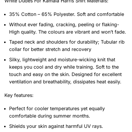
White Dudes For Kamala Harris Shirt
Materials:
35% Cotton – 65% Polyester. Soft and comfortable
Without ever fading, cracking, peeling or flaking-
High quality. The colours are vibrant and won’t fade.
Taped neck and shoulders for durability; Tubular rib
collar for better stretch and recovery
Silky, lightweight and moisture-wicking knit that
keeps you cool and dry while training. Soft to the
touch and easy on the skin. Designed for excellent
ventilation and breathability, dissipates heat easily.
Key features:
Perfect for cooler temperatures yet equally
comfortable during summer months.
Shields your skin against harmful UV rays.