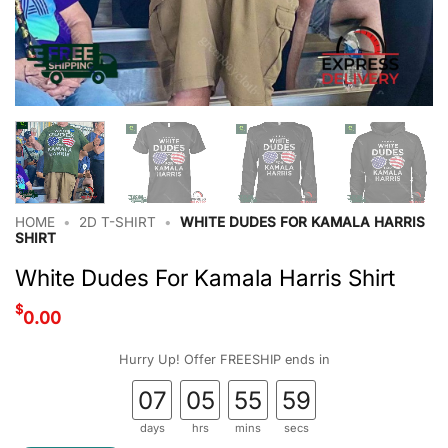
HOME
•
2D T-SHIRT
•
WHITE DUDES FOR KAMALA HARRIS
SHIRT
White Dudes For Kamala Harris Shirt
$
0.00
Hurry Up! Offer FREESHIP ends in
07
05
55
58
days
hrs
mins
secs