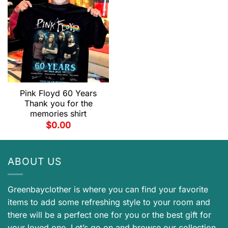
Pink Floyd 60 Years
Thank you for the
memories shirt
$
0.00
ABOUT US
Greenbayclother is where you can find your favorite
items to add some refreshing style to your room and
there will be a perfect one for you or the best gift for
your loved one. Let’s go on and browse our collection.