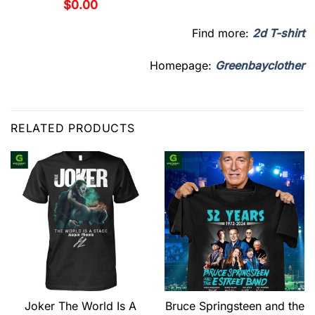
$
0.00
Find more:
2d T-shirt
Homepage:
Greenbayclother
RELATED PRODUCTS
Joker The World Is A
Bruce Springsteen and the