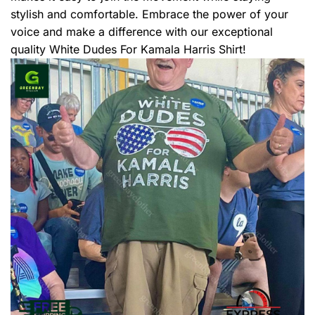
stylish and comfortable. Embrace the power of your
voice and make a difference with our exceptional
quality White Dudes For Kamala Harris Shirt!