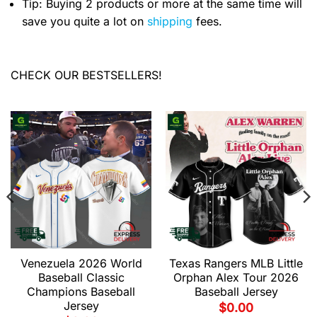
Tip: Buying 2 products or more at the same time will
save you quite a lot on
shipping
fees.
CHECK OUR BESTSELLERS!
Venezuela 2026 World
Texas Rangers MLB Little
Baseball Classic
Orphan Alex Tour 2026
Champions Baseball
Baseball Jersey
Jersey
$
0.00