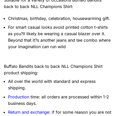
back to back NLL Champions Shirt:
Christmas, birthday, celebration, housewarming gift.
For smart casual looks avoid printed cotton t-shirts
as you?ll likely be wearing a casual blazer over it.
Beyond that it?s another jeans and tee combo where
your imagination can run wild
Buffalo Bandits back to back NLL Champions Shirt
product shipping:
All over the world with standard and express
shipping.
Production
time: all orders are processed within 1-2
business days.
Return and exchange
: if for some reason you are not