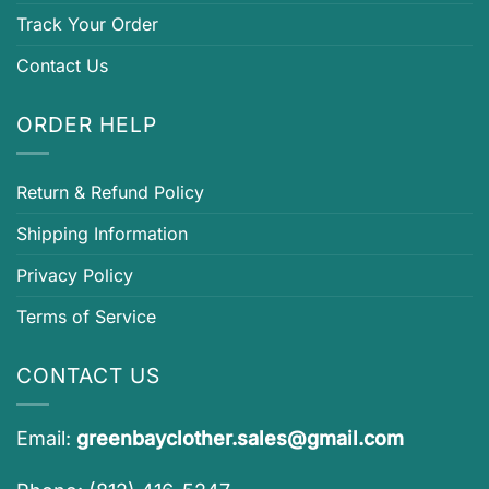
Track Your Order
Contact Us
ORDER HELP
Return & Refund Policy
Shipping Information
Privacy Policy
Terms of Service
CONTACT US
Email:
greenbayclother.sales@gmail.com