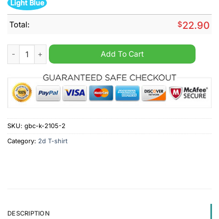
Light Blue
Total:
$
22.90
Buffalo Bandits back to back NLL Champions Shirt quantity
Add To Cart
SKU:
gbc-k-2105-2
Category:
2d T-shirt
DESCRIPTION