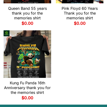
Queen Band 55 years
Pink Floyd 60 Years
thank you for the
Thank you for the
memories shirt
memories shirt
$
0.00
$
0.00
Kung Fu Panda 16th
Anniversary thank you for
the memories shirt
$
0.00