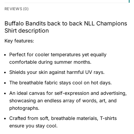
REVIEWS (0)
Buffalo Bandits back to back NLL Champions
Shirt description
Key features:
Perfect for cooler temperatures yet equally
comfortable during summer months.
Shields your skin against harmful UV rays.
The breathable fabric stays cool on hot days.
An ideal canvas for self-expression and advertising,
showcasing an endless array of words, art, and
photographs.
Crafted from soft, breathable materials, T-shirts
ensure you stay cool.