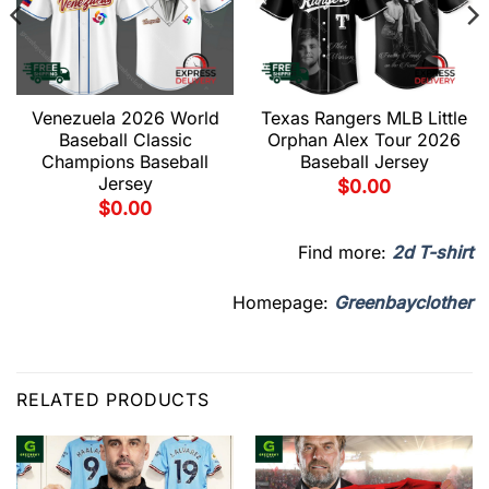
Venezuela 2026 World
Texas Rangers MLB Little
Baseball Classic
Orphan Alex Tour 2026
Champions Baseball
Baseball Jersey
Jersey
$
0.00
$
0.00
Find more:
2d T-shirt
Homepage:
Greenbayclother
RELATED PRODUCTS