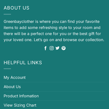
ABOUT US
Greenbayclother is where you can find your favorite
items to add some refreshing style to your room and
there will be a perfect one for you or the best gift for
your loved one. Let’s go on and browse our collection.
HELPFUL LINKS
My Account
About Us
Product Infomation
View Sizing Chart