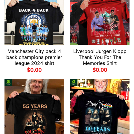
Manchester City back 4
Liverpool Jurgen Klopp
back champions premier
Thank You For The
league 2024 shirt
Memories Shirt
$
0.00
$
0.00