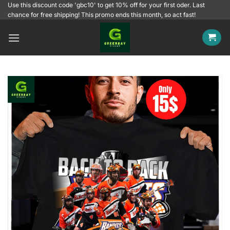
Skip
Use this discount code 'gbc10' to get 10% off for your first oder. Last
chance for free shipping! This promo ends this month, so act fast!
to
content