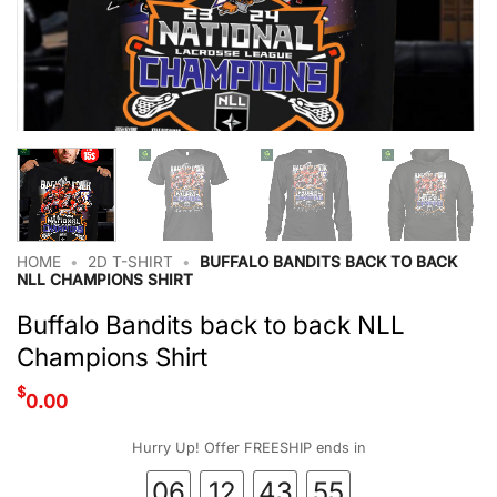
HOME
•
2D T-SHIRT
•
BUFFALO BANDITS BACK TO BACK
NLL CHAMPIONS SHIRT
Buffalo Bandits back to back NLL
Champions Shirt
$
0.00
Hurry Up! Offer FREESHIP ends in
06
12
43
54