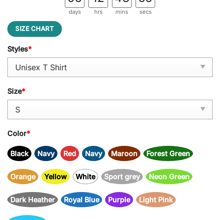
days
hrs
mins
secs
SIZE CHART
Styles
*
Size
*
Color
*
Black
Navy
Red
Navy
Maroon
Forest Green
Orange
Yellow
White
Sport grey
Neon Green
Dark Heather
Royal Blue
Purple
Light Pink