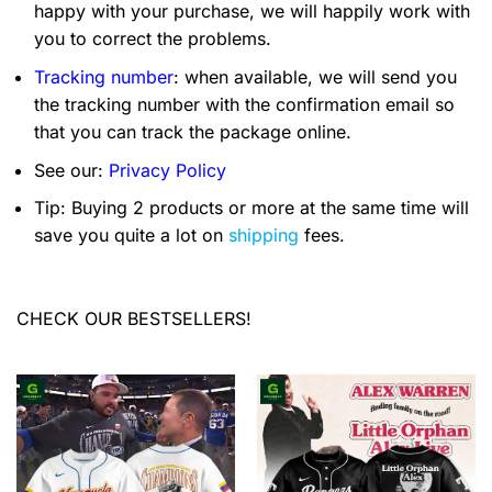
happy with your purchase, we will happily work with
you to correct the problems.
Tracking number
: when available, we will send you
the tracking number with the confirmation email so
that you can track the package online.
See our:
Privacy Policy
Tip: Buying 2 products or more at the same time will
save you quite a lot on
shipping
fees.
CHECK OUR BESTSELLERS!