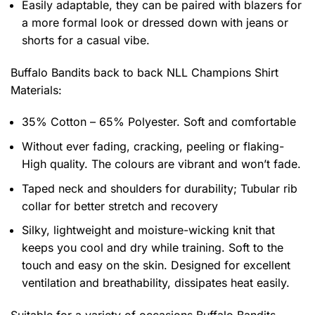
Easily adaptable, they can be paired with blazers for
a more formal look or dressed down with jeans or
shorts for a casual vibe.
Buffalo Bandits back to back NLL Champions Shirt
Materials:
35% Cotton – 65% Polyester. Soft and comfortable
Without ever fading, cracking, peeling or flaking-
High quality. The colours are vibrant and won’t fade.
Taped neck and shoulders for durability; Tubular rib
collar for better stretch and recovery
Silky, lightweight and moisture-wicking knit that
keeps you cool and dry while training. Soft to the
touch and easy on the skin. Designed for excellent
ventilation and breathability, dissipates heat easily.
Suitable for a variety of occasions
Buffalo Bandits