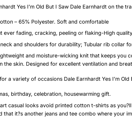
nhardt Yes I’m Old But I Saw Dale Earnhardt on the tra
tton – 65% Polyester. Soft and comfortable
t ever fading, cracking, peeling or flaking-High qualit
neck and shoulders for durability; Tubular rib collar f
 lightweight and moisture-wicking knit that keeps you co
 the skin. Designed for excellent ventilation and breath
 for a variety of occasions
Dale Earnhardt Yes I’m Old B
mas, birthday, celebration, housewarming gift.
rt casual looks avoid printed cotton t-shirts as you?ll 
 that it?s another jeans and tee combo where your im