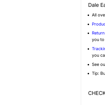
Dale Ea
All ov
Produc
Return
you to
Tracki
you ca
See ou
Tip: B
CHECK