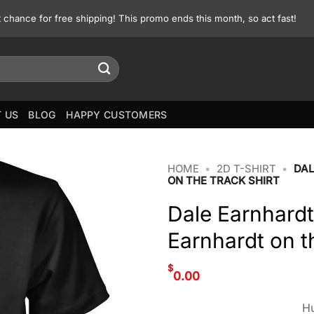
st chance for free shipping! This promo ends this month, so act fast!
 US
BLOG
HAPPY CUSTOMERS
HOME
•
2D T-SHIRT
•
DAL
ON THE TRACK SHIRT
Dale Earnhardt
Earnhardt on th
$
0.00
Hu