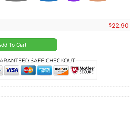
$
22.90
ut I Saw Dale Earnhardt on the track shirt quantity
Add To Cart