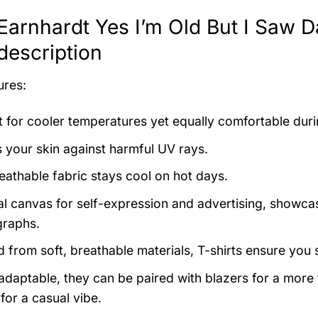
Earnhardt Yes I’m Old But I Saw D
 description
ures:
t for cooler temperatures yet equally comfortable du
s your skin against harmful UV rays.
eathable fabric stays cool on hot days.
al canvas for self-expression and advertising, showcas
raphs.
d from soft, breathable materials, T-shirts ensure you 
 adaptable, they can be paired with blazers for a more
for a casual vibe.