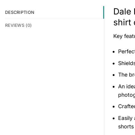
Dale 
DESCRIPTION
shirt
REVIEWS (0)
Key feat
Perfec
Shield
The br
An ide
photog
Crafte
Easily
shorts 