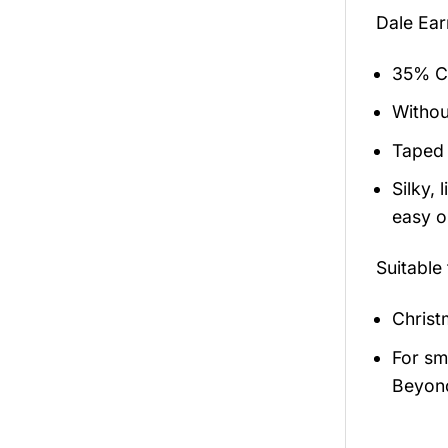
Dale Ear
35% Co
Withou
Taped 
Silky,
easy on
Suitable
Christ
For sma
Beyond