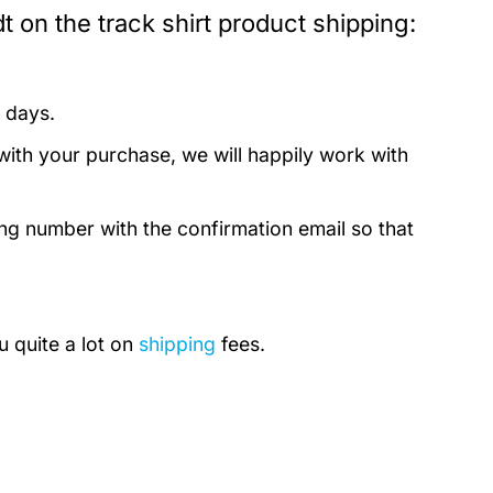
 on the track shirt product shipping:
 days.
with your purchase, we will happily work with
ing number with the confirmation email so that
u quite a lot on
shipping
fees.