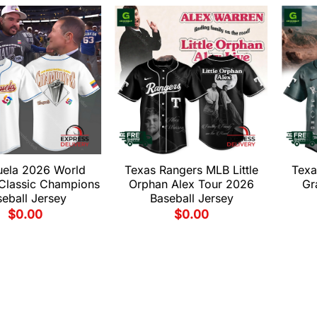
uela 2026 World
Texas Rangers MLB Little
Texa
 Classic Champions
Orphan Alex Tour 2026
Gr
eball Jersey
Baseball Jersey
$
0.00
$
0.00