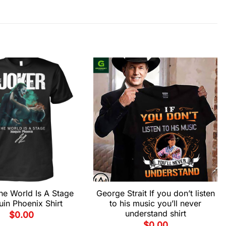
he World Is A Stage
George Strait If you don’t listen
in Phoenix Shirt
to his music you’ll never
understand shirt
$
0.00
$
0.00