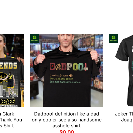
n Clark
Dadpool definition like a dad
Joker T
Thank You
only cooler see also handsome
Joaqu
 Shirt
asshole shirt
$
0.00