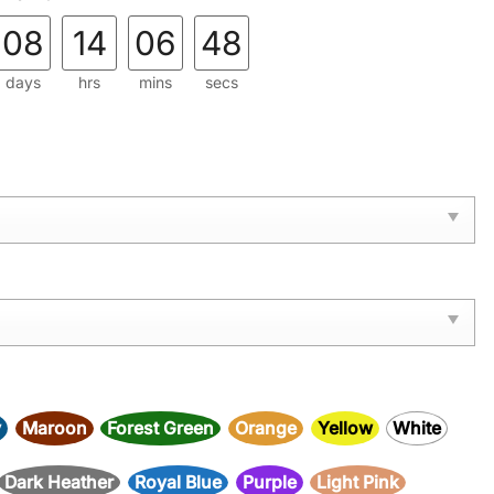
08
14
06
47
days
hrs
mins
secs
y
Maroon
Forest Green
Orange
Yellow
White
Dark Heather
Royal Blue
Purple
Light Pink