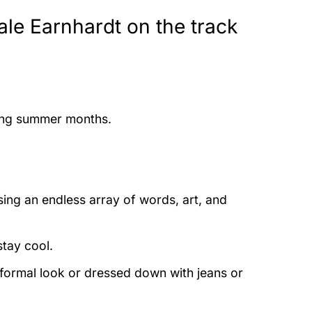
ale Earnhardt on the track
ring summer months.
ing an endless array of words, art, and
stay cool.
 formal look or dressed down with jeans or