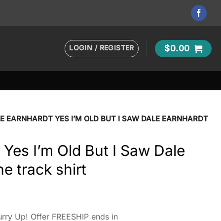
LOGIN / REGISTER
$
0.00
E EARNHARDT YES I’M OLD BUT I SAW DALE EARNHARDT
 Yes I’m Old But I Saw Dale
e track shirt
rry Up! Offer FREESHIP ends in