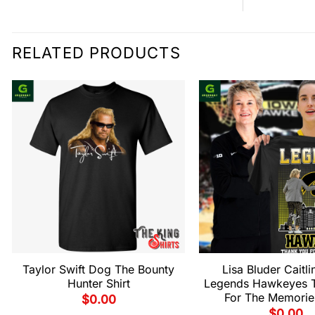
RELATED PRODUCTS
Taylor Swift Dog The Bounty
Lisa Bluder Caitli
Hunter Shirt
Legends Hawkeyes 
For The Memories
$
0.00
$
0.00