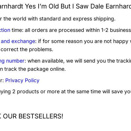
rnhardt Yes I’m Old But I Saw Dale Earnhardt
er the world with standard and express shipping.
tion
time: all orders are processed within 1-2 business
 and exchange
: if for some reason you are not happy 
 correct the problems.
ng number
: when available, we will send you the track
n track the package online.
r:
Privacy Policy
uying 2 products or more at the same time will save yo
 OUR BESTSELLERS!