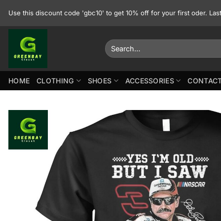
Skip
Use this discount code 'gbc10' to get 10% off for your first oder. La
to
content
Search
for:
HOME
CLOTHING
SHOES
ACCESSORIES
CONTACT