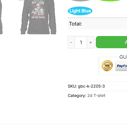
Light Blue
Total:
Dale Earnhardt Yes I'm Old B
SKU:
gbc-k-2205-3
Category:
2d T-shirt