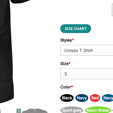
SIZE CHART
Styles
*
Size
*
Color
*
Black
Navy
Red
Nav
Sport grey
Neon Green