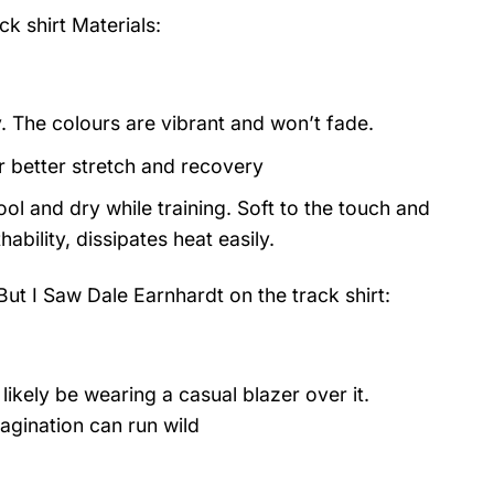
ck shirt
Materials:
y. The colours are vibrant and won’t fade.
or better stretch and recovery
ol and dry while training. Soft to the touch and
ability, dissipates heat easily.
ut I Saw Dale Earnhardt on the track shirt:
likely be wearing a casual blazer over it.
agination can run wild