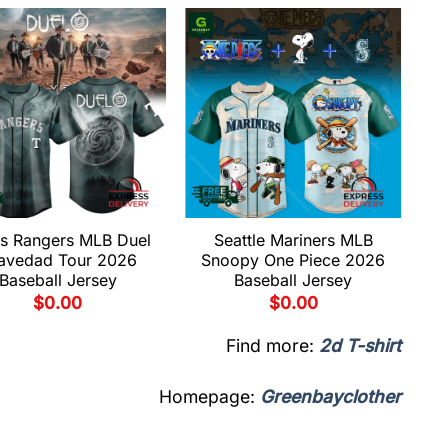
s Rangers MLB Duel
Seattle Mariners MLB
avedad Tour 2026
Snoopy One Piece 2026
Baseball Jersey
Baseball Jersey
$
0.00
$
0.00
Find more:
2d T-shirt
Homepage:
Greenbayclother