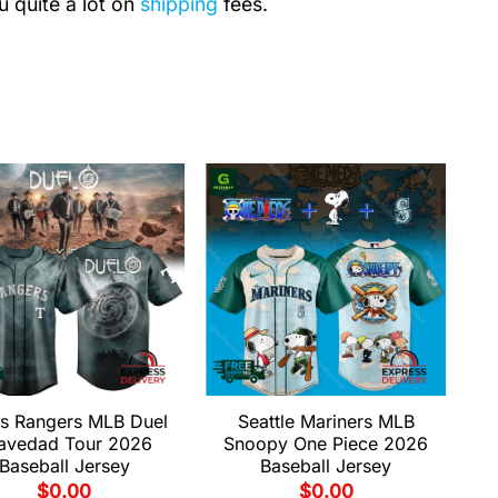
u quite a lot on
shipping
fees.
s Rangers MLB Duel
Seattle Mariners MLB
avedad Tour 2026
Snoopy One Piece 2026
Baseball Jersey
Baseball Jersey
$
0.00
$
0.00