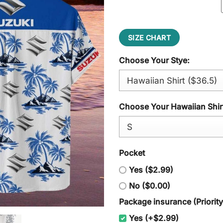
SIZE CHART
Choose Your Stye:
Choose Your Hawaiian Shirt
Pocket
Yes ($2.99)
No ($0.00)
Package insurance (Priorit
Yes (+$2.99)