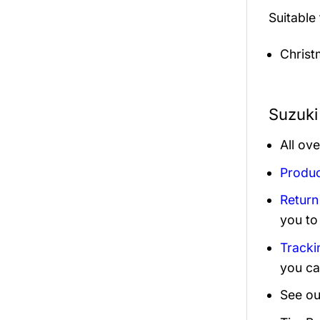
Suitable
Christ
Suzuki
All ov
Produc
Return
you to
Tracki
you ca
See ou