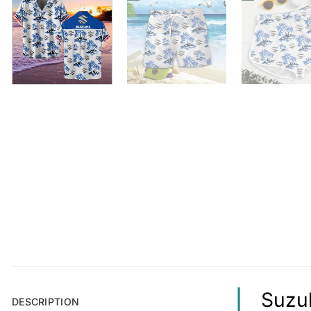
Suzuk
DESCRIPTION