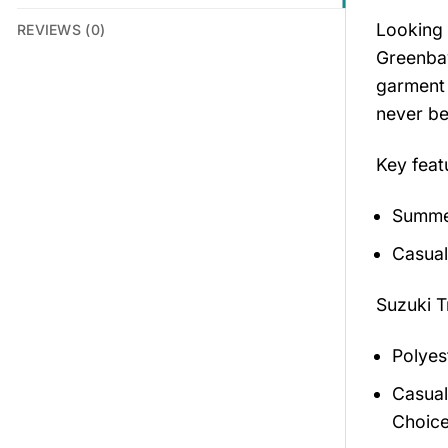
Looking 
REVIEWS (0)
Greenbay
garment 
never be
Key feat
Summer
Casual
Suzuki T
Polyes
Casual
Choice