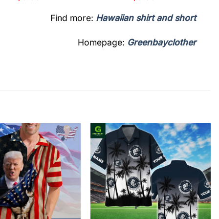
Find more:
Hawaiian shirt and short
Homepage:
Greenbayclother