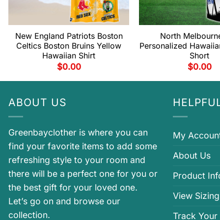
New England Patriots Boston
North Melbourn
Celtics Boston Bruins Yellow
Personalized Hawaiia
Hawaiian Shirt
Short
$
0.00
$
0.00
ABOUT US
HELPFUL
Greenbayclother is where you can
My Accoun
find your favorite items to add some
About Us
refreshing style to your room and
there will be a perfect one for you or
Product In
the best gift for your loved one.
View Sizing
Let’s go on and browse our
collection.
Track Your