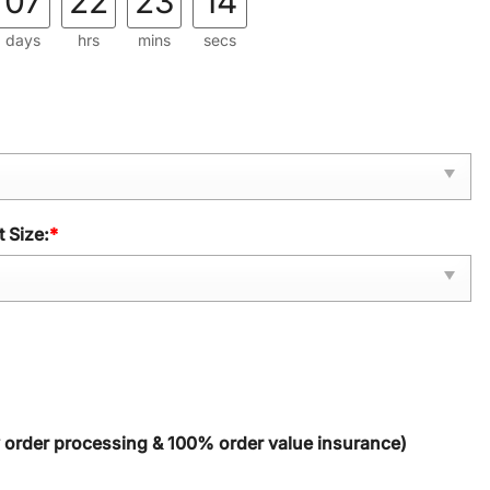
07
22
23
13
days
hrs
mins
secs
 Size:
*
y order processing & 100% order value insurance)