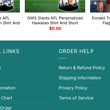
e AFL
GWS Giants AFL Personalized
Donald T
n Shirt And
Hawaiian Shirt And Short
Fla
$
0.00
 LINKS
ORDER HELP
t
Return & Refund Policy
Shipping Information
fomation
Privacy Policy
 Chart
Terms of Service
 Order