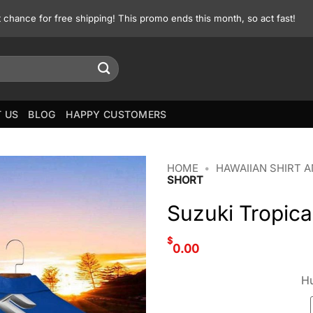
st chance for free shipping! This promo ends this month, so act fast!
 US
BLOG
HAPPY CUSTOMERS
HOME
•
HAWAIIAN SHIRT 
SHORT
Suzuki Tropica
$
0.00
Hu