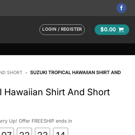
LOGIN / REGISTER
$
0.00
AND SHORT
•
SUZUKI TROPICAL HAWAIIAN SHIRT AND
l Hawaiian Shirt And Short
rry Up! Offer FREESHIP ends in