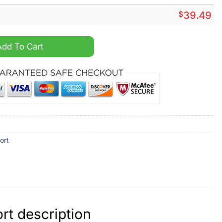
$
39.49
irt And Short quantity
Add To Cart
ort
rt description