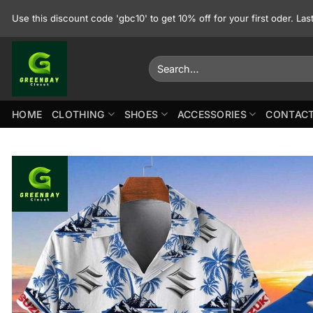
Skip
Use this discount code 'gbc10' to get 10% off for your first oder. La
to
content
Search
for:
HOME
CLOTHING
SHOES
ACCESSORIES
CONTACT