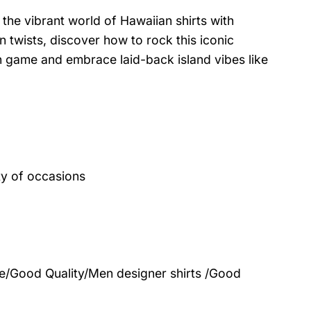
the vibrant world of Hawaiian shirts with
 twists, discover how to rock this iconic
on game and embrace laid-back island vibes like
ty of occasions
le/Good Quality/Men designer shirts /Good