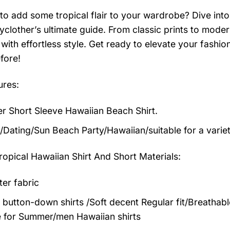
to add some tropical flair to your wardrobe? Dive into 
clother’s ultimate guide. From classic prints to modern
with effortless style. Get ready to elevate your fashi
fore!
ures:
 Short Sleeve Hawaiian Beach Shirt.
/Dating/Sun Beach Party/Hawaiian/suitable for a varie
ropical Hawaiian Shirt And Short
Materials:
ter fabric
 button-down shirts /Soft decent Regular fit/Breathab
 for Summer/men Hawaiian shirts