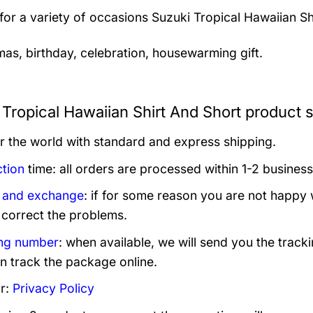
 for a variety of occasions
Suzuki Tropical Hawaiian Sh
mas, birthday, celebration, housewarming gift.
 Tropical Hawaiian Shirt And Short product s
er the world with standard and express shipping.
tion
time: all orders are processed within 1-2 business
 and exchange
: if for some reason you are not happy 
 correct the problems.
ng number
: when available, we will send you the track
n track the package online.
r:
Privacy Policy