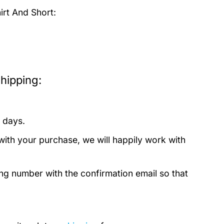
irt And Short:
hipping:
 days.
with your purchase, we will happily work with
ing number with the confirmation email so that