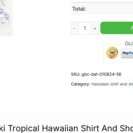
Total:
Suzuki Tropical Hawaiian Sh
SKU:
gbc-dat-010824-56
Category:
Hawaiian shirt and sh
i Tropical Hawaiian Shirt And Sho