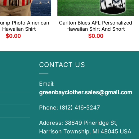
rump Photo American
Carlton Blues AFL Personalized
g Hawaiian Shirt
Hawaiian Shirt And Short
$
0.00
$
0.00
CONTACT US
Email:
greenbayclother.sales@gmail.com
Phone: (812) 416-5247
Address: 38849 Pineridge St,
Harrison Township, MI 48045 USA