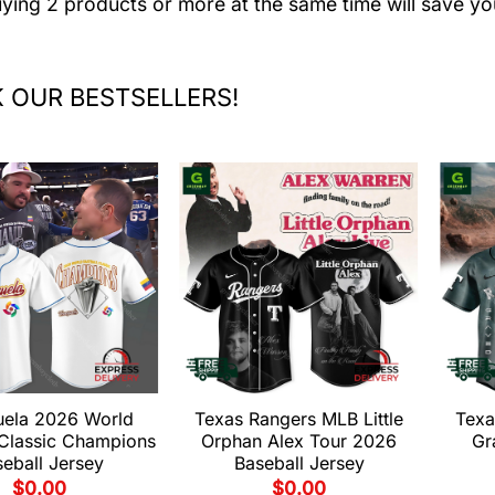
uying 2 products or more at the same time will save yo
 OUR BESTSELLERS!
uela 2026 World
Texas Rangers MLB Little
Texa
 Classic Champions
Orphan Alex Tour 2026
Gr
eball Jersey
Baseball Jersey
$
0.00
$
0.00