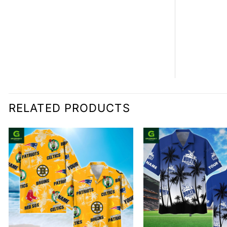
RELATED PRODUCTS