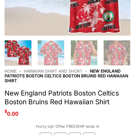
HOME
•
HAWAIIAN SHIRT AND SHORT
•
NEW ENGLAND
PATRIOTS BOSTON CELTICS BOSTON BRUINS RED HAWAIIAN
SHIRT
New England Patriots Boston Celtics
Boston Bruins Red Hawaiian Shirt
$
0.00
Hurry Up! Offer FREESHIP ends in