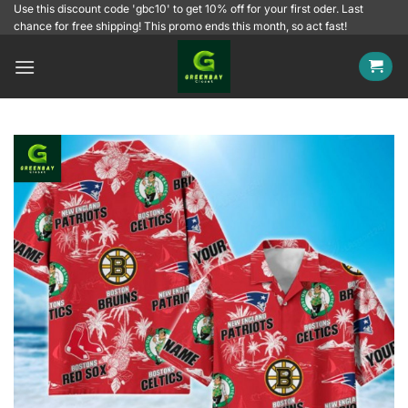
Skip
Use this discount code 'gbc10' to get 10% off for your first oder. Last
chance for free shipping! This promo ends this month, so act fast!
to
content