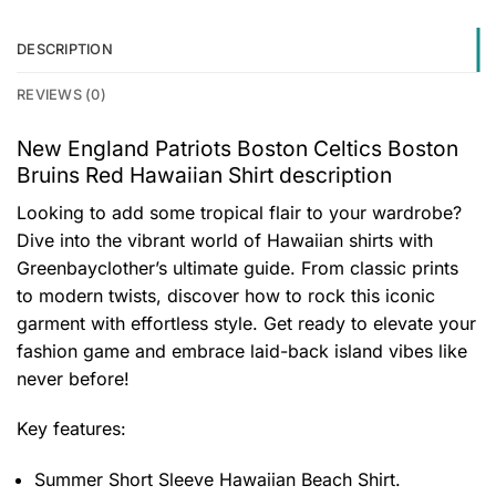
DESCRIPTION
REVIEWS (0)
New England Patriots Boston Celtics Boston
Bruins Red Hawaiian Shirt description
Looking to add some tropical flair to your wardrobe?
Dive into the vibrant world of Hawaiian shirts with
Greenbayclother’s ultimate guide. From classic prints
to modern twists, discover how to rock this iconic
garment with effortless style. Get ready to elevate your
fashion game and embrace laid-back island vibes like
never before!
Key features:
Summer Short Sleeve Hawaiian Beach Shirt.