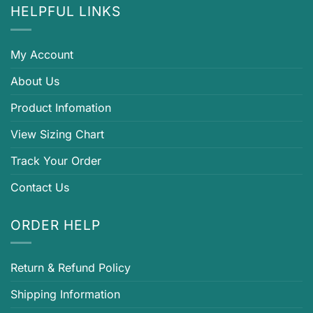
HELPFUL LINKS
My Account
About Us
Product Infomation
View Sizing Chart
Track Your Order
Contact Us
ORDER HELP
Return & Refund Policy
Shipping Information