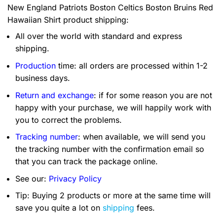
New England Patriots Boston Celtics Boston Bruins Red
Hawaiian Shirt product shipping:
All over the world with standard and express
shipping.
Production
time: all orders are processed within 1-2
business days.
Return and exchange
: if for some reason you are not
happy with your purchase, we will happily work with
you to correct the problems.
Tracking number
: when available, we will send you
the tracking number with the confirmation email so
that you can track the package online.
See our:
Privacy Policy
Tip: Buying 2 products or more at the same time will
save you quite a lot on
shipping
fees.