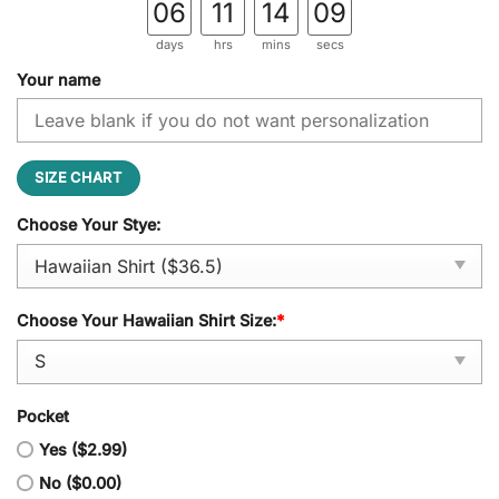
06
11
14
08
days
hrs
mins
secs
Your name
SIZE CHART
Choose Your Stye:
Choose Your Hawaiian Shirt Size:
*
Pocket
Yes ($2.99)
No ($0.00)