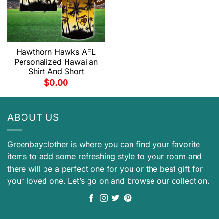
Hawthorn Hawks AFL
Personalized Hawaiian
Shirt And Short
$
0.00
ABOUT US
Greenbayclother is where you can find your favorite
items to add some refreshing style to your room and
there will be a perfect one for you or the best gift for
your loved one. Let’s go on and browse our collection.