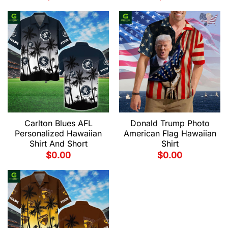
Carlton Blues AFL
Donald Trump Photo
Personalized Hawaiian
American Flag Hawaiian
Shirt And Short
Shirt
$
0.00
$
0.00