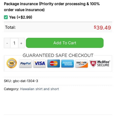
Package insurance (Priority order processing & 100%
order value insurance)
Yes (+$2.99)
Total:
$
39.49
New England Patriots Boston Celtics Boston Bruins Red Hawaii
Add To Cart
SKU:
gbc-dat-1304-3
Category:
Hawaiian shirt and short