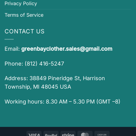
Privacy Policy
Terms of Service
CONTACT US
Email:
greenbayclother.sales@gmail.com
Phone: (812) 416-5247
Address: 38849 Pineridge St, Harrison
Township, MI 48045 USA
Working hours: 8.30 AM – 5.30 PM (GMT –8)
Visa
PayPal
Stripe
MasterCard
Cash