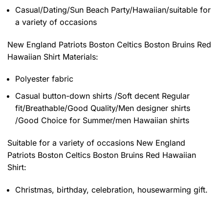
Casual/Dating/Sun Beach Party/Hawaiian/suitable for
a variety of occasions
New England Patriots Boston Celtics Boston Bruins Red
Hawaiian Shirt
Materials:
Polyester fabric
Casual button-down shirts /Soft decent Regular
fit/Breathable/Good Quality/Men designer shirts
/Good Choice for Summer/men Hawaiian shirts
Suitable for a variety of occasions
New England
Patriots Boston Celtics Boston Bruins Red Hawaiian
Shirt:
Christmas, birthday, celebration, housewarming gift.