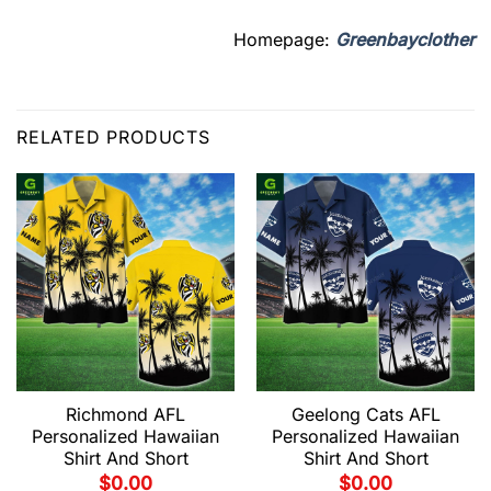
Homepage:
Greenbayclother
RELATED PRODUCTS
Richmond AFL
Geelong Cats AFL
Personalized Hawaiian
Personalized Hawaiian
Shirt And Short
Shirt And Short
$
0.00
$
0.00