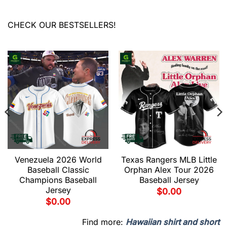
CHECK OUR BESTSELLERS!
Venezuela 2026 World
Texas Rangers MLB Little
Baseball Classic
Orphan Alex Tour 2026
Champions Baseball
Baseball Jersey
Jersey
$
0.00
$
0.00
Find more:
Hawaiian shirt and short