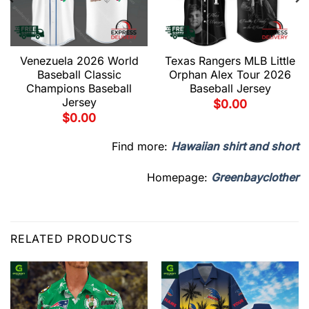
Venezuela 2026 World
Texas Rangers MLB Little
Baseball Classic
Orphan Alex Tour 2026
Champions Baseball
Baseball Jersey
Jersey
$
0.00
$
0.00
Find more:
Hawaiian shirt and short
Homepage:
Greenbayclother
RELATED PRODUCTS