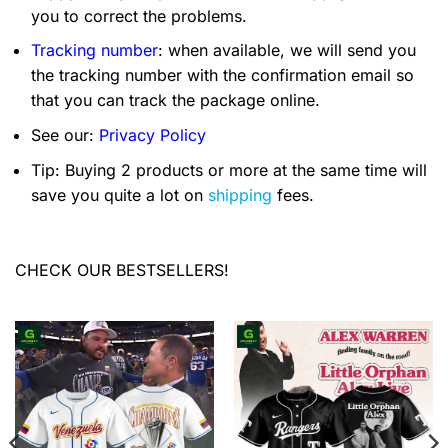
you to correct the problems.
Tracking number
: when available, we will send you
the tracking number with the confirmation email so
that you can track the package online.
See our:
Privacy Policy
Tip: Buying 2 products or more at the same time will
save you quite a lot on
shipping
fees.
CHECK OUR BESTSELLERS!