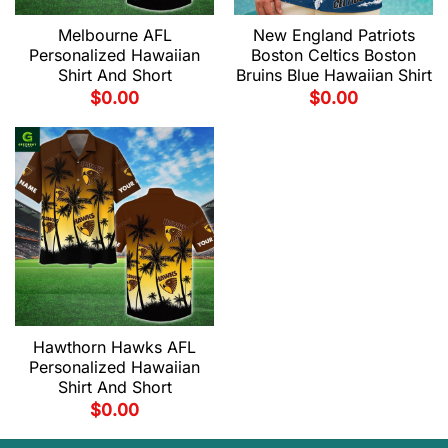
Melbourne AFL
New England Patriots
Personalized Hawaiian
Boston Celtics Boston
Shirt And Short
Bruins Blue Hawaiian Shirt
$
0.00
$
0.00
Hawthorn Hawks AFL
Personalized Hawaiian
Shirt And Short
$
0.00