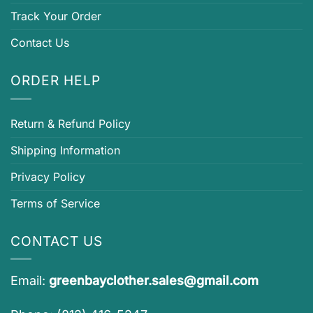
Track Your Order
Contact Us
ORDER HELP
Return & Refund Policy
Shipping Information
Privacy Policy
Terms of Service
CONTACT US
Email:
greenbayclother.sales@gmail.com