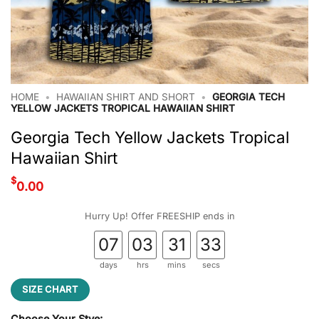
HOME
•
HAWAIIAN SHIRT AND SHORT
•
GEORGIA TECH
YELLOW JACKETS TROPICAL HAWAIIAN SHIRT
Georgia Tech Yellow Jackets Tropical
Hawaiian Shirt
$
0.00
Hurry Up! Offer FREESHIP ends in
07
03
31
32
days
hrs
mins
secs
SIZE CHART
Choose Your Stye: