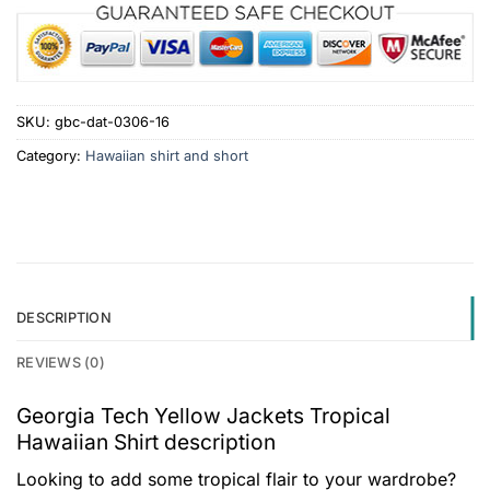
SKU:
gbc-dat-0306-16
Category:
Hawaiian shirt and short
DESCRIPTION
REVIEWS (0)
Georgia Tech Yellow Jackets Tropical
Hawaiian Shirt description
Looking to add some tropical flair to your wardrobe?