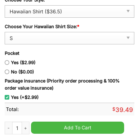
Choose Your Hawaiian Shirt Size:
*
Pocket
Yes ($2.99)
No ($0.00)
Package insurance (Priority order processing & 100%
order value insurance)
Yes (+$2.99)
Total:
$
39.49
Georgia Tech Yellow Jackets Tropical Hawaiian Shirt quantity
Add To Cart