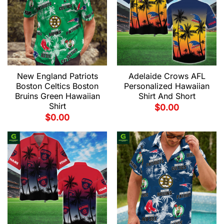
New England Patriots
Adelaide Crows AFL
Boston Celtics Boston
Personalized Hawaiian
Bruins Green Hawaiian
Shirt And Short
Shirt
$
0.00
$
0.00