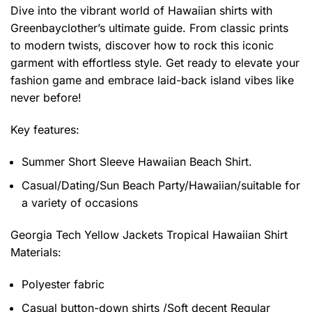
Dive into the vibrant world of Hawaiian shirts with
Greenbayclother’s ultimate guide. From classic prints
to modern twists, discover how to rock this iconic
garment with effortless style. Get ready to elevate your
fashion game and embrace laid-back island vibes like
never before!
Key features:
Summer Short Sleeve Hawaiian Beach Shirt.
Casual/Dating/Sun Beach Party/Hawaiian/suitable for
a variety of occasions
Georgia Tech Yellow Jackets Tropical Hawaiian Shirt
Materials:
Polyester fabric
Casual button-down shirts /Soft decent Regular