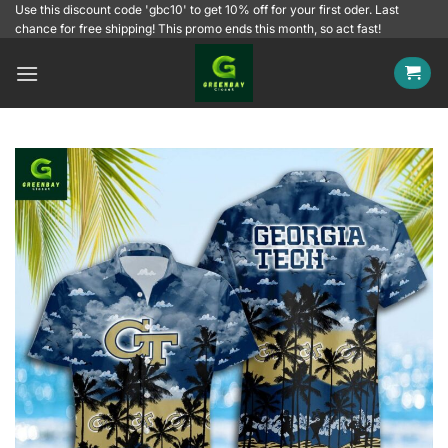
Skip
Use this discount code 'gbc10' to get 10% off for your first oder. Last
chance for free shipping! This promo ends this month, so act fast!
to
content