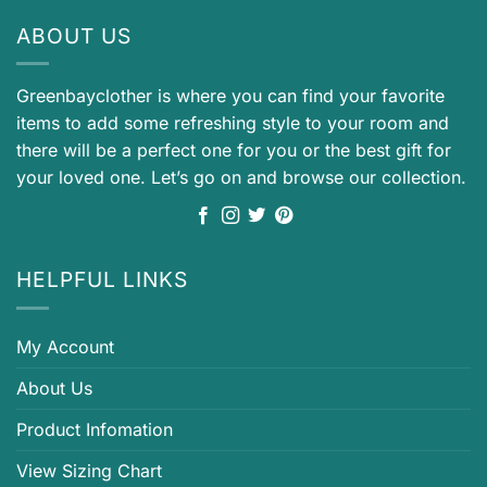
ABOUT US
Greenbayclother is where you can find your favorite
items to add some refreshing style to your room and
there will be a perfect one for you or the best gift for
your loved one. Let’s go on and browse our collection.
HELPFUL LINKS
My Account
About Us
Product Infomation
View Sizing Chart