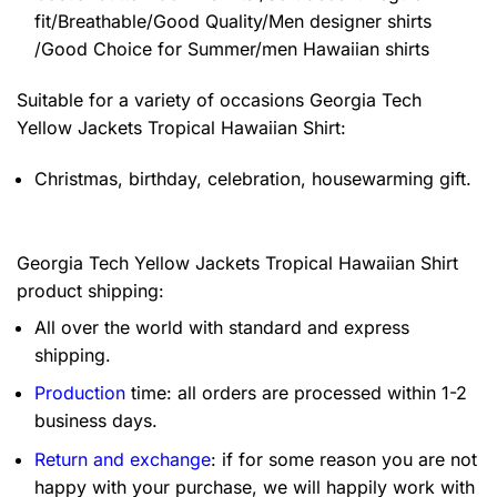
fit/Breathable/Good Quality/Men designer shirts
/Good Choice for Summer/men Hawaiian shirts
Suitable for a variety of occasions
Georgia Tech
Yellow Jackets Tropical Hawaiian Shirt:
Christmas, birthday, celebration, housewarming gift.
Georgia Tech Yellow Jackets Tropical Hawaiian Shirt
product shipping:
All over the world with standard and express
shipping.
Production
time: all orders are processed within 1-2
business days.
Return and exchange
: if for some reason you are not
happy with your purchase, we will happily work with