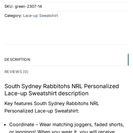
SKU:
green-2307-14
Category:
Lace-up Sweatshirt
DESCRIPTION
REVIEWS (0)
South Sydney Rabbitohs NRL Personalized
Lace-up Sweatshirt description
Key features
South Sydney Rabbitohs NRL
Personalized Lace-up Sweatshirt
:
Coordinate – Wear matching joggers, faded shorts,
or leggings! When you wear it, you will receive