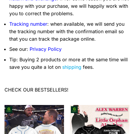
happy with your purchase, we will happily work with
you to correct the problems.
Tracking number
: when available, we will send you
the tracking number with the confirmation email so
that you can track the package online.
See our:
Privacy Policy
Tip: Buying 2 products or more at the same time will
save you quite a lot on
shipping
fees.
CHECK OUR BESTSELLERS!