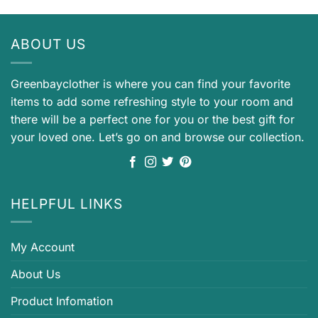
ABOUT US
Greenbayclother is where you can find your favorite
items to add some refreshing style to your room and
there will be a perfect one for you or the best gift for
your loved one. Let’s go on and browse our collection.
HELPFUL LINKS
My Account
About Us
Product Infomation