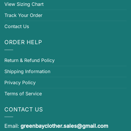
View Sizing Chart
Track Your Order
Contact Us
ORDER HELP
Return & Refund Policy
Shipping Information
Privacy Policy
Terms of Service
CONTACT US
Email:
greenbayclother.sales@gmail.com