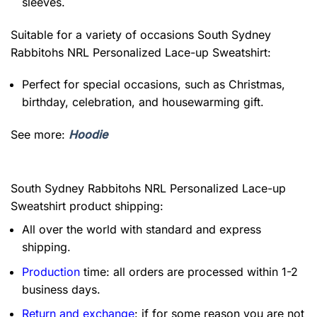
sleeves.
Suitable for a variety of occasions
South Sydney
Rabbitohs NRL Personalized Lace-up Sweatshirt:
Perfect for special occasions, such as Christmas,
birthday, celebration, and housewarming gift.
See more:
Hoodie
South Sydney Rabbitohs NRL Personalized Lace-up
Sweatshirt product shipping:
All over the world with standard and express
shipping.
Production
time: all orders are processed within 1-2
business days.
Return and exchange
: if for some reason you are not