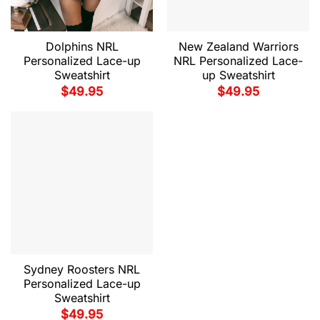
Dolphins NRL
New Zealand Warriors
Personalized Lace-up
NRL Personalized Lace-
Sweatshirt
up Sweatshirt
$
49.95
$
49.95
Sydney Roosters NRL
Personalized Lace-up
Sweatshirt
$
49.95