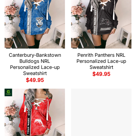
Canterbury-Bankstown
Penrith Panthers NRL
Bulldogs NRL
Personalized Lace-up
Personalized Lace-up
Sweatshirt
Sweatshirt
$
49.95
$
49.95