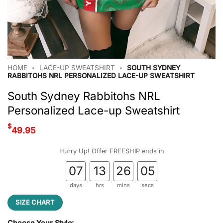
HOME
•
LACE-UP SWEATSHIRT
•
SOUTH SYDNEY
RABBITOHS NRL PERSONALIZED LACE-UP SWEATSHIRT
South Sydney Rabbitohs NRL
Personalized Lace-up Sweatshirt
$
49.95
Hurry Up! Offer FREESHIP ends in
07
13
26
04
days
hrs
mins
secs
SIZE CHART
Choose Your Style: