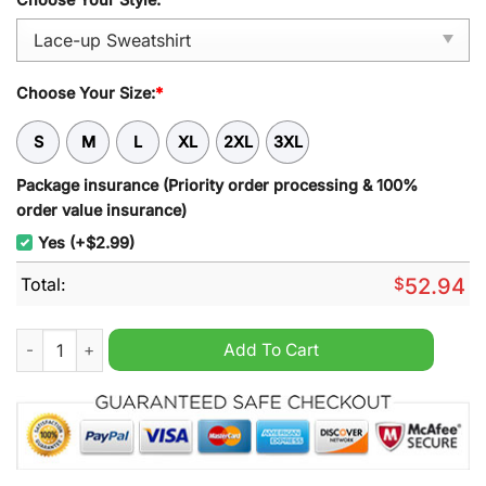
Choose Your Size:
*
S
M
L
XL
2XL
3XL
Package insurance (Priority order processing & 100%
order value insurance)
Yes (+$2.99)
Total:
$
52.94
South Sydney Rabbitohs NRL Personalized Lace-up Sweatshirt
Add To Cart