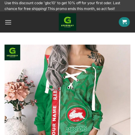
Skip
Use this discount code 'gbc10' to get 10% off for your first oder. Last
chance for free shipping! This promo ends this month, so act fast!
to
content