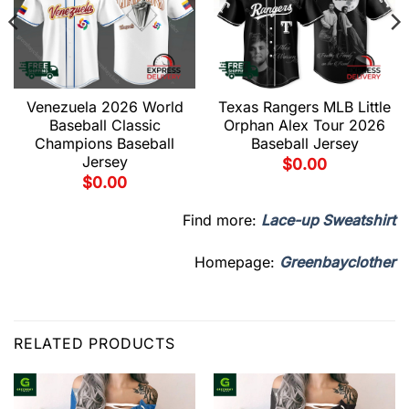
Venezuela 2026 World
Texas Rangers MLB Little
Baseball Classic
Orphan Alex Tour 2026
Champions Baseball
Baseball Jersey
Jersey
$
0.00
$
0.00
Find more:
Lace-up Sweatshirt
Homepage:
Greenbayclother
RELATED PRODUCTS