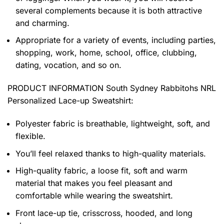
several complements because it is both attractive
and charming.
Appropriate for a variety of events, including parties,
shopping, work, home, school, office, clubbing,
dating, vocation, and so on.
PRODUCT INFORMATION South Sydney Rabbitohs NRL
Personalized Lace-up Sweatshirt
:
Polyester fabric is breathable, lightweight, soft, and
flexible.
You’ll feel relaxed thanks to high-quality materials.
High-quality fabric, a loose fit, soft and warm
material that makes you feel pleasant and
comfortable while wearing the sweatshirt.
Front lace-up tie, crisscross, hooded, and long