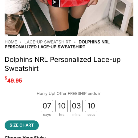
HOME
•
LACE-UP SWEATSHIRT
•
DOLPHINS NRL
PERSONALIZED LACE-UP SWEATSHIRT
Dolphins NRL Personalized Lace-up
Sweatshirt
$
49.95
Hurry Up! Offer FREESHIP ends in
07
10
03
09
days
hrs
mins
secs
SIZE CHART
Choose Your Style: