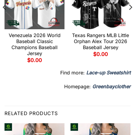
Venezuela 2026 World
Texas Rangers MLB Little
Baseball Classic
Orphan Alex Tour 2026
Champions Baseball
Baseball Jersey
Jersey
$
0.00
$
0.00
Find more:
Lace-up Sweatshirt
Homepage:
Greenbayclother
RELATED PRODUCTS