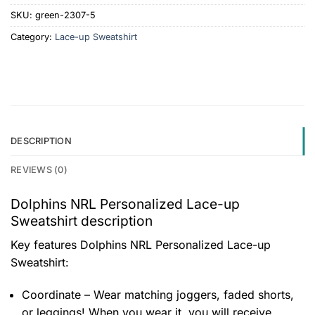
SKU:
green-2307-5
Category:
Lace-up Sweatshirt
DESCRIPTION
REVIEWS (0)
Dolphins NRL Personalized Lace-up
Sweatshirt description
Key features
Dolphins NRL Personalized Lace-up
Sweatshirt
:
Coordinate – Wear matching joggers, faded shorts,
or leggings! When you wear it, you will receive