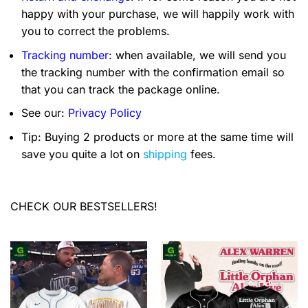
happy with your purchase, we will happily work with
you to correct the problems.
Tracking number
: when available, we will send you
the tracking number with the confirmation email so
that you can track the package online.
See our:
Privacy Policy
Tip: Buying 2 products or more at the same time will
save you quite a lot on
shipping
fees.
CHECK OUR BESTSELLERS!