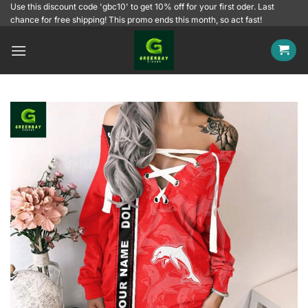
Skip
Use this discount code 'gbc10' to get 10% off for your first oder. Last
chance for free shipping! This promo ends this month, so act fast!
to
content