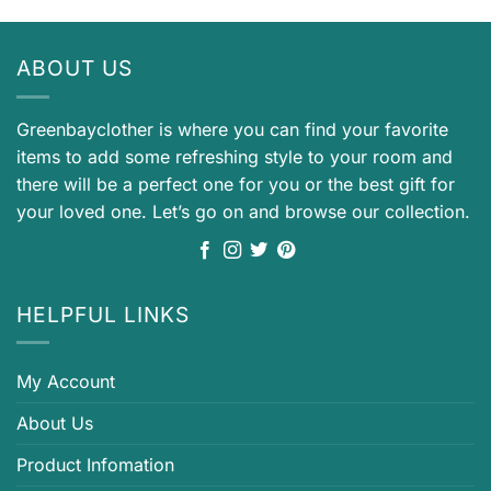
ABOUT US
Greenbayclother is where you can find your favorite
items to add some refreshing style to your room and
there will be a perfect one for you or the best gift for
your loved one. Let’s go on and browse our collection.
HELPFUL LINKS
My Account
About Us
Product Infomation