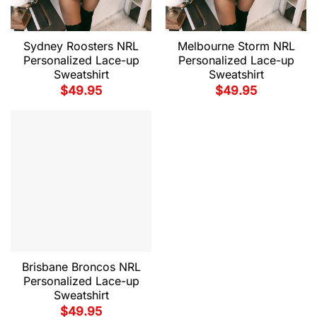
Sydney Roosters NRL
Melbourne Storm NRL
Personalized Lace-up
Personalized Lace-up
Sweatshirt
Sweatshirt
$
49.95
$
49.95
Brisbane Broncos NRL
Personalized Lace-up
Sweatshirt
$
49.95