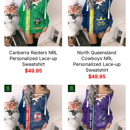
Canberra Raiders NRL
North Queensland
Personalized Lace-up
Cowboys NRL
Sweatshirt
Personalized Lace-up
Sweatshirt
$
49.95
$
49.95