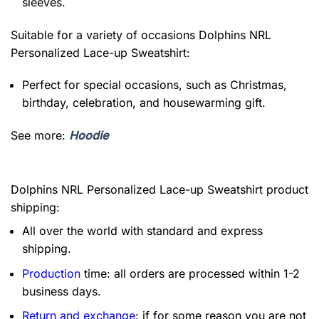
sleeves.
Suitable for a variety of occasions
Dolphins NRL
Personalized Lace-up Sweatshirt:
Perfect for special occasions, such as Christmas,
birthday, celebration, and housewarming gift.
See more:
Hoodie
Dolphins NRL Personalized Lace-up Sweatshirt product
shipping:
All over the world with standard and express
shipping.
Production
time: all orders are processed within 1-2
business days.
Return and exchange
: if for some reason you are not