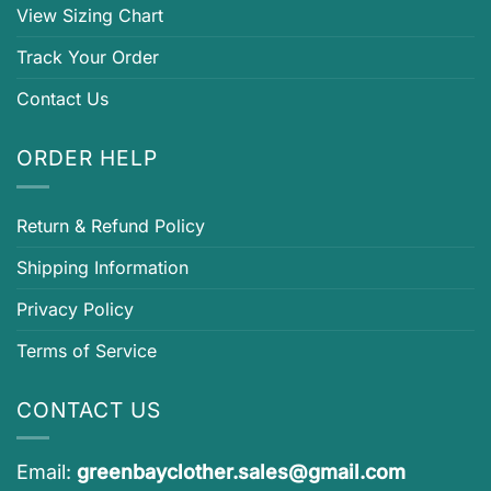
View Sizing Chart
Track Your Order
Contact Us
ORDER HELP
Return & Refund Policy
Shipping Information
Privacy Policy
Terms of Service
CONTACT US
Email:
greenbayclother.sales@gmail.com