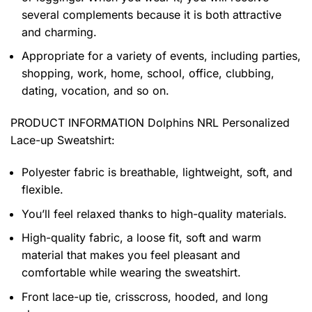
several complements because it is both attractive
and charming.
Appropriate for a variety of events, including parties,
shopping, work, home, school, office, clubbing,
dating, vocation, and so on.
PRODUCT INFORMATION Dolphins NRL Personalized
Lace-up Sweatshirt
:
Polyester fabric is breathable, lightweight, soft, and
flexible.
You’ll feel relaxed thanks to high-quality materials.
High-quality fabric, a loose fit, soft and warm
material that makes you feel pleasant and
comfortable while wearing the sweatshirt.
Front lace-up tie, crisscross, hooded, and long