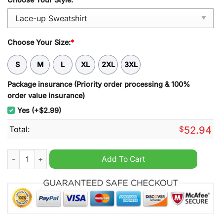
Choose Your Size:
*
S
M
L
XL
2XL
3XL
Package insurance (Priority order processing & 100%
order value insurance)
Yes (+$2.99)
Total:
$
52.94
Dolphins NRL Personalized Lace-up Sweatshirt quantity
Add To Cart