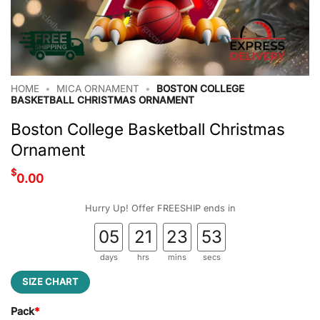
HOME
•
MICA ORNAMENT
•
BOSTON COLLEGE
BASKETBALL CHRISTMAS ORNAMENT
Boston College Basketball Christmas
Ornament
$
0.00
Hurry Up! Offer FREESHIP ends in
05
21
23
52
days
hrs
mins
secs
SIZE CHART
Pack
*