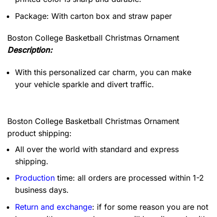
Package: With carton box and straw paper
Boston College Basketball Christmas Ornament
Description:
With this personalized car charm, you can make
your vehicle sparkle and divert traffic.
Boston College Basketball Christmas Ornament
product shipping:
All over the world with standard and express
shipping.
Production
time: all orders are processed within 1-2
business days.
Return and exchange
: if for some reason you are not