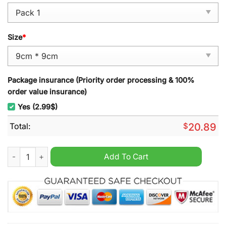
Size
*
Package insurance (Priority order processing & 100%
order value insurance)
Yes (2.99$)
Total:
$
20.89
Boston College Basketball Christmas Ornament quantity
Add To Cart