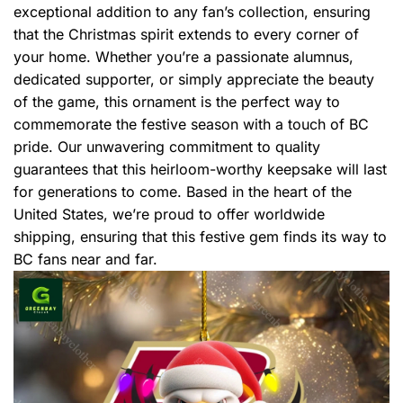
exceptional addition to any fan’s collection, ensuring
that the Christmas spirit extends to every corner of
your home. Whether you’re a passionate alumnus,
dedicated supporter, or simply appreciate the beauty
of the game, this ornament is the perfect way to
commemorate the festive season with a touch of BC
pride. Our unwavering commitment to quality
guarantees that this heirloom-worthy keepsake will last
for generations to come. Based in the heart of the
United States, we’re proud to offer worldwide
shipping, ensuring that this festive gem finds its way to
BC fans near and far.