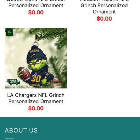
Personalized Ornament
Grinch Personalized
Ornament
$
0.00
$
0.00
LA Chargers NFL Grinch
Personalized Ornament
$
0.00
ABOUT US