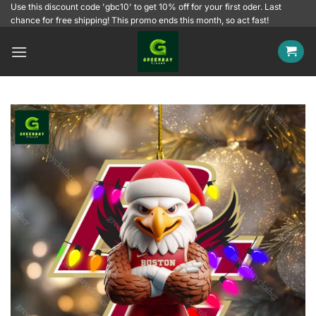
Skip
Use this discount code 'gbc10' to get 10% off for your first oder. Last
chance for free shipping! This promo ends this month, so act fast!
to
content