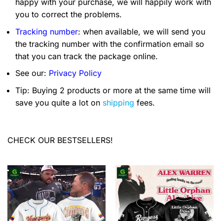
happy with your purchase, we will happily work with
you to correct the problems.
Tracking number
: when available, we will send you
the tracking number with the confirmation email so
that you can track the package online.
See our:
Privacy Policy
Tip: Buying 2 products or more at the same time will
save you quite a lot on
shipping
fees.
CHECK OUR BESTSELLERS!