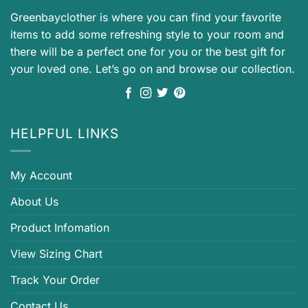
Greenbayclother is where you can find your favorite
items to add some refreshing style to your room and
there will be a perfect one for you or the best gift for
your loved one. Let’s go on and browse our collection.
HELPFUL LINKS
My Account
About Us
Product Infomation
View Sizing Chart
Track Your Order
Contact Us