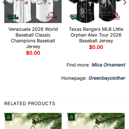
Venezuela 2026 World
Texas Rangers MLB Little
Baseball Classic
Orphan Alex Tour 2026
Champions Baseball
Baseball Jersey
Jersey
$
0.00
$
0.00
Find more:
Mica Ornament
Homepage:
Greenbayclother
RELATED PRODUCTS