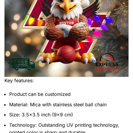
Key features:
Product can be customized
Material: Mica with stainless steel ball chain
Size: 3.5×3.5 inch (9×9 cm)
Technology: Outstanding UV printing technology,
printed color is sharp and durable.