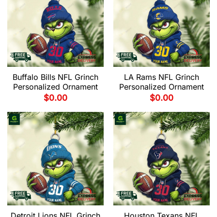
Buffalo Bills NFL Grinch
LA Rams NFL Grinch
Personalized Ornament
Personalized Ornament
$
0.00
$
0.00
Detroit Lions NFL Grinch
Houston Texans NFL