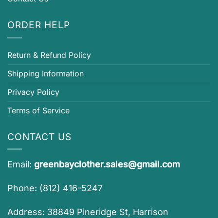
ORDER HELP
Return & Refund Policy
Shipping Information
Privacy Policy
Terms of Service
CONTACT US
Email:
greenbayclother.sales@gmail.com
Phone: (812) 416-5247
Address: 38849 Pineridge St, Harrison