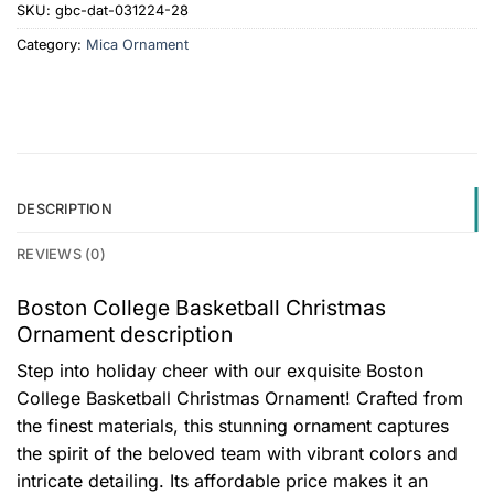
SKU:
gbc-dat-031224-28
Category:
Mica Ornament
DESCRIPTION
REVIEWS (0)
Boston College Basketball Christmas
Ornament description
Step into holiday cheer with our exquisite Boston
College Basketball Christmas Ornament! Crafted from
the finest materials, this stunning ornament captures
the spirit of the beloved team with vibrant colors and
intricate detailing. Its affordable price makes it an